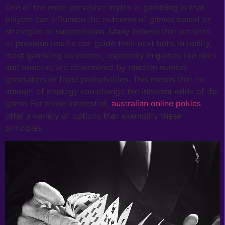
One of the most pervasive myths in gambling is that
players can influence the outcome of games based on
strategies or superstitions. Many believe that patterns
or previous results can guide their next bets. In reality,
most gambling outcomes, especially in games like slots
and roulette, are determined by random number
generators or fixed probabilities. This means that no
amount of strategy can change the inherent odds of the
game. For those interested,
australian online pokies
offer a variety of options that exemplify these
principles.