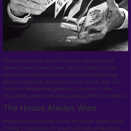
Educating oneself about the actual odds is crucial.
Players need to understand that each game has its
unique probabilities, and while some strategies may
enhance gameplay experience, they cannot alter the
outcome. Responsible gambling practices involve
recognizing these odds and playing within one’s means.
The House Always Wins
Another common belief is that the casino always wins,
making it impossible for players to walk away with a