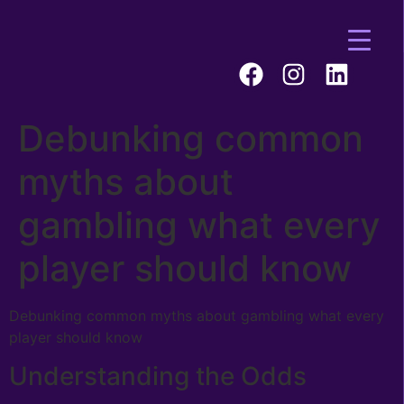
Debunking common
myths about
gambling what every
player should know
Debunking common myths about gambling what every
player should know
Understanding the Odds