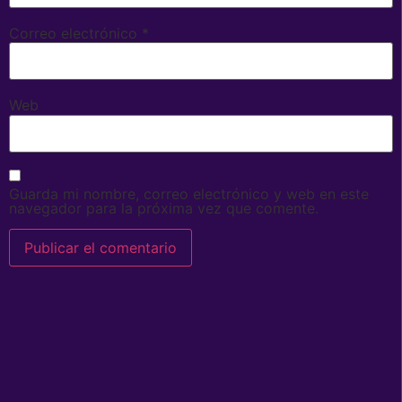
Correo electrónico
*
Web
Guarda mi nombre, correo electrónico y web en este
navegador para la próxima vez que comente.