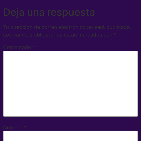
Deja una respuesta
Tu dirección de correo electrónico no será publicada.
Los campos obligatorios están marcados con
*
Comentario
*
Nombre
*