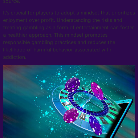
source.
It’s crucial for players to adopt a mindset that prioritizes
enjoyment over profit. Understanding the risks and
treating gambling as a form of entertainment can foster
a healthier approach. This mindset promotes
responsible gambling practices and reduces the
likelihood of harmful behavior associated with
addiction.