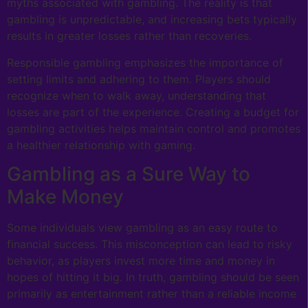
myths associated with gambling. The reality is that
gambling is unpredictable, and increasing bets typically
results in greater losses rather than recoveries.
Responsible gambling emphasizes the importance of
setting limits and adhering to them. Players should
recognize when to walk away, understanding that
losses are part of the experience. Creating a budget for
gambling activities helps maintain control and promotes
a healthier relationship with gaming.
Gambling as a Sure Way to
Make Money
Some individuals view gambling as an easy route to
financial success. This misconception can lead to risky
behavior, as players invest more time and money in
hopes of hitting it big. In truth, gambling should be seen
primarily as entertainment rather than a reliable income