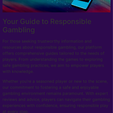
Your Guide to Responsible
Gambling
For those seeking trustworthy information and
resources about responsible gambling, our platform
offers comprehensive guides tailored to the needs of
players. From understanding the games to exploring
safe gambling practices, we aim to empower players
with knowledge.
Whether you’re a seasoned player or new to the scene,
our commitment to fostering a safe and enjoyable
gambling environment remains paramount. With expert
reviews and advice, players can navigate their gambling
experiences with confidence, ensuring responsible play
at every step.