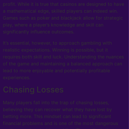
profit. While it is true that casinos are designed to have
a mathematical edge, skilled players can indeed win.
Games such as poker and blackjack allow for strategic
play, where a player’s knowledge and skill can
significantly influence outcomes.
It’s essential, however, to approach gambling with
realistic expectations. Winning is possible, but it
requires both skill and luck. Understanding the nuances
of the game and maintaining a balanced approach can
lead to more enjoyable and potentially profitable
experiences.
Chasing Losses
Many players fall into the trap of chasing losses,
believing they can recover what they have lost by
betting more. This mindset can lead to significant
financial problems and is one of the most dangerous