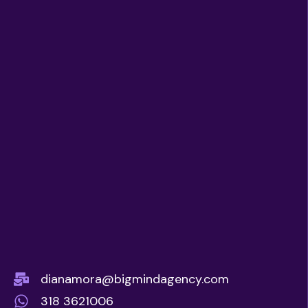
dianamora@bigmindagency.com
318 3621006