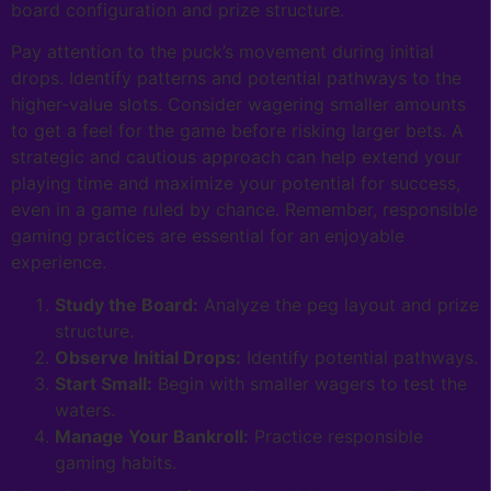
board configuration and prize structure.
Pay attention to the puck’s movement during initial
drops. Identify patterns and potential pathways to the
higher-value slots. Consider wagering smaller amounts
to get a feel for the game before risking larger bets. A
strategic and cautious approach can help extend your
playing time and maximize your potential for success,
even in a game ruled by chance. Remember, responsible
gaming practices are essential for an enjoyable
experience.
Study the Board:
Analyze the peg layout and prize
structure.
Observe Initial Drops:
Identify potential pathways.
Start Small:
Begin with smaller wagers to test the
waters.
Manage Your Bankroll:
Practice responsible
gaming habits.