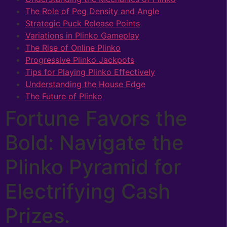
The Role of Peg Density and Angle
Strategic Puck Release Points
Variations in Plinko Gameplay
The Rise of Online Plinko
Progressive Plinko Jackpots
Tips for Playing Plinko Effectively
Understanding the House Edge
The Future of Plinko
Fortune Favors the
Bold: Navigate the
Plinko Pyramid for
Electrifying Cash
Prizes.