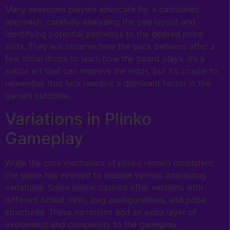
Many seasoned players advocate for a calculated
approach, carefully analyzing the peg layout and
identifying potential pathways to the desired prize
slots. They will observe how the puck behaves after a
few initial drops to learn how the board plays. It’s a
subtle art that can improve the odds, but it’s crucial to
remember that luck remains a dominant factor in the
game’s outcome.
Variations in Plinko
Gameplay
While the core mechanics of plinko remain consistent,
the game has evolved to include various interesting
variations. Some online casinos offer versions with
different board sizes, peg configurations, and prize
structures. These variations add an extra layer of
excitement and complexity to the gameplay.