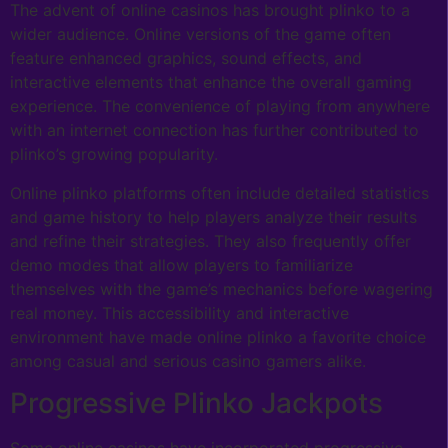
The advent of online casinos has brought plinko to a
wider audience. Online versions of the game often
feature enhanced graphics, sound effects, and
interactive elements that enhance the overall gaming
experience. The convenience of playing from anywhere
with an internet connection has further contributed to
plinko’s growing popularity.
Online plinko platforms often include detailed statistics
and game history to help players analyze their results
and refine their strategies. They also frequently offer
demo modes that allow players to familiarize
themselves with the game’s mechanics before wagering
real money. This accessibility and interactive
environment have made online plinko a favorite choice
among casual and serious casino gamers alike.
Progressive Plinko Jackpots