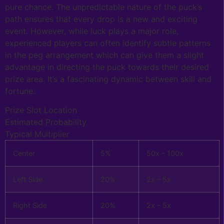
pure chance. The unpredictable nature of the puck’s
path ensures that every drop is a new and exciting
event. However, while luck plays a major role,
experienced players can often identify subtle patterns
in the peg arrangement which can give them a slight
advantage in directing the puck towards their desired
prize area. It’s a fascinating dynamic between skill and
fortune.
Prize Slot Location
Estimated Probability
Typical Multiplier
Center
5%
50x – 100x
Left Side
20%
2x – 5x
Right Side
20%
2x – 5x