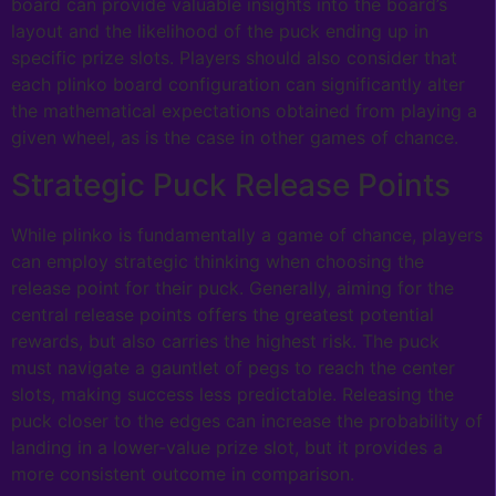
board can provide valuable insights into the board’s
layout and the likelihood of the puck ending up in
specific prize slots. Players should also consider that
each plinko board configuration can significantly alter
the mathematical expectations obtained from playing a
given wheel, as is the case in other games of chance.
Strategic Puck Release Points
While plinko is fundamentally a game of chance, players
can employ strategic thinking when choosing the
release point for their puck. Generally, aiming for the
central release points offers the greatest potential
rewards, but also carries the highest risk. The puck
must navigate a gauntlet of pegs to reach the center
slots, making success less predictable. Releasing the
puck closer to the edges can increase the probability of
landing in a lower-value prize slot, but it provides a
more consistent outcome in comparison.