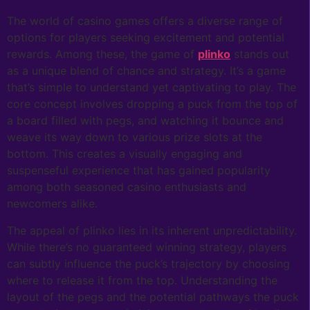
The world of casino games offers a diverse range of
options for players seeking excitement and potential
rewards. Among these, the game of
plinko
stands out
as a unique blend of chance and strategy. It’s a game
that’s simple to understand yet captivating to play. The
core concept involves dropping a puck from the top of
a board filled with pegs, and watching it bounce and
weave its way down to various prize slots at the
bottom. This creates a visually engaging and
suspenseful experience that has gained popularity
among both seasoned casino enthusiasts and
newcomers alike.
The appeal of plinko lies in its inherent unpredictability.
While there’s no guaranteed winning strategy, players
can subtly influence the puck’s trajectory by choosing
where to release it from the top. Understanding the
layout of the pegs and the potential pathways the puck