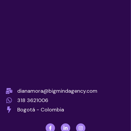
dianamora@bigmindagency.com
318 3621006
Bogotá - Colombia