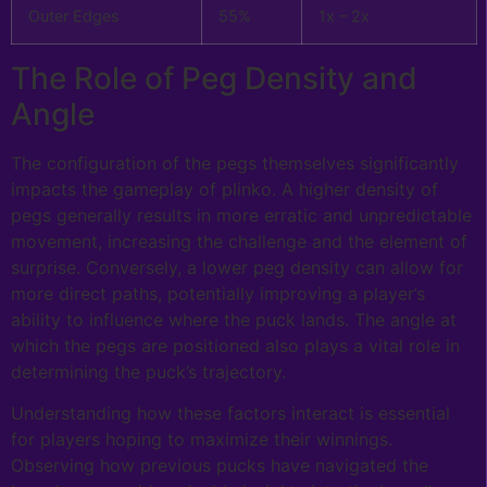
Outer Edges
55%
1x – 2x
The Role of Peg Density and
Angle
The configuration of the pegs themselves significantly
impacts the gameplay of plinko. A higher density of
pegs generally results in more erratic and unpredictable
movement, increasing the challenge and the element of
surprise. Conversely, a lower peg density can allow for
more direct paths, potentially improving a player’s
ability to influence where the puck lands. The angle at
which the pegs are positioned also plays a vital role in
determining the puck’s trajectory.
Understanding how these factors interact is essential
for players hoping to maximize their winnings.
Observing how previous pucks have navigated the