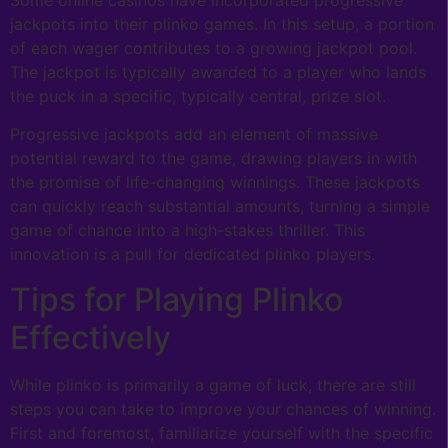
Some online casinos have incorporated progressive
jackpots into their plinko games. In this setup, a portion
of each wager contributes to a growing jackpot pool.
The jackpot is typically awarded to a player who lands
the puck in a specific, typically central, prize slot.
Progressive jackpots add an element of massive
potential reward to the game, drawing players in with
the promise of life-changing winnings. These jackpots
can quickly reach substantial amounts, turning a simple
game of chance into a high-stakes thriller. This
innovation is a pull for dedicated plinko players.
Tips for Playing Plinko
Effectively
While plinko is primarily a game of luck, there are still
steps you can take to improve your chances of winning.
First and foremost, familiarize yourself with the specific