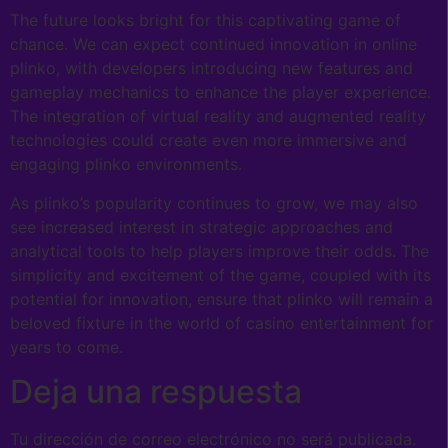
The future looks bright for this captivating game of
chance. We can expect continued innovation in online
plinko, with developers introducing new features and
gameplay mechanics to enhance the player experience.
The integration of virtual reality and augmented reality
technologies could create even more immersive and
engaging plinko environments.
As plinko’s popularity continues to grow, we may also
see increased interest in strategic approaches and
analytical tools to help players improve their odds. The
simplicity and excitement of the game, coupled with its
potential for innovation, ensure that plinko will remain a
beloved fixture in the world of casino entertainment for
years to come.
Deja una respuesta
Tu dirección de correo electrónico no será publicada.