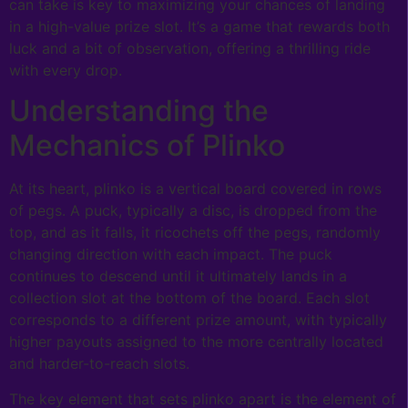
can take is key to maximizing your chances of landing
in a high-value prize slot. It’s a game that rewards both
luck and a bit of observation, offering a thrilling ride
with every drop.
Understanding the
Mechanics of Plinko
At its heart, plinko is a vertical board covered in rows
of pegs. A puck, typically a disc, is dropped from the
top, and as it falls, it ricochets off the pegs, randomly
changing direction with each impact. The puck
continues to descend until it ultimately lands in a
collection slot at the bottom of the board. Each slot
corresponds to a different prize amount, with typically
higher payouts assigned to the more centrally located
and harder-to-reach slots.
The key element that sets plinko apart is the element of