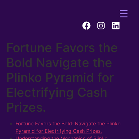
Fortune Favors the
Bold Navigate the
Plinko Pyramid for
Electrifying Cash
Prizes.
Fortune Favors the Bold: Navigate the Plinko
Pyramid for Electrifying Cash Prizes.
Understanding the Mechanics of Plinko