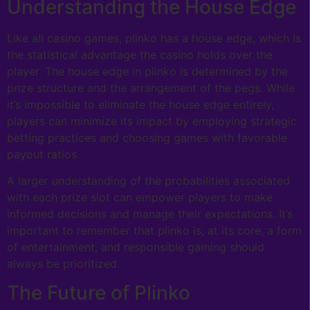
Understanding the House Edge
Like all casino games, plinko has a house edge, which is
the statistical advantage the casino holds over the
player. The house edge in plinko is determined by the
prize structure and the arrangement of the pegs. While
it’s impossible to eliminate the house edge entirely,
players can minimize its impact by employing strategic
betting practices and choosing games with favorable
payout ratios.
A larger understanding of the probabilities associated
with each prize slot can empower players to make
informed decisions and manage their expectations. It’s
important to remember that plinko is, at its core, a form
of entertainment, and responsible gaming should
always be prioritized.
The Future of Plinko