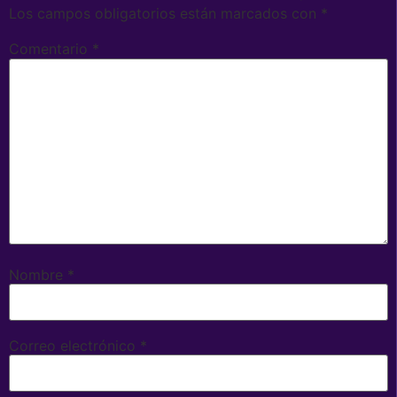
Los campos obligatorios están marcados con
*
Comentario
*
Nombre
*
Correo electrónico
*