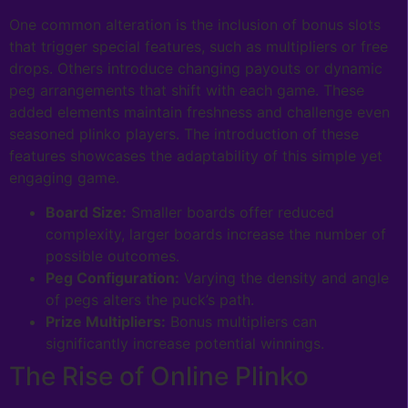
One common alteration is the inclusion of bonus slots
that trigger special features, such as multipliers or free
drops. Others introduce changing payouts or dynamic
peg arrangements that shift with each game. These
added elements maintain freshness and challenge even
seasoned plinko players. The introduction of these
features showcases the adaptability of this simple yet
engaging game.
Board Size:
Smaller boards offer reduced
complexity, larger boards increase the number of
possible outcomes.
Peg Configuration:
Varying the density and angle
of pegs alters the puck’s path.
Prize Multipliers:
Bonus multipliers can
significantly increase potential winnings.
The Rise of Online Plinko