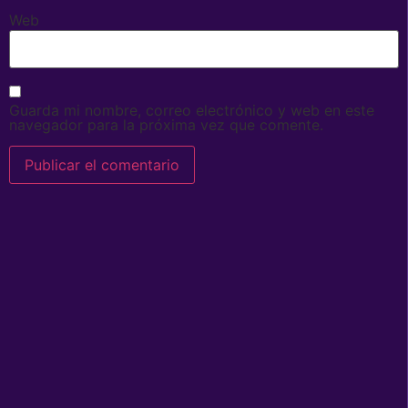
Web
Guarda mi nombre, correo electrónico y web en este
navegador para la próxima vez que comente.