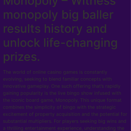
Monopoly – Witness
monopoly big baller
results history and
unlock life-changing
prizes.
The world of online casino games is constantly
evolving, seeking to blend familiar concepts with
innovative gameplay. One such offering that’s rapidly
gaining popularity is the live bingo show infused with
the iconic board game, Monopoly. This unique format
combines the simplicity of bingo with the strategic
excitement of property acquisition and the potential for
substantial multipliers. For players seeking big wins and
a thrilling entertainment experience, understanding the