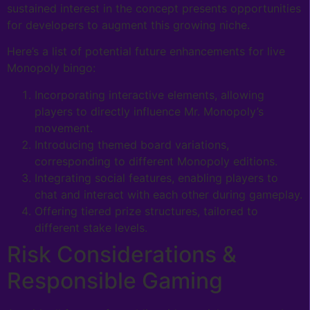
sustained interest in the concept presents opportunities
for developers to augment this growing niche.
Here’s a list of potential future enhancements for live
Monopoly bingo:
Incorporating interactive elements, allowing
players to directly influence Mr. Monopoly’s
movement.
Introducing themed board variations,
corresponding to different Monopoly editions.
Integrating social features, enabling players to
chat and interact with each other during gameplay.
Offering tiered prize structures, tailored to
different stake levels.
Risk Considerations &
Responsible Gaming