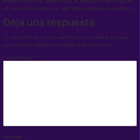
players have the opportunity to enhance their chances
of success and enjoy a captivating gaming experience.
Deja una respuesta
Tu dirección de correo electrónico no será publicada.
Los campos obligatorios están marcados con
*
Comentario
*
Nombre
*