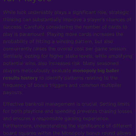
While luck undeniably plays a significant role, strategic
thinking can substantially improve a player’s chances of
success. Carefully considering the number of cards to
play is paramount. Playing more cards increases the
probability of hitting a winning pattern, but also
concurrently raises the overall cost per game session.
Similarly, opting for higher stake levels, while amplifying
potential wins, also increases risk. Many seasoned
players meticulously evaluate
monopoly big baller
results history
to identify patterns relating to the
frequency of bonus triggers and common multiplier
payouts.
Effective bankroll management is crucial. Setting limits
for both playtime and spending prevents chasing losses
and ensures a responsible gaming experience.
Furthermore, understanding the significance of different
board squares within the Monopoly bonus round allows