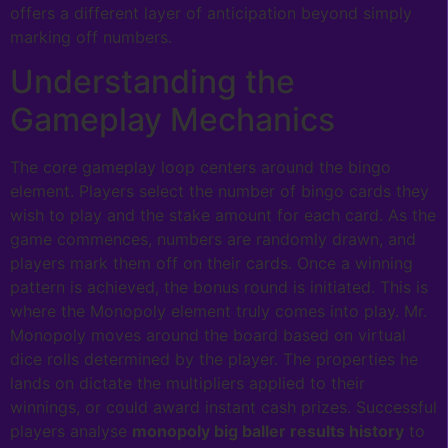
offers a different layer of anticipation beyond simply
marking off numbers.
Understanding the
Gameplay Mechanics
The core gameplay loop centers around the bingo
element. Players select the number of bingo cards they
wish to play and the stake amount for each card. As the
game commences, numbers are randomly drawn, and
players mark them off on their cards. Once a winning
pattern is achieved, the bonus round is initiated. This is
where the Monopoly element truly comes into play. Mr.
Monopoly moves around the board based on virtual
dice rolls determined by the player. The properties he
lands on dictate the multipliers applied to their
winnings, or could award instant cash prizes. Successful
players analyse
monopoly big baller results history
to