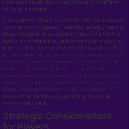
understand the distribution and frequency of different
multiplier outcomes.
A key element influencing potential winnings is the type
of bonus round triggered. Three ‘hits’ generally result in
fewer, but higher value, property visits, while five ‘hits’
lead to more frequent but smaller-multiplier properties.
Understanding the odds and potential payout structure
for each trigger allows players to adjust their strategy,
whether focusing on maximizing the number of cards
played for increased chances of hitting bonuses, or
playing fewer cards with higher stakes. The integration
of familiar Monopoly properties and symbols adds an
immediate layer of recognition and excitement for
players of all backgrounds, enhancing the overall
entertainment value.
Strategic Considerations
for Players