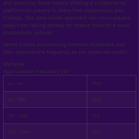
and analyzing these results, offering a collaborative
platform for players to share their experiences and
findings. This data-driven approach can move players
away from relying entirely on chance towards a more
probabilistic outlook.
Here’s a table summarizing common multipliers and
their approximate frequency as per observed results:
Multiplier
Approximate Frequency (%)
2x – 5x
45%
6x – 10x
30%
11x – 20x
15%
21x – 50x+
10%