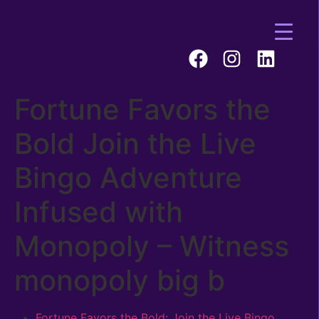
Fortune Favors the
Bold Join the Live
Bingo Adventure
Infused with
Monopoly – Witness
monopoly big b
Fortune Favors the Bold: Join the Live Bingo