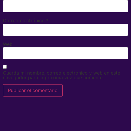
Correo electrónico
*
Web
Guarda mi nombre, correo electrónico y web en este
navegador para la próxima vez que comente.