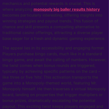
mechanics and potential rewards is crucial. This is
where analyzing
monopoly big baller results history
becomes particularly interesting, offering insights into
winning strategies and payout trends. This fusion of
chance and skill presents a compelling alternative to
traditional casino offerings, attracting a diverse player
base eager for a fresh and dynamic gaming experience.
The appeal lies in its accessibility and engaging format.
Players purchase bingo cards, much like in a standard
bingo game, and await the calling of numbers. However,
the twist comes when bonus rounds are triggered,
typically by achieving specific patterns on the card –
like three or five ‘hits’. This activation transports the
game into a Monopoly-themed world, featuring Mr.
Monopoly himself. He then traverses a virtual Monopoly
board, landing on properties that trigger multipliers or
bonus prizes, dramatically escalating the potential
payout. This exciting twist keeps players engaged and