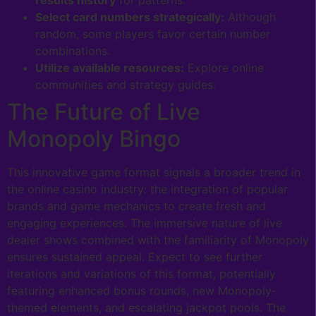
Select card numbers strategically:
Although
random, some players favor certain number
combinations.
Utilize available resources:
Explore online
communities and strategy guides.
The Future of Live
Monopoly Bingo
This innovative game format signals a broader trend in
the online casino industry: the integration of popular
brands and game mechanics to create fresh and
engaging experiences. The immersive nature of live
dealer shows combined with the familiarity of Monopoly
ensures sustained appeal. Expect to see further
iterations and variations of this format, potentially
featuring enhanced bonus rounds, new Monopoly-
themed elements, and escalating jackpot pools. The