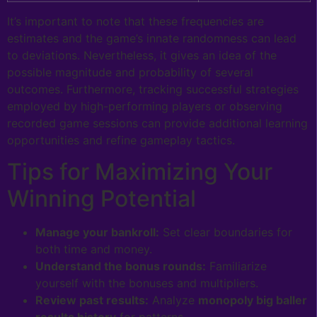
It’s important to note that these frequencies are
estimates and the game’s innate randomness can lead
to deviations. Nevertheless, it gives an idea of the
possible magnitude and probability of several
outcomes. Furthermore, tracking successful strategies
employed by high-performing players or observing
recorded game sessions can provide additional learning
opportunities and refine gameplay tactics.
Tips for Maximizing Your
Winning Potential
Manage your bankroll:
Set clear boundaries for
both time and money.
Understand the bonus rounds:
Familiarize
yourself with the bonuses and multipliers.
Review past results:
Analyze
monopoly big baller
results history
for patterns.