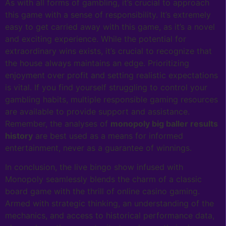
As with all forms of gambling, it’s crucial to approach
this game with a sense of responsibility. It’s extremely
easy to get carried away with this game, as it’s a novel
and exciting experience. While the potential for
extraordinary wins exists, it’s crucial to recognize that
the house always maintains an edge. Prioritizing
enjoyment over profit and setting realistic expectations
is vital. If you find yourself struggling to control your
gambling habits, multiple responsible gaming resources
are available to provide support and assistance.
Remember, the analyses of
monopoly big baller results
history
are best used as a means for informed
entertainment, never as a guarantee of winnings.
In conclusion, the live bingo show infused with
Monopoly seamlessly blends the charm of a classic
board game with the thrill of online casino gaming.
Armed with strategic thinking, an understanding of the
mechanics, and access to historical performance data,