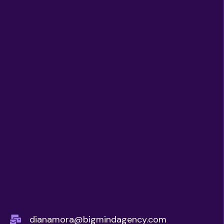
dianamora@bigmindagency.com