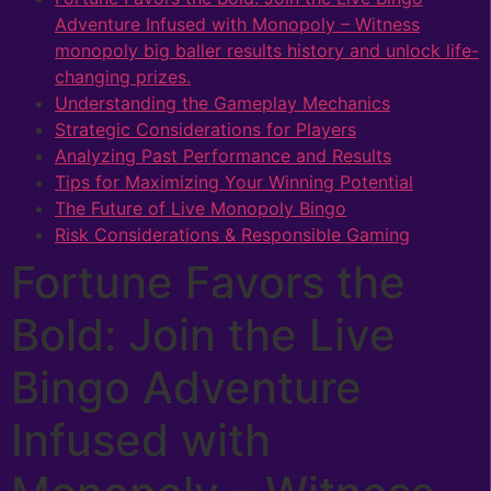
Adventure Infused with Monopoly – Witness
monopoly big baller results history and unlock life-
changing prizes.
Understanding the Gameplay Mechanics
Strategic Considerations for Players
Analyzing Past Performance and Results
Tips for Maximizing Your Winning Potential
The Future of Live Monopoly Bingo
Risk Considerations & Responsible Gaming
Fortune Favors the
Bold: Join the Live
Bingo Adventure
Infused with