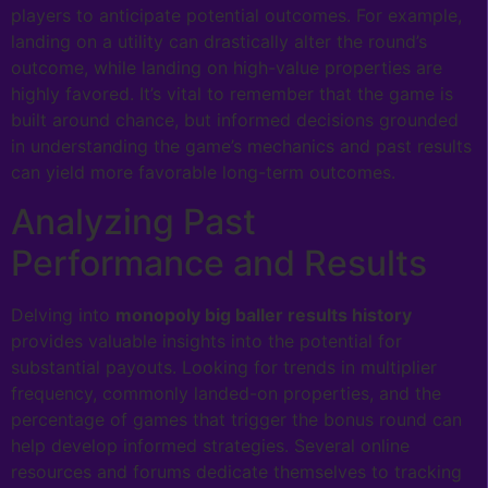
players to anticipate potential outcomes. For example,
landing on a utility can drastically alter the round’s
outcome, while landing on high-value properties are
highly favored. It’s vital to remember that the game is
built around chance, but informed decisions grounded
in understanding the game’s mechanics and past results
can yield more favorable long-term outcomes.
Analyzing Past
Performance and Results
Delving into
monopoly big baller results history
provides valuable insights into the potential for
substantial payouts. Looking for trends in multiplier
frequency, commonly landed-on properties, and the
percentage of games that trigger the bonus round can
help develop informed strategies. Several online
resources and forums dedicate themselves to tracking