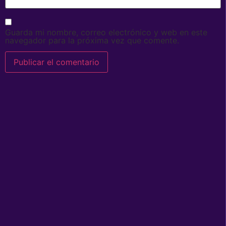
Guarda mi nombre, correo electrónico y web en este
navegador para la próxima vez que comente.