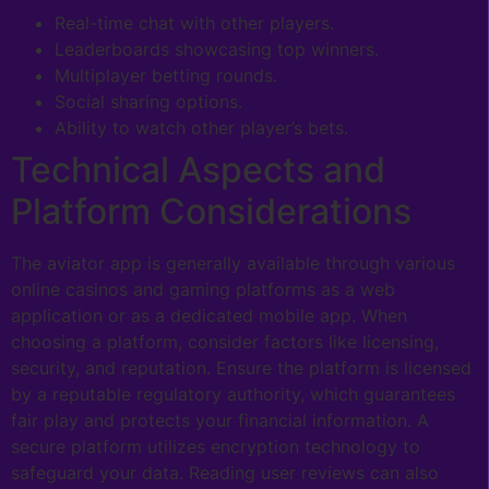
Real-time chat with other players.
Leaderboards showcasing top winners.
Multiplayer betting rounds.
Social sharing options.
Ability to watch other player’s bets.
Technical Aspects and
Platform Considerations
The aviator app is generally available through various
online casinos and gaming platforms as a web
application or as a dedicated mobile app. When
choosing a platform, consider factors like licensing,
security, and reputation. Ensure the platform is licensed
by a reputable regulatory authority, which guarantees
fair play and protects your financial information. A
secure platform utilizes encryption technology to
safeguard your data. Reading user reviews can also