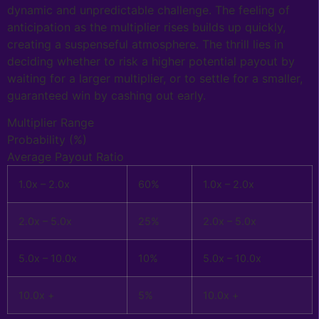
dynamic and unpredictable challenge. The feeling of
anticipation as the multiplier rises builds up quickly,
creating a suspenseful atmosphere. The thrill lies in
deciding whether to risk a higher potential payout by
waiting for a larger multiplier, or to settle for a smaller,
guaranteed win by cashing out early.
Multiplier Range
Probability (%)
Average Payout Ratio
1.0x – 2.0x
60%
1.0x – 2.0x
2.0x – 5.0x
25%
2.0x – 5.0x
5.0x – 10.0x
10%
5.0x – 10.0x
10.0x +
5%
10.0x +