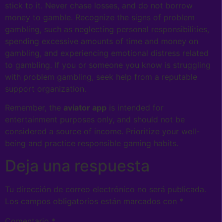
stick to it. Never chase losses, and do not borrow
money to gamble. Recognize the signs of problem
gambling, such as neglecting personal responsibilities,
spending excessive amounts of time and money on
gambling, and experiencing emotional distress related
to gambling. If you or someone you know is struggling
with problem gambling, seek help from a reputable
support organization.
Remember, the
aviator app
is intended for
entertainment purposes only, and should not be
considered a source of income. Prioritize your well-
being and practice responsible gaming habits.
Deja una respuesta
Tu dirección de correo electrónico no será publicada.
Los campos obligatorios están marcados con
*
Comentario
*