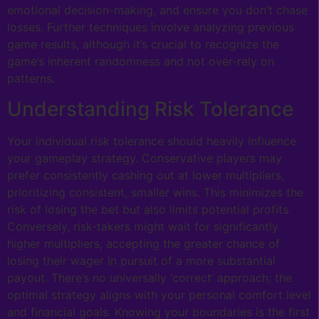
emotional decision-making, and ensure you don’t chase
losses. Further techniques involve analyzing previous
game results, although it’s crucial to recognize the
game’s inherent randomness and not over-rely on
patterns.
Understanding Risk Tolerance
Your individual risk tolerance should heavily influence
your gameplay strategy. Conservative players may
prefer consistently cashing out at lower multipliers,
prioritizing consistent, smaller wins. This minimizes the
risk of losing the bet but also limits potential profits.
Conversely, risk-takers might wait for significantly
higher multipliers, accepting the greater chance of
losing their wager in pursuit of a more substantial
payout. There’s no universally ‘correct’ approach; the
optimal strategy aligns with your personal comfort level
and financial goals. Knowing your boundaries is the first