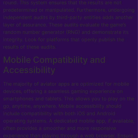
round. This system ensures that the results are not
predetermined or manipulated. Furthermore, undergoing
independent audits by third-party entities adds another
layer of assurance. These audits evaluate the game’s
random number generator (RNG) and demonstrate its
integrity. Look for platforms that openly publish the
results of these audits.
Mobile Compatibility and
Accessibility
The majority of aviator apps are optimized for mobile
devices, offering a seamless gaming experience on
smartphones and tablets. This allows you to play on the
go, anytime, anywhere. Mobile accessibility should
include compatibility with both iOS and Android
operating systems. A dedicated mobile app, if available,
often provides a smoother and more responsive
experience than playing through a web browser. Ensure