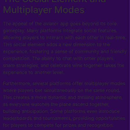
Multiplayer Modes
The appeal of the aviator app goes beyond its core
gameplay. Many platforms integrate social features,
allowing players to interact with each other in real-time.
This social element adds a new dimension to the
experience, fostering a sense of community and friendly
competition. The ability to chat with other players,
share strategies, and celebrate wins together takes the
experience to another level.
Furthermore, several platforms offer multiplayer modes
where players bet simultaneously on the same round.
This creates a more dynamic and thrilling atmosphere,
as everyone watches the plane ascend together,
building anticipation. Some platforms even introduce
leaderboards and tournaments, providing opportunities
for players to compete for prizes and recognition.