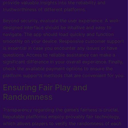
provide valuable insights into the reliability and
trustworthiness of different platforms.
Beyond security, evaluate the user experience. A well-
designed interface should be intuitive and easy to
navigate. The app should load quickly and function
smoothly on your device. Responsive customer support
is essential in case you encounter any issues or have
questions. Access to reliable assistance can make a
significant difference in your overall experience. Finally,
check the available payment options to ensure the
platform supports methods that are convenient for you.
Ensuring Fair Play and
Randomness
Transparency regarding the game’s fairness is crucial.
Reputable platforms employ provably fair technology,
which allows players to verify the randomness of each