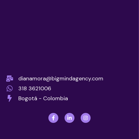
dianamora@bigmindagency.com
318 3621006
Bogotá - Colombia