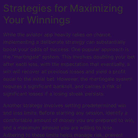
Strategies for Maximizing
Your Winnings
While the aviator app heavily relies on chance,
implementing a deliberate strategy can substantially
boost your odds of success. One popular approach is
the “martingale” system. This involves doubling your bet
after each loss, with the expectation that eventually, a
win will recover all previous losses and yield a profit
equal to the initial bet. However, the martingale system
requires a significant bankroll, and carries a risk of
significant losses if a losing streak persists.
Another strategy involves setting predetermined win
and loss limits. Before starting any session, identify a
comfortable amount of money you are prepared to win,
and a maximum amount you are willing to lose.
Adhering to these limits helps manage risk, prevent