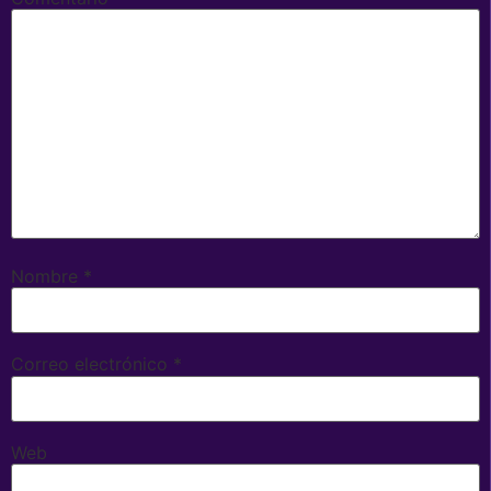
Nombre
*
Correo electrónico
*
Web