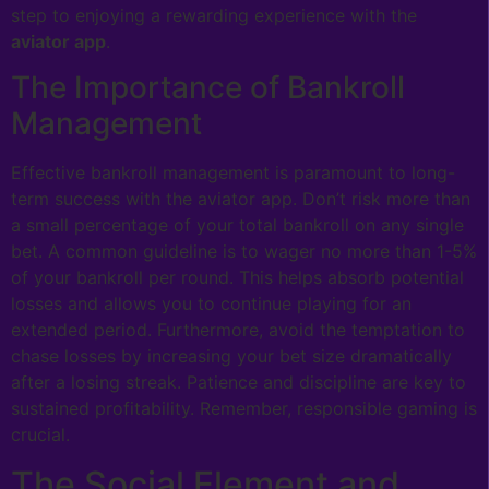
step to enjoying a rewarding experience with the
aviator app
.
The Importance of Bankroll
Management
Effective bankroll management is paramount to long-
term success with the aviator app. Don’t risk more than
a small percentage of your total bankroll on any single
bet. A common guideline is to wager no more than 1-5%
of your bankroll per round. This helps absorb potential
losses and allows you to continue playing for an
extended period. Furthermore, avoid the temptation to
chase losses by increasing your bet size dramatically
after a losing streak. Patience and discipline are key to
sustained profitability. Remember, responsible gaming is
crucial.
The Social Element and