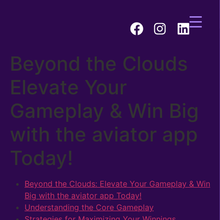
Beyond the Clouds
Elevate Your
Gameplay & Win Big
with the aviator app
Today!
Beyond the Clouds: Elevate Your Gameplay & Win
Big with the aviator app Today!
Understanding the Core Gameplay
Strategies for Maximizing Your Winnings