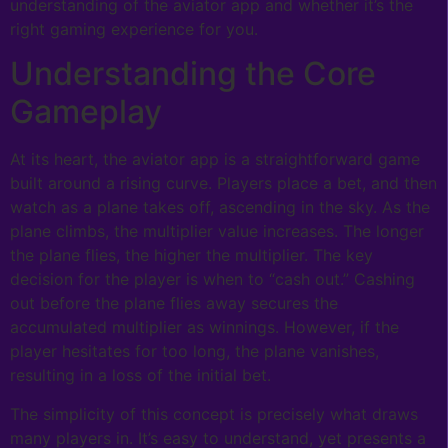
understanding of the aviator app and whether it’s the
right gaming experience for you.
Understanding the Core
Gameplay
At its heart, the aviator app is a straightforward game
built around a rising curve. Players place a bet, and then
watch as a plane takes off, ascending in the sky. As the
plane climbs, the multiplier value increases. The longer
the plane flies, the higher the multiplier. The key
decision for the player is when to “cash out.” Cashing
out before the plane flies away secures the
accumulated multiplier as winnings. However, if the
player hesitates for too long, the plane vanishes,
resulting in a loss of the initial bet.
The simplicity of this concept is precisely what draws
many players in. It’s easy to understand, yet presents a