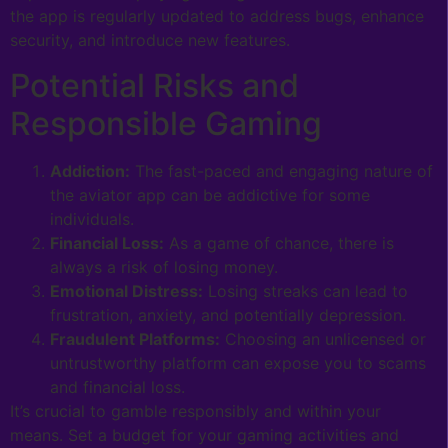
the app is regularly updated to address bugs, enhance
security, and introduce new features.
Potential Risks and
Responsible Gaming
Addiction:
The fast-paced and engaging nature of
the aviator app can be addictive for some
individuals.
Financial Loss:
As a game of chance, there is
always a risk of losing money.
Emotional Distress:
Losing streaks can lead to
frustration, anxiety, and potentially depression.
Fraudulent Platforms:
Choosing an unlicensed or
untrustworthy platform can expose you to scams
and financial loss.
It’s crucial to gamble responsibly and within your
means. Set a budget for your gaming activities and