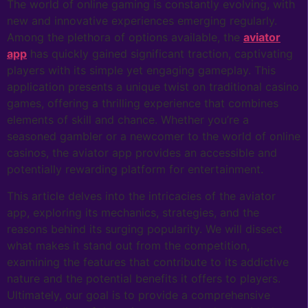
The world of online gaming is constantly evolving, with
new and innovative experiences emerging regularly.
Among the plethora of options available, the
aviator
app
has quickly gained significant traction, captivating
players with its simple yet engaging gameplay. This
application presents a unique twist on traditional casino
games, offering a thrilling experience that combines
elements of skill and chance. Whether you’re a
seasoned gambler or a newcomer to the world of online
casinos, the aviator app provides an accessible and
potentially rewarding platform for entertainment.
This article delves into the intricacies of the aviator
app, exploring its mechanics, strategies, and the
reasons behind its surging popularity. We will dissect
what makes it stand out from the competition,
examining the features that contribute to its addictive
nature and the potential benefits it offers to players.
Ultimately, our goal is to provide a comprehensive