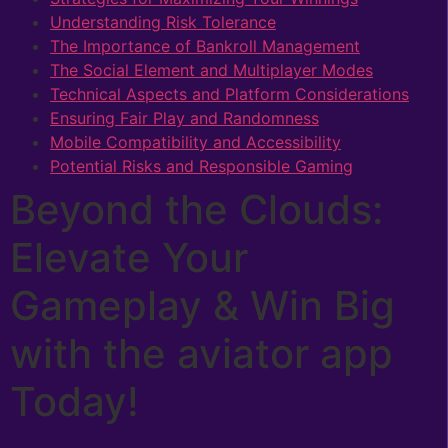
Understanding Risk Tolerance
The Importance of Bankroll Management
The Social Element and Multiplayer Modes
Technical Aspects and Platform Considerations
Ensuring Fair Play and Randomness
Mobile Compatibility and Accessibility
Potential Risks and Responsible Gaming
Beyond the Clouds:
Elevate Your
Gameplay & Win Big
with the aviator app
Today!