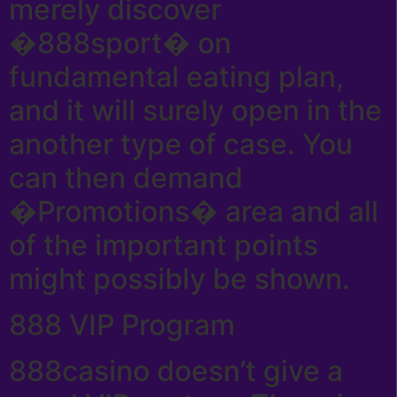
merely discover
�888sport� on
fundamental eating plan,
and it will surely open in the
another type of case. You
can then demand
�Promotions� area and all
of the important points
might possibly be shown.
888 VIP Program
888casino doesn’t give a