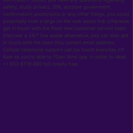
safety, study privacy, 2FA, account government,
confirmation, promotions or any other things, you could
potentially look a large on the web assist hub otherwise
get in touch with the fresh new customer service team.
Discover a 24/7 live speak alternative, you can also get
in touch with the team thru current email address.
Cellular telephone support can be found everyday off
8am so you’re able to 12am Ainsi que, in order to label
+1 833 6778 890 toll-totally free.