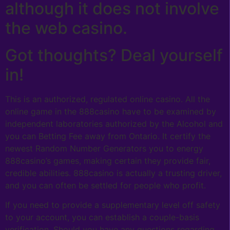
although it does not involve
the web casino.
Got thoughts? Deal yourself
in!
This is an authorized, regulated online casino. All the
online game in the 888casino have to be examined by
independent laboratories authorized by the Alcohol and
you can Betting Fee away from Ontario. It certify the
newest Random Number Generators you to energy
888casino’s games, making certain they provide fair,
credible abilities. 888casino is actually a trusting driver,
and you can often be settled for people who profit.
If you need to provide a supplementary level off safety
to your account, you can establish a couple-basis
verification. Should you have any questions regarding