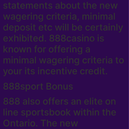
statements about the new
wagering criteria, minimal
deposit etc will be certainly
exhibited. 888casino is
known for offering a
minimal wagering criteria to
your its incentive credit.
888sport Bonus
888 also offers an elite on
line sportsbook within the
Ontario. The new