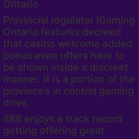
Ontario
Provincial regulator iGaming
Ontario features decreed
that casino welcome added
bonus even offers have to
be shown inside a discreet
manner. It is a portion of the
province’s in control gaming
drive.
888 enjoys a track record
getting offering great