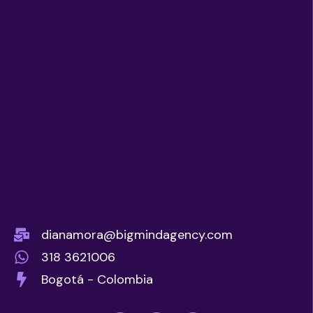
dianamora@bigmindagency.com
318 3621006
Bogotá - Colombia