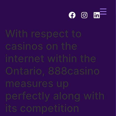
With respect to
casinos on the
internet within the
Ontario, 888casino
measures up
perfectly along with
its competition