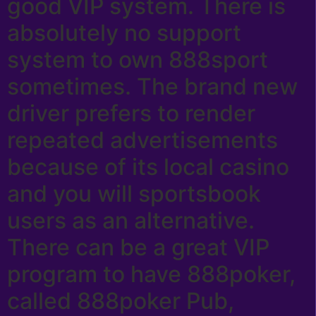
good VIP system. There is
absolutely no support
system to own 888sport
sometimes. The brand new
driver prefers to render
repeated advertisements
because of its local casino
and you will sportsbook
users as an alternative.
There can be a great VIP
program to have 888poker,
called 888poker Pub,