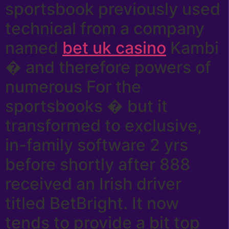
sportsbook previously used
technical from a company
named
bet uk casino
Kambi
� and therefore powers of
numerous For the
sportsbooks � but it
transformed to exclusive,
in-family software 2 yrs
before shortly after 888
received an Irish driver
titled BetBright. It now
tends to provide a bit top