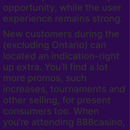
opportunity, while the user
experience remains strong.
New customers during the
(excluding Ontario) can
located an indication-right
up extra. You’ll find a lot
more promos, such
increases, tournaments and
other selling, for present
consumers too. When
you’re attending 888casino,