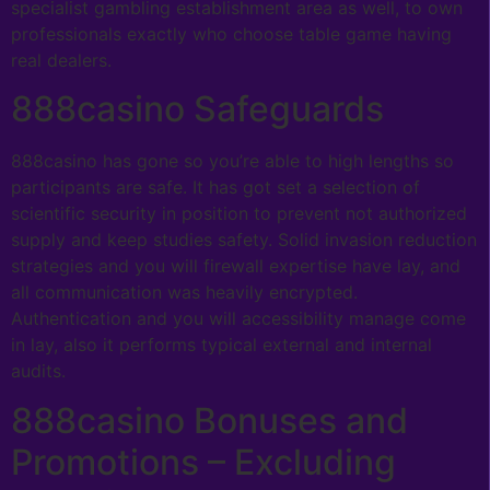
specialist gambling establishment area as well, to own
professionals exactly who choose table game having
real dealers.
888casino Safeguards
888casino has gone so you’re able to high lengths so
participants are safe. It has got set a selection of
scientific security in position to prevent not authorized
supply and keep studies safety. Solid invasion reduction
strategies and you will firewall expertise have lay, and
all communication was heavily encrypted.
Authentication and you will accessibility manage come
in lay, also it performs typical external and internal
audits.
888casino Bonuses and
Promotions – Excluding