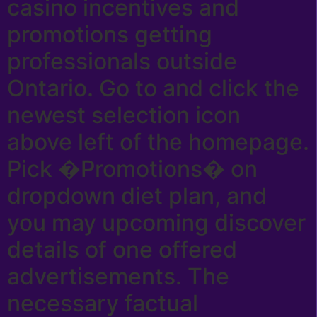
casino incentives and
promotions getting
professionals outside
Ontario. Go to and click the
newest selection icon
above left of the homepage.
Pick �Promotions� on
dropdown diet plan, and
you may upcoming discover
details of one offered
advertisements. The
necessary factual