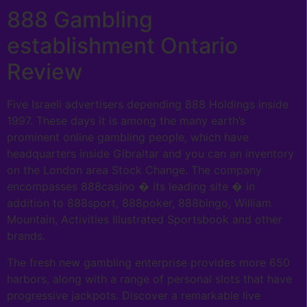
888 Gambling
establishment Ontario
Review
Five Israeli advertisers depending 888 Holdings inside
1997. These days it is among the many earth’s
prominent online gambling people, which have
headquarters inside Gibraltar and you can an inventory
on the London area Stock Change. The company
encompasses 888casino � its leading site � in
addition to 888sport, 888poker, 888bingo, William
Mountain, Activities Illustrated Sportsbook and other
brands.
The fresh new gambling enterprise provides more 650
harbors, along with a range of personal slots that have
progressive jackpots. Discover a remarkable live