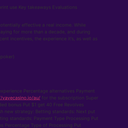
print use Key takeaways Evaluations
entially effective a real income. While
playing for more than a decade, and during
nt incentives, the experience it’s, as well as
 poker)
experience Percentage alternatives Payment
//vavecasino.io/au/
for the subscription Super
dded bonus Put $1 get 40 Free Revolves
sh new strategy: Betting standards: Next put
ing standards: Payment Type Processing Put
ns Percentage Type of Processing Put