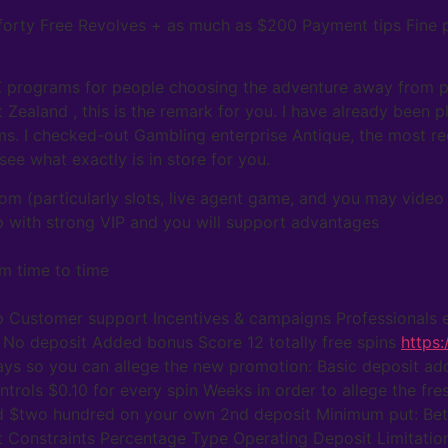
 forty Free Revolves + as much as $200 Payment tips Fine 
 programs for people choosing the adventure away from pot
Zealand , this is the remark for you. I have already been 
s. I checked-out Gambling enterprise Antique, the most rece
ee what exactly is in store for you.
om (particularly slots, live agent game, and you may video
p with strong VIP and you will support advantages
om time to time
 Customer support Incentives & campaigns Professionals 
r No deposit Added bonus Score 12 totally free spins
https:
Days so you can allege the new promotion: Basic deposit a
rols $0.10 for every spin Weeks in order to allege the fre
 $two hundred on your own 2nd deposit Minimum put: Bett
t Constraints Percentage Type Operating Deposit Limitatio