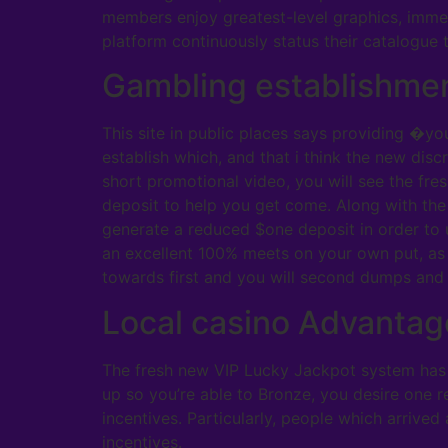
members enjoy greatest-level graphics, immer
platform continuously status their catalogue
Gambling establishmen
This site in public places says providing �you
establish which, and that i think the new di
short promotional video, you will see the fr
deposit to help you get come. Along with the 
generate a reduced $one deposit in order to 
an excellent 100% meets on your own put, as m
towards first and you will second dumps and y
Local casino Advanta
The fresh new VIP Lucky Jackpot system has h
up so you’re able to Bronze, you desire one r
incentives. Particularly, people which arriv
incentives.