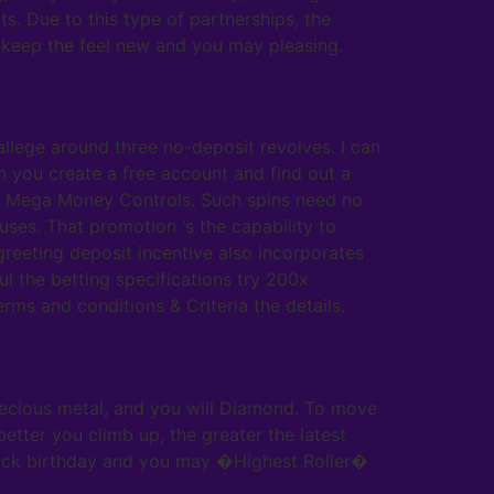
. Due to this type of partnerships, the
e keep the feel new and you may pleasing.
 allege around three no-deposit revolves. I can
 you create a free account and find out a
ds Mega Money Controls. Such spins need no
uses. That promotion ‘s the capability to
reeting deposit incentive also incorporates
ul the betting specifications try 200x
ms and conditions & Criteria the details.
recious metal, and you will Diamond. To move
etter you climb up, the greater the latest
shock birthday and you may �Highest Roller�