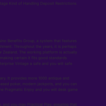
tage Kind of Handling Deposit Restrictions
ino Benefits Group, a system that features
ment. Throughout the years, it is perhaps
 Zealand. The working platform is actually
aking certain it fits good standards
erprise Vintage a safe and you will safe
rary. It provides more 1000 antique and
 based poker, modern jackpots, and you can
the Pragmatic Enjoy and you will desk game
 and you may Practical Play, ensuring that