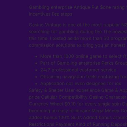
Gambling enterprise Antique Put $one rating
Incentives Fee steps
Casino Vintage is one of the most popular NZ
searching for gambling during the The newest 
this time, I tested aside more than 50 program
commission solutions to bring you an honest s
More than 1000 online game to select fr
Part of Gambling enterprise Perks Grou
24/7 professional customer service
Obtaining navigation feels confusing fr
Application not even designed for ios
Safety & Shelter User experience Game & App
price Cellular Compatibility Casino Characte
Currency Wheel $0.10 for every single spin 
becoming an easy billionaire Mega Money Cont
added bonus 100% Suits Added bonus around
Restrictions Payment Kind of Running Deposi