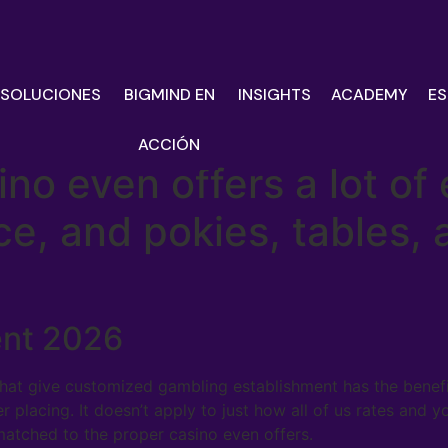
SOLUCIONES
BIGMIND EN
INSIGHTS
ACADEMY
ES
ACCIÓN
no even offers a lot of
e, and pokies, tables,
ent 2026
t give customized gambling establishment has the benefit 
 placing. It doesn’t apply to just how all of us rates and y
matched to the proper casino even offers.