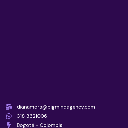
dianamora@bigmindagency.com
318 3621006
Bogotá - Colombia