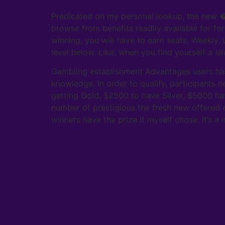
Predicated on my personal lookup, the new �D
browse from benefits readily available for f
winning, you will have to earn seats. Weekly,
level below. Like, when you find yourself a si
Gambling establishment Advantages users have
knowledge. In order to qualify, participants 
getting Gold, $2500 to have Silver, $5000 ha
number of prestigious the fresh new offered a
winners have the prize it myself chose. It’s 