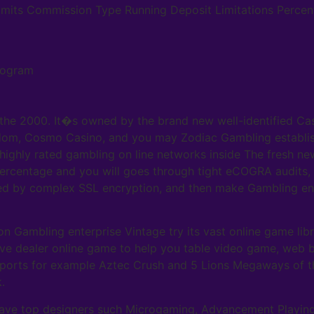
Limits Commission Type Running Deposit Limitations Percen
rogram
the 2000. It�s owned by the brand new well-identified Cas
gdom, Cosmo Casino, and you may Zodiac Gambling establish
ghly rated gambling on line networks inside The fresh new
centage and you will goes through tight eCOGRA audits, m
red by complex SSL encryption, and then make Gambling ent
 on Gambling enterprise Vintage try its vast online game lib
live dealer online game to help you table video game, web
ed ports for example Aztec Crush and 5 Lions Megaways of 
.
have top designers such Microgaming, Advancement Playing,