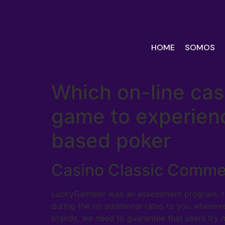
HOME
SOMOS
Which on-line casi
game to experienc
based poker
Casino Classic Comm
LuckyGambler was an assessment program, tha
during the no additional rates to you whenever
brands, we need to guarantee that users try 