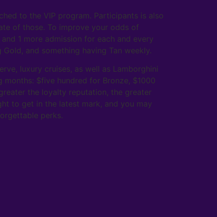
ed to the VIP program. Participants is also
ate of those. To improve your odds of
k, and 1 more admission for each and every
ving Gold, and something having Tan weekly.
rve, luxury cruises, as well as Lamborghini
ing months: $five hundred for Bronze, $1000
eater the loyalty reputation, the greater
ght to get in the latest mark, and you may
forgettable perks.