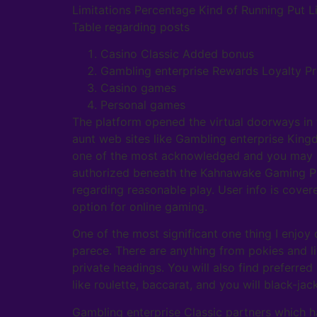
Limitations Percentage Kind of Running Put 
Table regarding posts
Casino Classic Added bonus
Gambling enterprise Rewards Loyalty P
Casino games
Personal games
The platform opened the virtual doorways in 
aunt web sites like Gambling enterprise Kin
one of the most acknowledged and you may hi
authorized beneath the Kahnawake Gaming Per
regarding reasonable play. User info is cove
option for online gaming.
One of the most significant one thing I enjoy
parece. There are anything from pokies and 
private headings. You will also find preferr
like roulette, baccarat, and you will black-jack
Gambling enterprise Classic partners which 