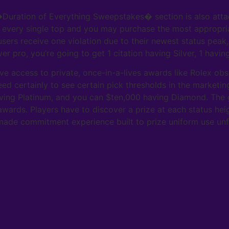
uration of Everything Sweepstakes� section is also attach
or every single top and you may purchase the most appropri
 users receive one violation due to their newest status pea
lver pro, you’re going to get 1 citation having Silver, 1 ha
 access to private, once-in-a-lives awards like Rolex obse
need certainly to see certain pick thresholds in the market
ving Platinum, and you can $ten,000 having Diamond. The gr
wards. Players have to discover a prize at each status hei
a made commitment experience built to prize uniform use un