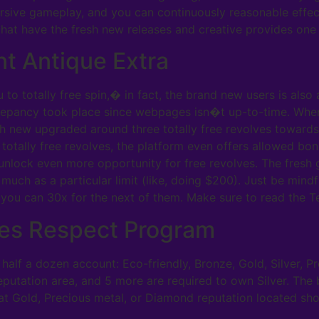
sive gameplay, and you can continuously reasonable effects
 that have the fresh new releases and creative provides on
t Antique Extra
 to totally free spin,� in fact, the brand new users is also
screpancy took place since webpages isn�t up-to-time. When
esh new upgraded around three totally free revolves towar
totally free revolves, the platform even offers allowed bon
unlock even more opportunity for free revolves. The fresh g
uch as a particular limit (like, doing $200). Just be mindf
ou can 30x for the next of them. Make sure to read the Ter
ges Respect Program
alf a dozen account: Eco-friendly, Bronze, Gold, Silver, P
eputation area, and 5 more are required to own Silver. The b
ed at Gold, Precious metal, or Diamond reputation located 