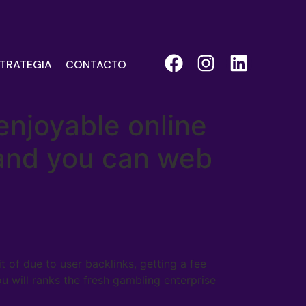
TRATEGIA
CONTACTO
 enjoyable online
 and you can web
of due to user backlinks, getting a fee
ou will ranks the fresh gambling enterprise