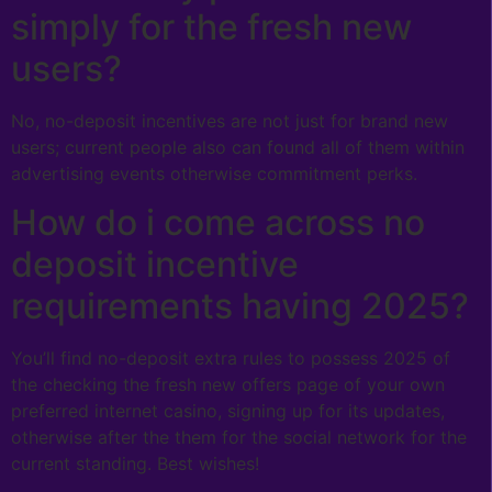
simply for the fresh new
users?
No, no-deposit incentives are not just for brand new
users; current people also can found all of them within
advertising events otherwise commitment perks.
How do i come across no
deposit incentive
requirements having 2025?
You’ll find no-deposit extra rules to possess 2025 of
the checking the fresh new offers page of your own
preferred internet casino, signing up for its updates,
otherwise after the them for the social network for the
current standing. Best wishes!