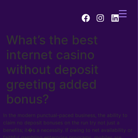
What’s the best
internet casino
without deposit
greeting added
bonus?
In the modern punctual-paced business, the ability to
claim no deposit bonuses on the run try not just a
benefits; it�s a necessity. If owing to net availability or
faithful gambling enterprise programs, mobiles are