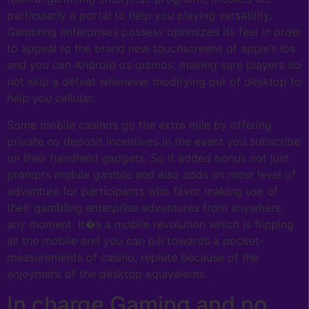
particularly a portal to help you playing versatility.
Gambling enterprises possess optimized its feel in order
to appeal to the brand new touchscreens of apple’s ios
and you can Android os gizmos, making sure players do
not skip a defeat whenever modifying out of desktop to
help you cellular.
Some mobile casinos go the extra mile by offering
private no deposit incentives in the event you subscribe
on their handheld gadgets. So it added bonus not just
prompts mobile gamble and also adds an most level of
adventure for participants who favor making use of
their gambling enterprise adventures from anywhere,
any moment. It�s a mobile revolution which is flipping
all the mobile and you can pill towards a pocket-
measurements of casino, replete because of the
enjoyment of the desktop equivalents.
In charge Gaming and no