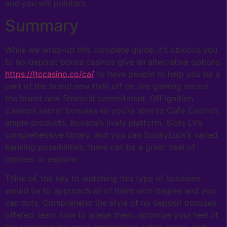
and you will pointers.
Summary
While we wrap-up this complete guide, it’s obvious you
to no-deposit bonus casinos give an alternative options
https://ltccasino.co/ca/
to have people to help you be a
part of the brand new thrill off on line gaming versus
the brand new financial commitment. Off Ignition
Casino’s secret bonuses so you’re able to Cafe Casino’s
ample products, Bovada’s lively platform, Slots LV’s
comprehensive library, and you can DuckyLuck’s varied
banking possibilities, there can be a great deal of
choices to explore.
Think of, the key to watching this type of solutions
would be to approach all of them with degree and you
can duty. Comprehend the style of no deposit bonuses
offered, learn how to allege them, optimize your feel of