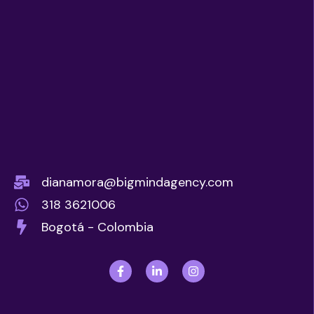
dianamora@bigmindagency.com
318 3621006
Bogotá - Colombia