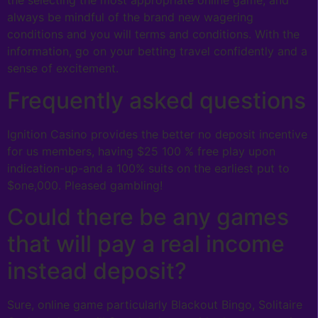
the selecting the most appropriate online game, and
always be mindful of the brand new wagering
conditions and you will terms and conditions. With the
information, go on your betting travel confidently and a
sense of excitement.
Frequently asked questions
Ignition Casino provides the better no deposit incentive
for us members, having $25 100 % free play upon
indication-up-and a 100% suits on the earliest put to
$one,000. Pleased gambling!
Could there be any games
that will pay a real income
instead deposit?
Sure, online game particularly Blackout Bingo, Solitaire