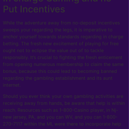
Put Incentives
While the adventure away from no-deposit incentives
sweeps your regarding the legs, it is imperative to
anchor yourself towards standards regarding in charge
betting. The fresh new excitement of playing for free
ought not to eclipse the value out of to tackle
responsibly. It’s crucial to fighting the fresh enticement
from opening numerous membership to claim the same
bonus, because this could lead to becoming banned
regarding the gambling establishment and its aunt
internet.
Should you ever think your own gambling activities are
receiving away from hands, be aware that help is within
reach. Resources such as 1-800-Casino player, in Nj-
new jersey, PA, and you can WV, and you can 1-800-
270-7117 within the MI, were there to incorporate help