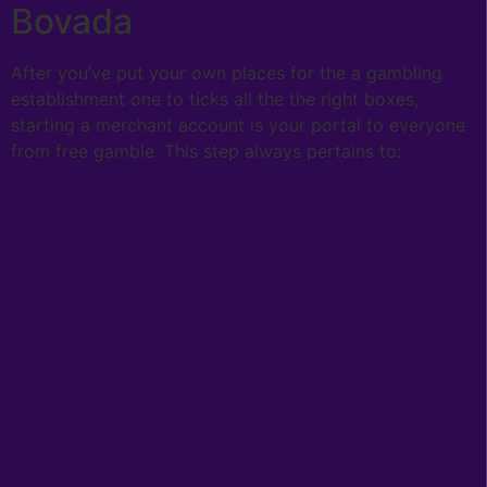
Bovada
After you’ve put your own places for the a gambling
establishment one to ticks all the the right boxes,
starting a merchant account is your portal to everyone
from free gamble. This step always pertains to: