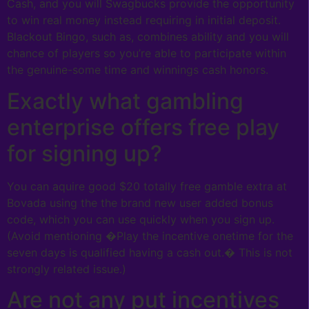
Cash, and you will Swagbucks provide the opportunity
to win real money instead requiring in initial deposit.
Blackout Bingo, such as, combines ability and you will
chance of players so you’re able to participate within
the genuine-some time and winnings cash honors.
Exactly what gambling
enterprise offers free play
for signing up?
You can aquire good $20 totally free gamble extra at
Bovada using the the brand new user added bonus
code, which you can use quickly when you sign up.
(Avoid mentioning �Play the incentive onetime for the
seven days is qualified having a cash out.� This is not
strongly related issue.)
Are not any put incentives