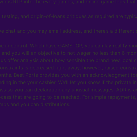
ous RTP into the every games, and online game logs that ca
esting, and origin-of-loans critiques as required are typic
e chat and you may email address, and there’s a different 
me in control. Which have GAMSTOP, you can lay reality mon
 and you will an objective to not wager no less than 6 mon
us offer analysis about how sensible the brand new local c
onstraints is decreased right away, however, raised constr
onths. Best Ports provides you with an acknowledgment for
ding in the your cashier. We’ll let you know if the private i
ass so you can declaration any unusual messages. ADR is ava
process that are going to be reached. For simple repaymen
mps and you can distributions.