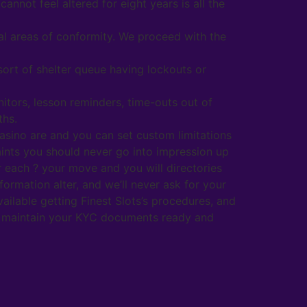
nnot feel altered for eight years is all the
al areas of conformity. We proceed with the
sort of shelter queue having lockouts or
itors, lesson reminders, time-outs out of
ths.
asino are and you can set custom limitations
aints you should never go into impression up
 each ? your move and you will directories
nformation alter, and we’ll never ask for your
ilable getting Finest Slots’s procedures, and
ts, maintain your KYC documents ready and