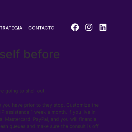
TRATEGIA
CONTACTO
self before
e going to shell out.
 you have prior to they stop. Customize the
IP assistance 1 week a month. If you live in
 Mastercard, PayPal, and you will financial
resh queues and make sure the consult is off