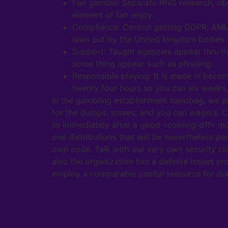
Fair gamble: Separate RNG research, obvi
element of fair enjoy.
Compliance: Control getting GDPR, AML t
laws put by the United kingdom bodies.
Support: Taught agencies appear thru liv
some thing appear such as phishing.
Responsible playing: It is made in beco
twenty four hours so you can six weeks,
In the gambling establishment handbag, we pl
for the dumps, losses, and you can wagers. C
to immediately after a good «cooling-off» m
one distributions that will be nevertheless pen
own code. Talk with our very own security cl
also the organization has a definite issues 
employ a comparable capital resource for du