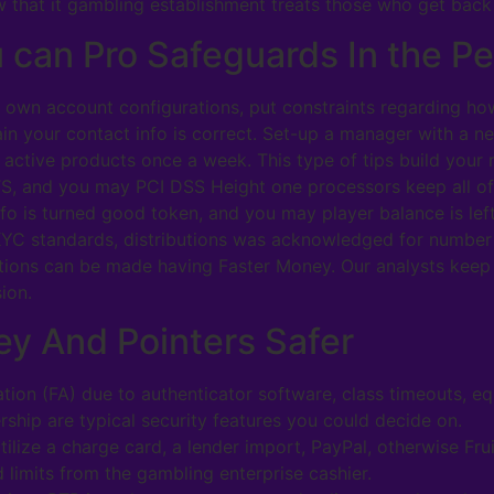
w that it gambling establishment treats those who get back
can Pro Safeguards In the Pe
r own account configurations, put constraints regarding h
ain your contact info is correct. Set-up a manager with a
l active products once a week. This type of tips build yo
TS, and you may PCI DSS Height one processors keep all of 
fo is turned good token, and you may player balance is lef
e KYC standards, distributions was acknowledged for numb
itutions can be made having Faster Money. Our analysts keep
ion.
y And Pointers Safer
tion (FA) due to authenticator software, class timeouts, 
hip are typical security features you could decide on.
utilize a charge card, a lender import, PayPal, otherwise F
limits from the gambling enterprise cashier.