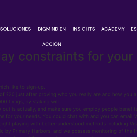
SOLUCIONES
BIGMIND EN
INSIGHTS
ACADEMY
ES
ACCIÓN
ay constraints for your 
hich like to sign-up.
f ?20 just after proving who you really are and how you ar
00 things, by staking will.
out is actually, and make sure you employ people benefits
ions for your needs. You could chat with and you can email V
ght playing with better-understood methods including Visa,
sic by Primary Harbors, and we possess monitoring of the f