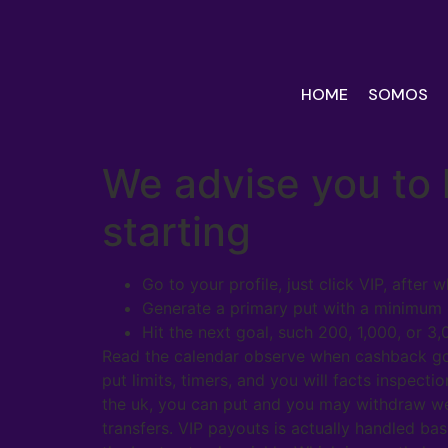
HOME
SOMOS
We advise you to l
starting
Go to your profile, just click VIP, after w
Generate a primary put with a minimum o
Hit the next goal, such 200, 1,000, or 3,0
Read the calendar observe when cashback go 
put limits, timers, and you will facts inspect
the uk, you can put and you may withdraw wei
transfers. VIP payouts is actually handled ba