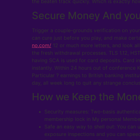
the beaten track quickly. Which is exactly ho
Secure Money And you 
Trigger a couple-grounds verification on you
can cure just before you play, and make cert
no.com/
12 or much more letters, and look al
the fresh withdrawal processes. TLS 1.12, HS
having SCA is used for card deposits. Card in
instantly. Within 24 hours out of conferenc
Particular ? earnings to British banking inst
day, all week long to quit any strange conclus
How we Keep the Mone
Security measures: Two-basis authentica
membership lock in My personal Members
Safe an easy way to shell out: You can 
exposure inspections and you can speed 