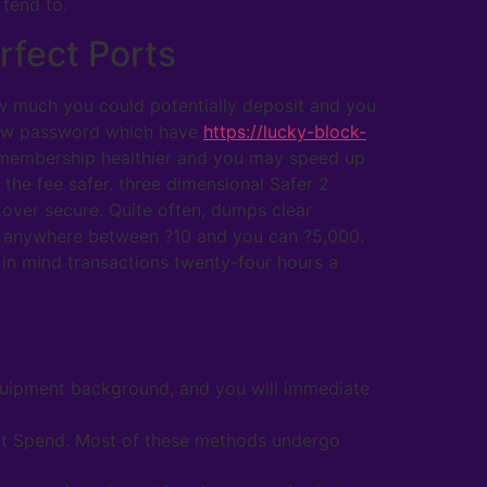
 tend to.
rfect Ports
ow much you could potentially deposit and you
 new password which have
https://lucky-block-
ur membership healthier and you may speed up
the fee safer. three dimensional Safer 2
tover secure. Quite often, dumps clear
er anywhere between ?10 and you can ?5,000.
 in mind transactions twenty-four hours a
equipment background, and you will immediate
ruit Spend. Most of these methods undergo