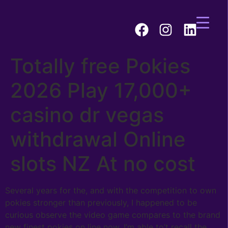
Totally free Pokies
2026 Play 17,000+
casino dr vegas
withdrawal Online
slots NZ At no cost
Several years for the, and with the competition to own
pokies stronger than previously, I happened to be
curious observe the video game compares to the brand
new finest pokies on line now. I’m able to’t recall the