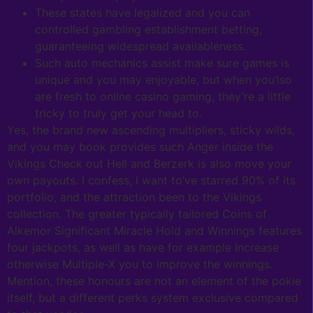
These states have legalized and you can
controlled gambling establishment betting,
guaranteeing widespread availableness.
Such auto mechanics assist make sure games is
unique and you may enjoyable, but when you’lso
are fresh to online casino gaming, they’re a little
tricky to truly get your head to.
Yes, the brand new ascending multipliers, sticky wilds,
and you may book provides such Anger inside the
Vikings Check out Hell and Berzerk is also move your
own payouts. I confess, I want to’ve starred 90% of its
portfolio, and the attraction been to the Vikings
collection. The greater typically tailored Coins of
Alkemor Significant Miracle Hold and Winnings features
four jackpots, as well as have for example Increase
otherwise Multiple-X you to improve the winnings.
Mention, these honours are not an element of the pokie
itself, but a different perks system exclusive compared