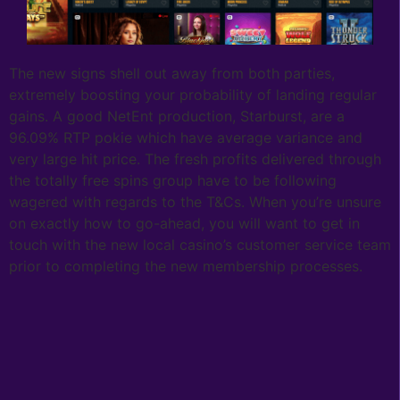
The new signs shell out away from both parties,
extremely boosting your probability of landing regular
gains. A good NetEnt production, Starburst, are a
96.09% RTP pokie which have average variance and
very large hit price. The fresh profits delivered through
the totally free spins group have to be following
wagered with regards to the T&Cs. When you’re unsure
on exactly how to go-ahead, you will want to get in
touch with the new local casino’s customer service team
prior to completing the new membership processes.