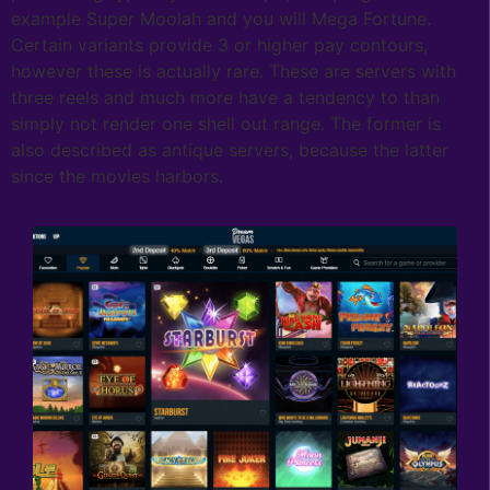
example Super Moolah and you will Mega Fortune.
Certain variants provide 3 or higher pay contours,
however these is actually rare. These are servers with
three reels and much more have a tendency to than
simply not render one shell out range. The former is
also described as antique servers, because the latter
since the movies harbors.