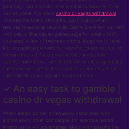
past day I got a whole lot enjoyable to experience an
on-line pokie. I’ve never
casino dr vegas withdrawal
oriented the brand new grind, particularly when it
requires to experience pokies.
Below are a few our very
own best online casino games page for details you’ll
you need. A few of the more critical items we to take
into consideration when we rates the major casinos on
the internet is the customer service and you will
defense conditions – we merely list an online gambling
enterprise web site if this provides a enough customer
care and also the current encryption tech.
✓ An easy task to gamble |
casino dr vegas withdrawal
Which added bonus is frequently associated with
almost every other campaigns, for example reload
incentives or VIP advantages. Along with causing the