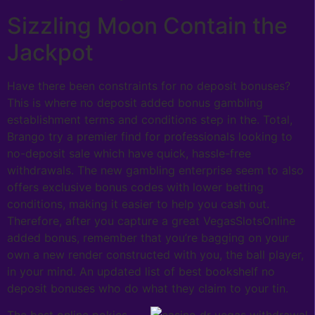
Sizzling Moon Contain the
Jackpot
Have there been constraints for no deposit bonuses?
This is where no deposit added bonus gambling
establishment terms and conditions step in the. Total,
Brango try a premier find for professionals looking to
no-deposit sale which have quick, hassle-free
withdrawals. The new gambling enterprise seem to also
offers exclusive bonus codes with lower betting
conditions, making it easier to help you cash out.
Therefore, after you capture a great VegasSlotsOnline
added bonus, remember that you’re bagging on your
own a new render constructed with you, the ball player,
in your mind. An updated list of best bookshelf no
deposit bonuses who do what they claim to your tin.
The best online pokies