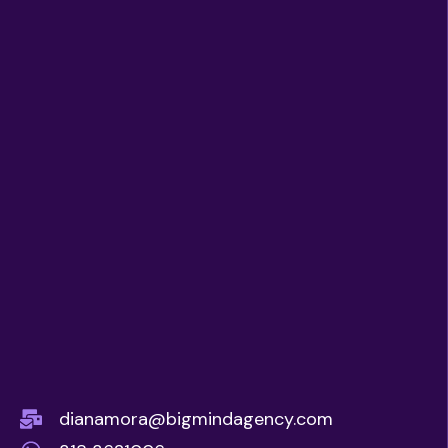
dianamora@bigmindagency.com