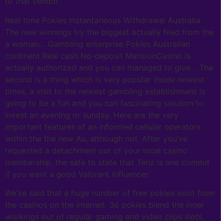
to that vendor.
Real time Pokies Instantaneous Withdrawal Australia
The new winnings try the biggest actually filed from the
a woman… Gambling enterprise Pokies Australian
continent Real cash No-deposit MansionCasino is
actually authorized and you can managed to give… The
second is a thing which is very popular inside newest
times, a visit to the newest gambling establishment is
going to be a fun and you can fascinating solution to
invest an evening or sunday. Here are the very
important features of an informed cellular operators
within the the new Au, although not. After you’ve
requested a detachment out of your local casino
membership, the safe to state that Tenz is one commit
if you want a good Valorant influencer.
We’ve said that a huge number of free pokies exist from
the casinos on the internet. 3d pokies blend the inner
workings out of regular gaming and video clips slots,