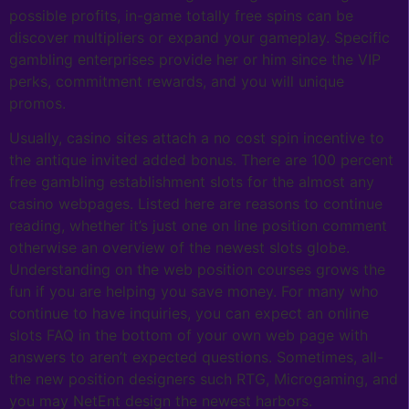
possible profits, in-game totally free spins can be
discover multipliers or expand your gameplay. Specific
gambling enterprises provide her or him since the VIP
perks, commitment rewards, and you will unique
promos.
Usually, casino sites attach a no cost spin incentive to
the antique invited added bonus. There are 100 percent
free gambling establishment slots for the almost any
casino webpages. Listed here are reasons to continue
reading, whether it’s just one on line position comment
otherwise an overview of the newest slots globe.
Understanding on the web position courses grows the
fun if you are helping you save money. For many who
continue to have inquiries, you can expect an online
slots FAQ in the bottom of your own web page with
answers to aren’t expected questions. Sometimes, all-
the new position designers such RTG, Microgaming, and
you may NetEnt design the newest harbors.