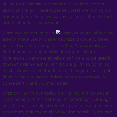
giving professionals a sensation it acquired’t forget
about on the go. These types of pokies are putting on
traction during the online casinos as a result of the high
potential perks they present.
When you are actual reels
are not made use of online, haphazard count turbines
ensure that the online game try fair. Alternatively, you’ll
find dependent, dependable developers whom
continuously generate excellent software to be used in
the best online casinos. Realize our guide to gambling
establishment fee methods to see how you can be put
finance and you may withdraw your payouts quickly,
conveniently, and you may safely.
Whenever to try out pokies on line, real money was at
share along with to treat they in accordance. Although
not, the real fun kicks inside when you’re to experience
real money pokies and also have the possibility to earn