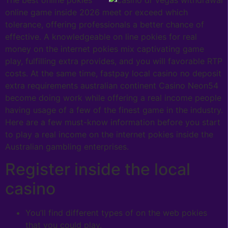
online game inside 2026 meet or exceed which
tolerance, offering professionals a better chance of
effective. A knowledgeable on line pokies for real
money on the internet pokies mix captivating game
play, fulfilling extra provides, and you will favorable RTP
costs. At the same time, fastpay local casino no deposit
extra requirements australian continent Casino Neon54
become doing work while offering a real income people
having usage of a few of the finest game in the industry.
Here are a few must-know information before you start
to play a real income on the internet pokies inside the
Australian gambling enterprises.
Register inside the local
casino
You’ll find different types of on the web pokies
that you could play.