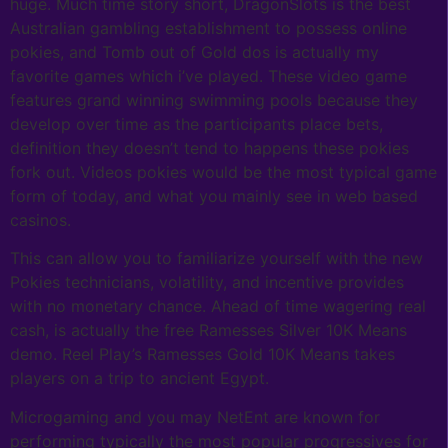
huge. Much time story short, DragonSlots is the best
Australian gambling establishment to possess online
pokies, and Tomb out of Gold dos is actually my
favorite games which i’ve played. These video game
features grand winning swimming pools because they
develop over time as the participants place bets,
definition they doesn’t tend to happens these pokies
fork out. Videos pokies would be the most typical game
form of today, and what you mainly see in web based
casinos.
This can allow you to familiarize yourself with the new
Pokies technicians, volatility, and incentive provides
with no monetary chance. Ahead of time wagering real
cash, is actually the free Ramesses Silver 10K Means
demo. Reel Play’s Ramesses Gold 10K Means takes
players on a trip to ancient Egypt.
Microgaming and you may NetEnt are known for
performing typically the most popular progressives for