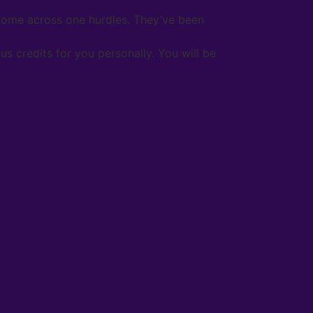
come across one hurdles. They’ve been
s credits for you personally. You will be