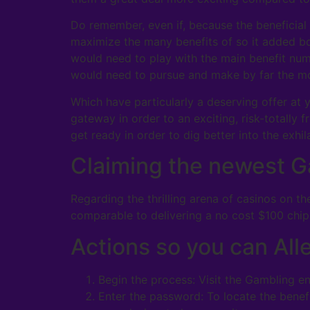
Do remember, even if, because the beneficial 
maximize the many benefits of so it added bo
would need to play with the main benefit num
would need to pursue and make by far the mo
Which have particularly a deserving offer at 
gateway in order to an exciting, risk-totally 
get ready in order to dig better into the exh
Claiming the newest G
Regarding the thrilling arena of casinos on t
comparable to delivering a no cost $100 chip 
Actions so you can All
Begin the process: Visit the Gambling e
Enter the password: To locate the benef