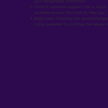
your designated community.
Control customer support: Get in touch
available around the clock to help you.
Begin play: Following the successful app
today prepared to continue the newest th