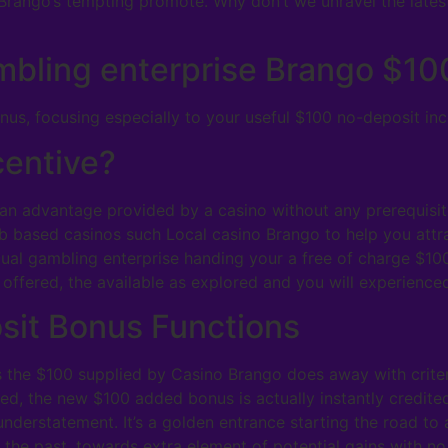
Brango’s tempting promote. Why don’t we unravel the latest 
bling enterprise Brango $10
nus, focusing especially to your useful $100 no-deposit in
centive?
n advantage provided by a casino without any prerequisite a
b based casinos such Local casino Brango to help you attr
tual gambling enterprise handing your a free of charge $10
e offered, the available as explored and you will experienc
sit Bonus Functions
as the $100 supplied by Casino Brango does away with crite
ied, the new $100 added bonus is actually instantly credite
 understatement. It’s a golden entrance starting the road to
the past, towards extra element of potential gains with n