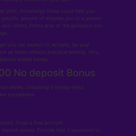
all print. Knowledge these could help you
 specific amount of minutes you to a person
, and others, forms area of the guidance you
ngo.
ngo you can expect to, actually, be your
ch as these reflects practical betting. Very,
 deposit added bonus.
100 No deposit Bonus
us shines. Unlocking it trendy extra,
tant procedures.
tered, forge a free account.
 deposit bonus. Provide that it password to