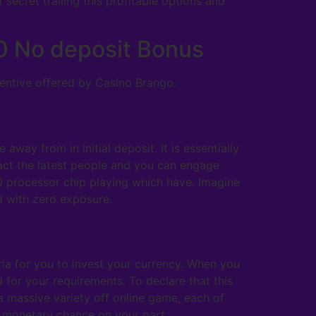
secret trailing this profitable options and
0 No deposit Bonus
centive offered by Casino Brango.
way from in initial deposit. It is essentially
act the latest people and you can engage
0 processor chip playing which have. Imagine
ed with zero exposure.
ria for you to invest your currency. When you
d for your requirements. To declare that this
 a massive variety off online game, each of
o monetary chance on your part.