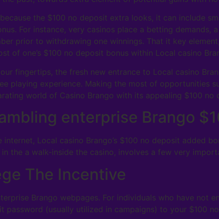
because the $100 no deposit extra looks, it can include sm
nus. For instance, very casinos place a betting demands, a
ber prior to withdrawing one winnings. That it key element
st of one’s $100 no deposit bonus within Local casino Bra
your fingertips, the fresh new entrance to Local casino Bra
free playing experience. Making the most of opportunities su
ilarating world of Casino Brango with its appealing $100 no
ambling enterprise Brango $
he internet, Local casino Brango’s $100 no deposit added bon
in the a walk-inside the casino, involves a few very impor
ege The Incentive
nterprise Brango webpages. For individuals who have not en
it password (usually utilized in campaigns) to your $100 no