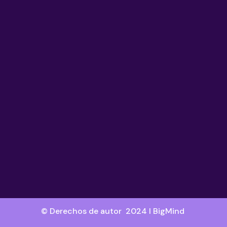
© Derechos de autor 2024 l BigMind