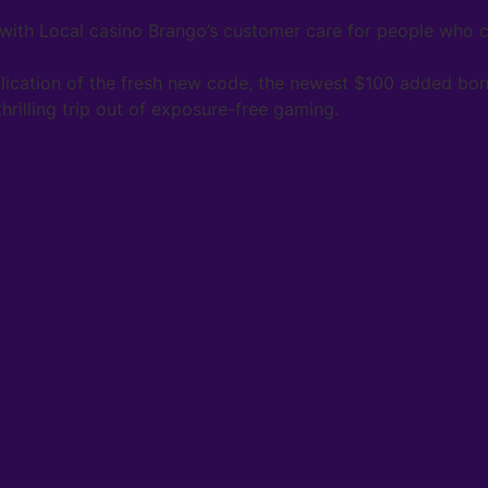
 with Local casino Brango’s customer care for people who 
lication of the fresh new code, the newest $100 added bonu
rilling trip out of exposure-free gaming.