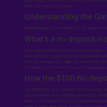
particularly focusing on Gambling enterprise 
help you make use of they.
Understanding the Gam
Plunge higher to your idea of a no deposit bo
What’s a no deposit In
A no deposit Bonus, since the term means, is a
free currency, a good extra provided with we
existing onesparably, it�s for example an ac
the choice, the fresh rich style of video gam
How the $100 No depo
Put differently, a no-deposit incentive such 
join as well as your membership will get verif
really is the opportunity is a straightforward
them a great deal more exciting compared to 