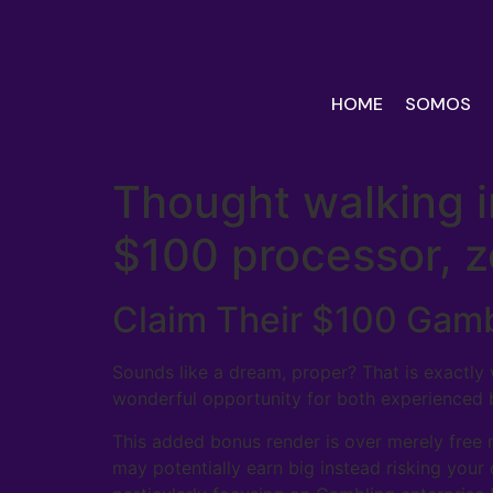
HOME
SOMOS
Thought walking i
$100 processor, ze
Claim Their $100 Gam
Sounds like a dream, proper? That is exactl
wonderful opportunity for both experienced b
This added bonus render is over merely free
may potentially earn big instead risking your