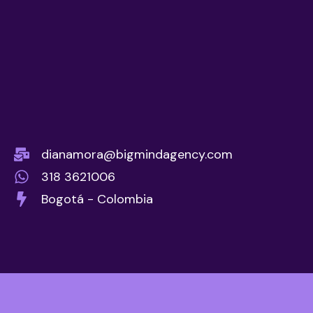
dianamora@bigmindagency.com
318 3621006
Bogotá - Colombia