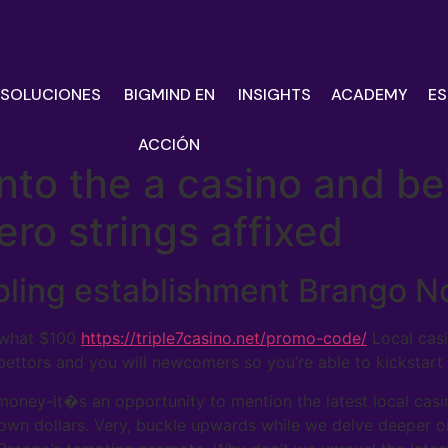
SOLUCIONES
BIGMIND EN
INSIGHTS
ACADEMY
ES
ACCIÓN
nto the a casino and be
ro strings affixed
bling establishment Brango N
y what $100
https://triple7casino.net/promo-code/
Local casi
ettors and you will newcomers so you’re able to kickstart 
 money-it�s an opportunity to mention the latest local ca
 own dollars. Very, buckle upwards while we delve deeper o