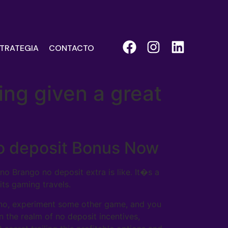
TRATEGIA
CONTACTO
ing given a great
o deposit Bonus Now
no Brango no deposit extra is like. It�s a
its gaming travels.
sino, experiment some other game, and you
n the realm of no deposit incentives,