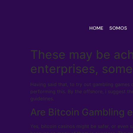
HOME
SOMOS
These may be ach
enterprises, some
Having said that, to try out gambling games o
performing this. By the offshore, i suggest 
guidelines.
Are Bitcoin Gambling en
Yes, bitcoin casinos might be safer, or even s