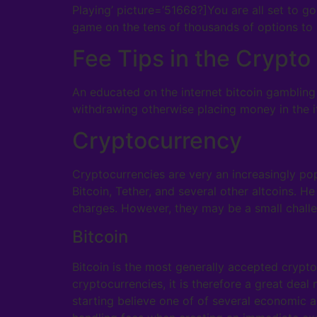
Playing’ picture=’51668?]You are all set to g
game on the tens of thousands of options to pl
Fee Tips in the Crypto
An educated on the internet bitcoin gamblin
withdrawing otherwise placing money in the i
Cryptocurrency
Cryptocurrencies are very an increasingly po
Bitcoin, Tether, and several other altcoins. H
charges. However, they may be a small chal
Bitcoin
Bitcoin is the most generally accepted cryptoc
cryptocurrencies, it is therefore a great dea
starting believe one of of several economic a