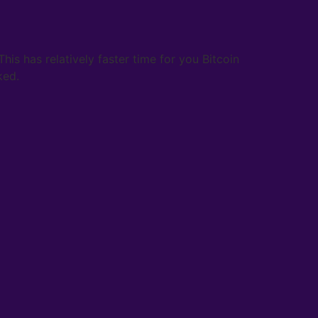
his has relatively faster time for you Bitcoin
ked.