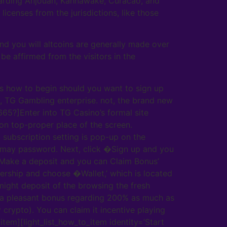
garding Anjouan, Kahnawake, Curacao, and
censes from the jurisdictions, like those
and you will altcoins are generally made over
 be affirmed from the visitors in the
’s how to begin should you want to sign up
no, TG Gambling enterprise. not, the brand new
665?]Enter into TG Casino’s formal site
on top-proper place of the screen.
 subscription setting is pop-up on the
ou may password. Next, click �Sign up and you
’Make a deposit and you can Claim Bonus’
rship and choose �Wallet,’ which is located
might deposit of the browsing the fresh
 a pleasant bonus regarding 200% as much as
rypto). You can claim it incentive playing
tem][light_list_how_to_item identity=’Start