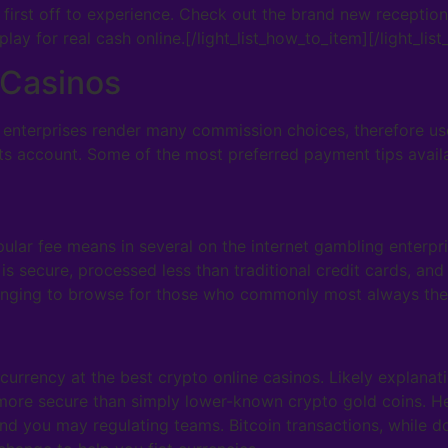
o first off to experience. Check out the brand new reception
ay for real cash online.[/light_list_how_to_item][/light_lis
 Casinos
g enterprises render many commission choices, therefore u
ts account. Some of the most preferred payment tips availa
pular fee means in several on the internet gambling enterpr
e is secure, processed less than traditional credit cards, a
lenging to browse for those who commonly most always the
urrency at the best crypto online casinos. Likely explanatio
l more secure than simply lower-known crypto gold coins. He
nd you may regulating teams. Bitcoin transactions, while do