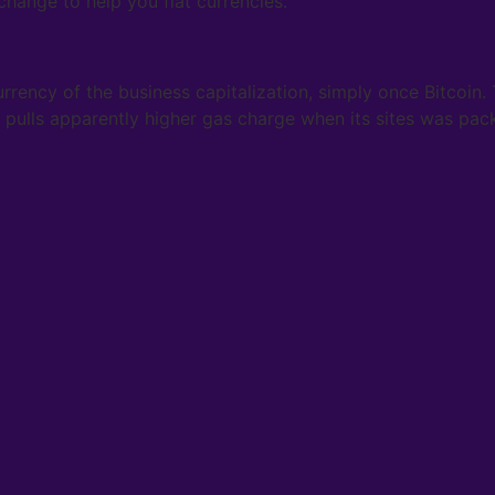
hange to help you fiat currencies.
rency of the business capitalization, simply once Bitcoin. T
pulls apparently higher gas charge when its sites was pac