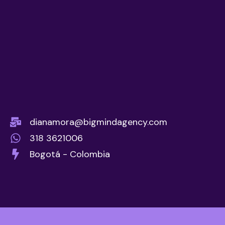
dianamora@bigmindagency.com
318 3621006
Bogotá - Colombia