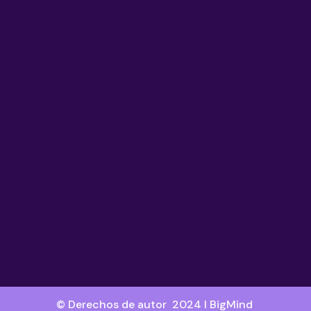
© Derechos de autor 2024 l BigMind