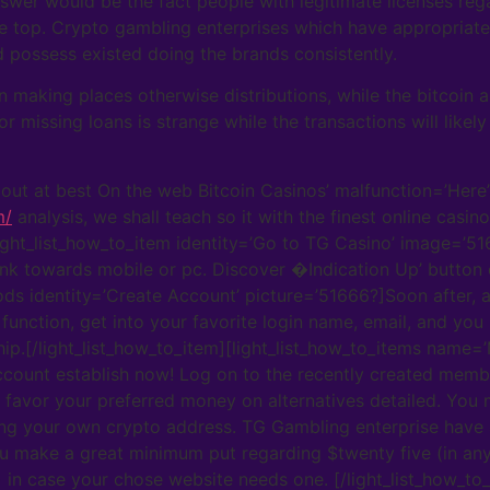
swer would be the fact people with legitimate licenses re
top. Crypto gambling enterprises which have appropriate li
 possess existed doing the brands consistently.
n making places otherwise distributions, while the bitcoin 
or missing loans is strange while the transactions will likely
 out at best On the web Bitcoin Casinos’ malfunction=’Here
m/
analysis, we shall teach so it with the finest online casi
light_list_how_to_item identity=’Go to TG Casino’ image=’51
nk towards mobile or pc. Discover �Indication Up’ button 
oods identity=’Create Account’ picture=’51666?]Soon after, a
 function, get into your favorite login name, email, and y
p.[/light_list_how_to_item][light_list_how_to_items name=
count establish now! Log on to the recently created membe
 favor your preferred money on alternatives detailed. You 
ing your own crypto address. TG Gambling enterprise have
 make a great minimum put regarding $twenty five (in any c
in case your chose website needs one. [/light_list_how_to_i