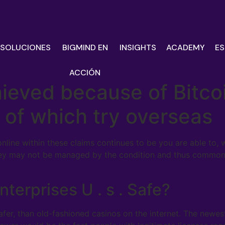
SOLUCIONES
BIGMIND EN
INSIGHTS
ACADEMY
ES
ACCIÓN
ieved because of Bitco
 of which try overseas
nline within these claims continues to be you are able to,
they may not be managed by the condition and thus commonl
terprises U . s . Safe?
afer, than old-fashioned casinos on the internet. The newest