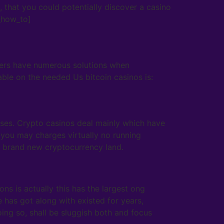
, that you could potentially discover a casino
t_how_to]
sers have numerous solutions when
ble on the needed Us bitcoin casinos is:
ises. Crypto casinos deal mainly which have
nd you may charges virtually no running
 brand new cryptocurrency land.
ns is actually this has the largest ong
 has got along with existed for years,
ing so, shall be sluggish both and focus