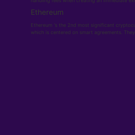
handling fees when creating an immediate exc
Ethereum
Ethereum ‘s the 2nd most significant cryptocur
which is centered on smart agreements. They 