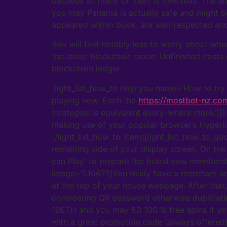
because so many of them is overseas. The an
you may Panama is actually safe and might be 
appeared within book, are well-respected and
You will find notably less to worry about whe
the latest blockchain circle. Unfinished costs 
blockchain ledger
[light_list_how_to help you name=’How to try
playing now. Each the
https://mostbet-nz.co
strategies is equivalent every-where more.’][
making use of your popular browser’s Hyperli
[/light_list_how_to_item][light_list_how_to_g
remaining side of your display screen. On the
can Play’ to prepare the brand new membershi
image=’51667?]You really have a merchant ac
at the top of your house webpage. After that,
considering QR password otherwise duplicat
10ETH and you may 50 100 % free spins if you
with a great promotion code (always offered) 