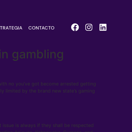
TRATEGIA
CONTACTO
in gambling
 with no you’ve got become arrested getting
y limited by the brand new state’s gaming
 issue is always if they shall be respected