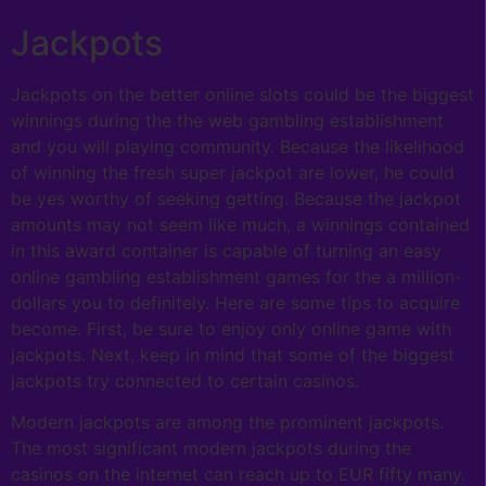
Jackpots
Jackpots on the better online slots could be the biggest
winnings during the the web gambling establishment
and you will playing community. Because the likelihood
of winning the fresh super jackpot are lower, he could
be yes worthy of seeking getting. Because the jackpot
amounts may not seem like much, a winnings contained
in this award container is capable of turning an easy
online gambling establishment games for the a million-
dollars you to definitely. Here are some tips to acquire
become. First, be sure to enjoy only online game with
jackpots. Next, keep in mind that some of the biggest
jackpots try connected to certain casinos.
Modern jackpots are among the prominent jackpots.
The most significant modern jackpots during the
casinos on the internet can reach up to EUR fifty many.