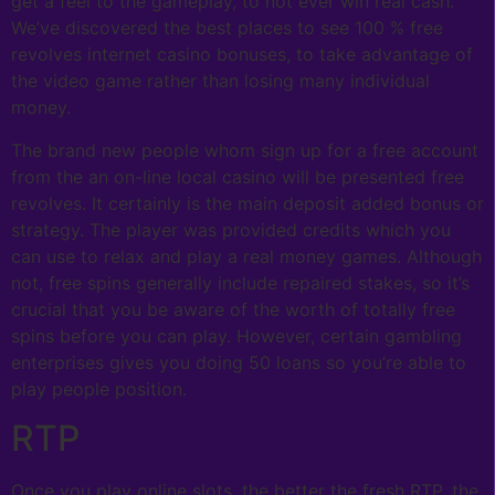
get a feel to the gameplay, to not ever win real cash.
We’ve discovered the best places to see 100 % free
revolves internet casino bonuses, to take advantage of
the video game rather than losing many individual
money.
The brand new people whom sign up for a free account
from the an on-line local casino will be presented free
revolves. It certainly is the main deposit added bonus or
strategy. The player was provided credits which you
can use to relax and play a real money games. Although
not, free spins generally include repaired stakes, so it’s
crucial that you be aware of the worth of totally free
spins before you can play. However, certain gambling
enterprises gives you doing 50 loans so you’re able to
play people position.
RTP
Once you play online slots, the better the fresh RTP, the