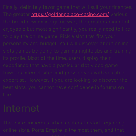
Finally, definitely favor game that will suit your finances.
The greater
https://goldenpalace-casino.com/
various
the brand new online game was, the greater amount of
enjoyable but most significantly, you really need to like
to play the online game. Pick a slot that fits your
personality and budget. You will discover about online
slots games by going to gaming nightclubs and training
its profile. Most of the time, users display their
experience that have a particular slot video game
towards internet sites and provide you with valuable
expertise. However, if you are looking to discover the
best slots, you cannot have confidence in forums on
line.
Internet
There are numerous urban centers to start regarding
online slots. Ports Empire is the most them, and that