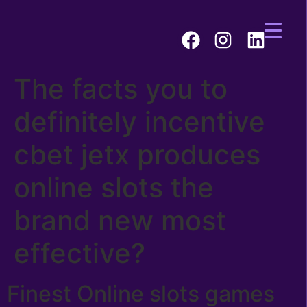
The facts you to
definitely incentive
cbet jetx produces
online slots the
brand new most
effective?
Finest Online slots games