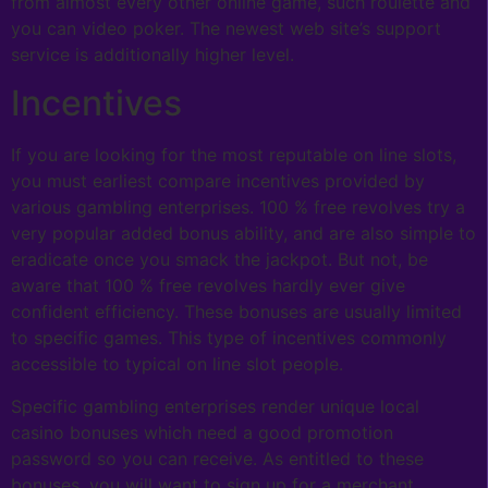
from almost every other online game, such roulette and
you can video poker. The newest web site’s support
service is additionally higher level.
Incentives
If you are looking for the most reputable on line slots,
you must earliest compare incentives provided by
various gambling enterprises. 100 % free revolves try a
very popular added bonus ability, and are also simple to
eradicate once you smack the jackpot. But not, be
aware that 100 % free revolves hardly ever give
confident efficiency. These bonuses are usually limited
to specific games. This type of incentives commonly
accessible to typical on line slot people.
Specific gambling enterprises render unique local
casino bonuses which need a good promotion
password so you can receive. As entitled to these
bonuses, you will want to sign up for a merchant