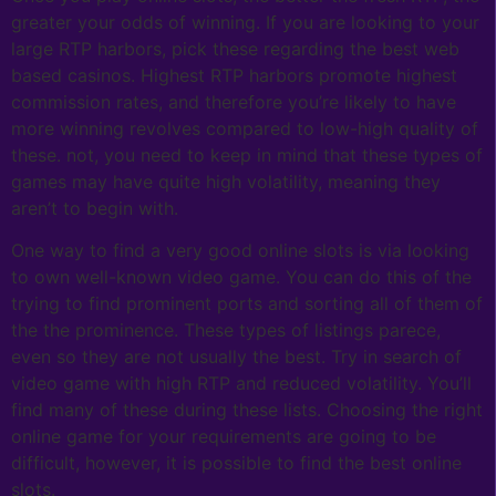
greater your odds of winning. If you are looking to your
large RTP harbors, pick these regarding the best web
based casinos. Highest RTP harbors promote highest
commission rates, and therefore you’re likely to have
more winning revolves compared to low-high quality of
these. not, you need to keep in mind that these types of
games may have quite high volatility, meaning they
aren’t to begin with.
One way to find a very good online slots is via looking
to own well-known video game. You can do this of the
trying to find prominent ports and sorting all of them of
the the prominence. These types of listings parece,
even so they are not usually the best. Try in search of
video game with high RTP and reduced volatility. You’ll
find many of these during these lists. Choosing the right
online game for your requirements are going to be
difficult, however, it is possible to find the best online
slots.