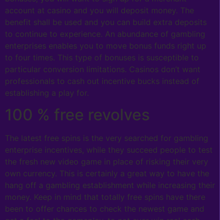
account at casino and you will deposit money. The
benefit shall be used and you can build extra deposits
to continue to experience. An abundance of gambling
enterprises enables you to move bonus funds right up
to four times. This type of bonuses is susceptible to
particular conversion limitations. Casinos don’t want
professionals to cash out incentive bucks instead of
establishing a play for.
100 % free revolves
The latest free spins is the very searched for gambling
enterprise incentives, while they succeed people to test
the fresh new video game in place of risking their very
own currency. This is certainly a great way to have the
hang off a gambling establishment while increasing their
money. Keep in mind that totally free spins have there
been to offer chances to check the newest game and