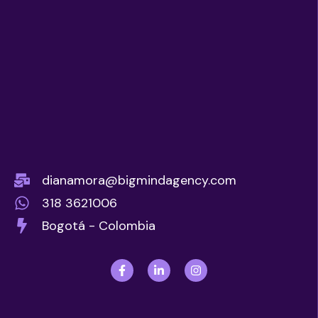
dianamora@bigmindagency.com
318 3621006
Bogotá - Colombia