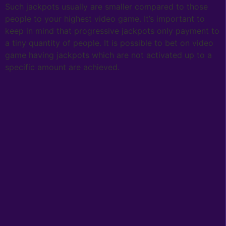
Such jackpots usually are smaller compared to those
people to your highest video game. It’s important to
keep in mind that progressive jackpots only payment to
a tiny quantity of people. It is possible to bet on video
game having jackpots which are not activated up to a
specific amount are achieved.