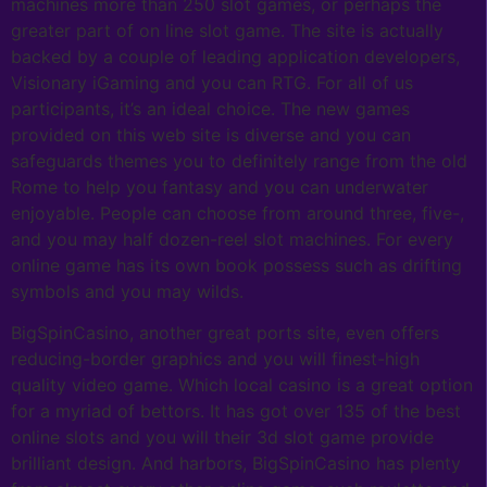
machines more than 250 slot games, or perhaps the
greater part of on line slot game. The site is actually
backed by a couple of leading application developers,
Visionary iGaming and you can RTG. For all of us
participants, it’s an ideal choice. The new games
provided on this web site is diverse and you can
safeguards themes you to definitely range from the old
Rome to help you fantasy and you can underwater
enjoyable. People can choose from around three, five-,
and you may half dozen-reel slot machines. For every
online game has its own book possess such as drifting
symbols and you may wilds.
BigSpinCasino, another great ports site, even offers
reducing-border graphics and you will finest-high
quality video game. Which local casino is a great option
for a myriad of bettors. It has got over 135 of the best
online slots and you will their 3d slot game provide
brilliant design. And harbors, BigSpinCasino has plenty