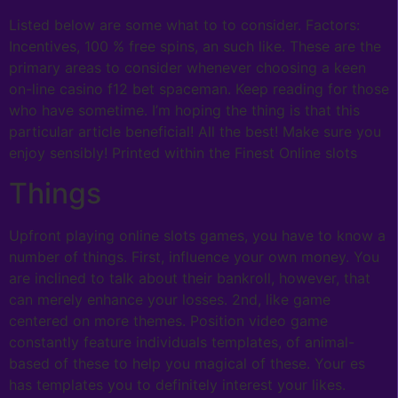
Listed below are some what to to consider. Factors:
Incentives, 100 % free spins, an such like. These are the
primary areas to consider whenever choosing a keen
on-line casino f12 bet spaceman. Keep reading for those
who have sometime. I’m hoping the thing is that this
particular article beneficial! All the best! Make sure you
enjoy sensibly! Printed within the Finest Online slots
Things
Upfront playing online slots games, you have to know a
number of things. First, influence your own money. You
are inclined to talk about their bankroll, however, that
can merely enhance your losses. 2nd, like game
centered on more themes. Position video game
constantly feature individuals templates, of animal-
based of these to help you magical of these. Your es
has templates you to definitely interest your likes.