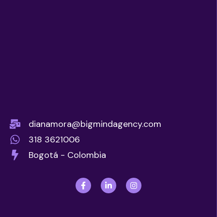
dianamora@bigmindagency.com
318 3621006
Bogotá - Colombia