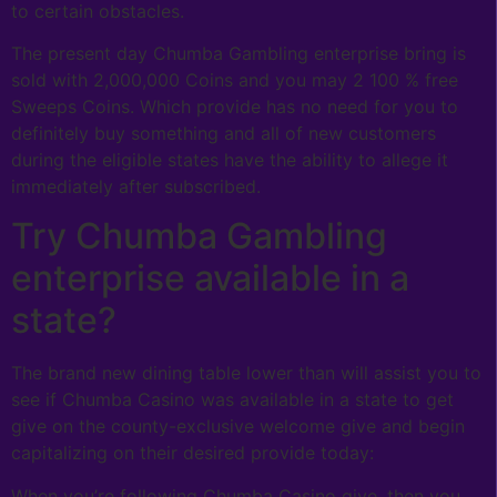
to certain obstacles.
The present day Chumba Gambling enterprise bring is
sold with 2,000,000 Coins and you may 2 100 % free
Sweeps Coins. Which provide has no need for you to
definitely buy something and all of new customers
during the eligible states have the ability to allege it
immediately after subscribed.
Try Chumba Gambling
enterprise available in a
state?
The brand new dining table lower than will assist you to
see if Chumba Casino was available in a state to get
give on the county-exclusive welcome give and begin
capitalizing on their desired provide today:
When you’re following Chumba Casino give, then you