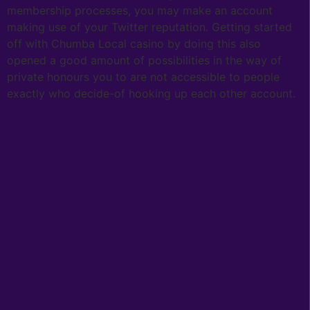
membership processes, you may make an account
making use of your Twitter reputation. Getting started
off with Chumba Local casino by doing this also
opened a good amount of possibilities in the way of
private honours you to are not accessible to people
exactly who decide-of hooking up each other account.