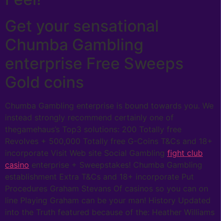
Get your sensational
Chumba Gambling
enterprise Free Sweeps
Gold coins
Chumba Gambling enterprise is bound towards you. We
instead strongly recommend certainly one of
thegamehaus’s Top3 solutions: 200 Totally free
Revolves + 500,000 Totally free G-Coins T&Cs and 18+
incorporate Visit Web site Social Gambling
fight club
casino
enterprise + Sweepstakes! Chumba Gambling
establishment Extra T&Cs and 18+ incorporate Put
Procedures Graham Stevans Of casinos so you can on
line Playing Graham can be your man! History Updated
into the Truth featured because of the: Heather Williams