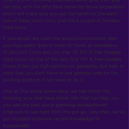
can play with the effortless move-by-move explanation
which will make sure you get the hands for the each
one of these Gold coins, plus the a couple of Sweeps
Gold coins.
If you would like claim the acquisition promote, then
you may spend $ten in order to found an alternative
12,000,000 Coins and you may 30 100 % free Sweeps
Gold coins, on top of the very first 100 % free Sweeps
Coins. It has got high options for gameplay, but bear in
mind that you don’t have to use genuine cash on the
working platform if not want to do it.
Only at The online game Haus, we feel within the
stocking your that have better info that can help you
you add the best social gambling establishment
proposes to use right from the get-go. Less than, we’ve
got included incentive-certain knowledge to
incorporate.