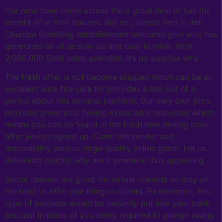
Our pros have come across the a great deal of has the
benefit of in their tenures. But not, simple fact is that
Chumba Gambling establishment welcome give who has
generated all of us stay up and bear in mind. With
2,000,000 Gold coins available, it’s no surprise why.
The fresh offer is not become skipped which can be an
excellent sure-fire cure for provides a ball out of a
period about this societal platform. Our very own pros
provides given your having executable resources which
means you can be found in the fresh new driving chair
after you’ve signed up. Claim this render and
accessibility various large-quality online game. Let us
delve into exactly why are it promote thus appealing.
Social casinos are great for virtual rewards as they all
the tend to offer one thing to clients. Furthermore, this
type of business would be instantly put into your bank
account in place of you being required to plunge owing