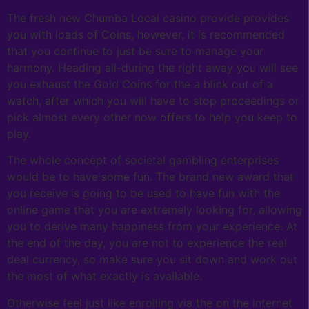
The fresh new Chumba Local casino provide provides
you with loads of Coins, however, it is recommended
that you continue to just be sure to manage your
harmony. Heading all-during the right away you will see
you exhaust the Gold Coins for the a blink out of a
watch, after which you will have to stop proceedings or
pick almost every other now offers to help you keep to
play.
The whole concept of societal gambling enterprises
would be to have some fun. The brand new award that
you receive is going to be used to have fun with the
online game that you are extremely looking for, allowing
you to derive many happiness from your experience. At
the end of the day, you are not to experience the real
deal currency, so make sure you sit down and work out
the most of what exactly is available.
Otherwise feel just like enrolling via the on the internet