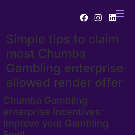
Simple tips to claim
most Chumba
Gambling enterprise
allowed render offer
Chumba Gambling
enterprise Incentives:
Improve your Gambling
Feel!