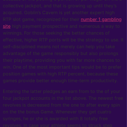
collective jackpot, and that is growing up until they’s
acquired. Goblin’s Cavern is yet another expert high
RTP slot game, recognized for their
number 1 gambling
site
high payment prospective and numerous a way to
winnings. For those seeking the better chances of
effective, higher RTP ports will be the strategy to use. It
self-disciplined means not merely can help you take
advantage of the game responsibly but also prolongs
their playtime, providing you with far more chances to
win. One of the most important tips would be to prefer
position games with high RTP percent, because these
games provide better enough time-term productivity.
Entering the latter pledges an earn from to the of your
four jackpot accounts in the list above. The newest free
revolves is decreased from the one to after every spin
on the the bonus Game. Whenever they get cuatro
syringes, he or she is awarded with 8 totally free
revolves. In case your athlete seems to struck step