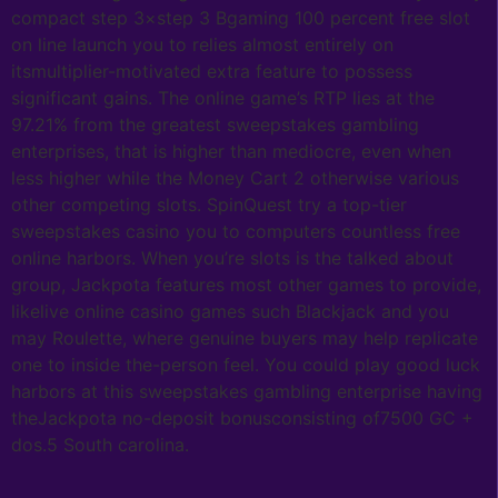
compact step 3×step 3 Bgaming 100 percent free slot
on line launch you to relies almost entirely on
itsmultiplier-motivated extra feature to possess
significant gains. The online game’s RTP lies at the
97.21% from the greatest sweepstakes gambling
enterprises, that is higher than mediocre, even when
less higher while the Money Cart 2 otherwise various
other competing slots. SpinQuest try a top-tier
sweepstakes casino you to computers countless free
online harbors. When you’re slots is the talked about
group, Jackpota features most other games to provide,
likelive online casino games such Blackjack and you
may Roulette, where genuine buyers may help replicate
one to inside the-person feel. You could play good luck
harbors at this sweepstakes gambling enterprise having
theJackpota no-deposit bonusconsisting of7500 GC +
dos.5 South carolina.