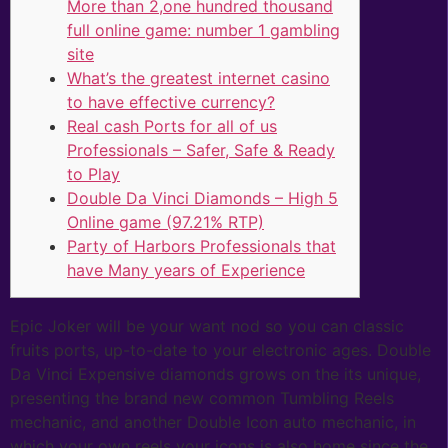
More than 2,one hundred thousand
full online game: number 1 gambling
site
What’s the greatest internet casino
to have effective currency?
Real cash Ports for all of us
Professionals – Safer, Safe & Ready
to Play
Double Da Vinci Diamonds – High 5
Online game (97.21% RTP)
Party of Harbors Professionals that
have Many years of Experience
Epic Joker will be your want nod so you can classic
fruits ports, up-to-date to your electronic ages. Double
Da Vinci Expensive diamonds grows on the its unique,
presenting the brand new common Tumbling Reels
mechanic, and another Double Icon auto mechanic, in
which your own reels your icons is also home since the