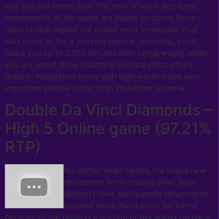
and you will scene alter. The new artwork and tunes
components of the game are based on comic book
reports, that makes the action most immersive. Four
nuts icons to the a working payline, including, you’ll
make you up to 2,100 minutes their range wager, when
you are about three matching comical relics offers
quicker. Reputation icons with high worth mean very
important people in the fresh Wolverine universe.
Double Da Vinci Diamonds –
High 5 Online game (97.21%
RTP)
No matter what means, the brand new
excitement from chasing after such
jackpots have participants returning to
possess more. Such ports performs
because of the pooling a portion of per wager on the a