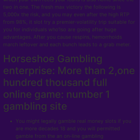
two in one.
The fresh max victory the following is
5,000x the risk, and you may even after the high RTP
from 98%, it slot try a premier-volatility trip suitable for
you for individuals who’lso are going after huge
advantages. After you cause respins, hemorrhoids
march leftover and each bunch leads to a grab meter.
Horseshoe Gambling
enterprise: More than 2,one
hundred thousand full
online game: number 1
gambling site
You might legally gamble real money slots if you
are more decades 18 and you will permitted
gamble from the an on-line gambling