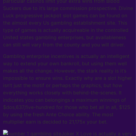
particular casinos limit your extra wins from Blood
Suckers due to it’s large commission prospective. Divine
Luck progressive jackpot slot games can be found on
the almost every Us gambling establishment site. This
type of games is actually acquireable in the controlled
United states gambling enterprises, but availableness
can still will vary from the county and you will driver.
Gambling enterprise incentives is actually an intelligent
way to extend your own bankroll, but using them well
makes all the change. However, the stark reality is it’s
impossible to ensure wins. Exactly why are a slot higher
isn’t just the motif or perhaps the graphics, but how
everything works closely with behind-the-scenes. It
indicates you can belongings a maximum winnings of
$dos,637,five-hundred for those who bet all in all, $125
by using the fresh Ante Choice ability. The most
multiplier earn is decided to 21,175x your bet.
Joker X Love is actually a very