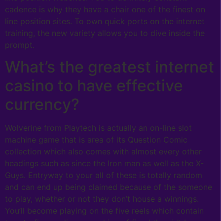
cadence is why they have a chair one of the finest on
line position sites. To own quick ports on the internet
training, the new variety allows you to dive inside the
prompt.
What’s the greatest internet
casino to have effective
currency?
Wolverine from Playtech is actually an on-line slot
machine game that is area of its Question Comic
collection which also comes with almost every other
headings such as since the Iron man as well as the X-
Guys. Entryway to your all of these is totally random
and can end up being claimed because of the someone
to play, whether or not they don’t house a winnings.
You’ll become playing on the five reels which contain