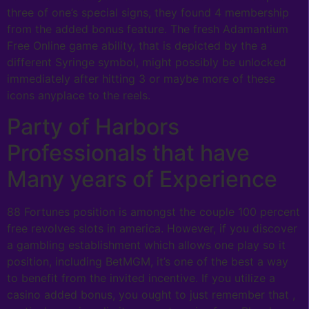
three of one’s special signs, they found 4 membership
from the added bonus feature. The fresh Adamantium
Free Online game ability, that is depicted by the a
different Syringe symbol, might possibly be unlocked
immediately after hitting 3 or maybe more of these
icons anyplace to the reels.
Party of Harbors
Professionals that have
Many years of Experience
88 Fortunes position is amongst the couple 100 percent
free revolves slots in america. However, if you discover
a gambling establishment which allows one play so it
position, including BetMGM, it’s one of the best a way
to benefit from the invited incentive. If you utilize a
casino added bonus, you ought to just remember that ,