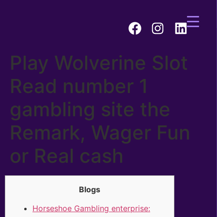
Play Wolverine Slot
Read number 1
gambling site the
Remark, Wager Fun
or Real cash
Blogs
Horseshoe Gambling enterprise: