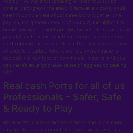
twenty-five paylines; speaking of fixed thus is’t be
smaller throughout the enjoy. Discover a victory, you’ll
need to complement about three icons together one
payline; the greater amount of you get, the higher the
brand new honor might possibly be. Visit the brand new
paytable and see just what’s up for grabs before you
start rotating the fresh reels. On the reels lay up against
an excellent barbed wire fence, the overall game is
decided in a few type of commercial material and you
can there’s an unignorable sense of aggression dealing
with.
Real cash Ports for all of us
Professionals – Safer, Safe
& Ready to Play
Because the universe becomes black and much more
step-packed, so carry out the experiences, symbols,