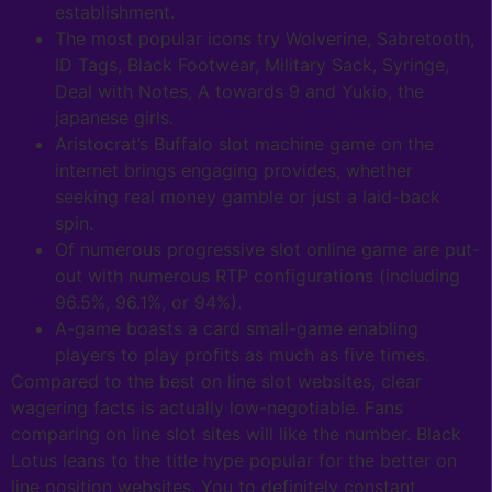
establishment.
The most popular icons try Wolverine, Sabretooth,
ID Tags, Black Footwear, Military Sack, Syringe,
Deal with Notes, A towards 9 and Yukio, the
japanese girls.
Aristocrat’s Buffalo slot machine game on the
internet brings engaging provides, whether
seeking real money gamble or just a laid-back
spin.
Of numerous progressive slot online game are put-
out with numerous RTP configurations (including
96.5%, 96.1%, or 94%).
A-game boasts a card small-game enabling
players to play profits as much as five times.
Compared to the best on line slot websites, clear
wagering facts is actually low-negotiable. Fans
comparing on line slot sites will like the number. Black
Lotus leans to the title hype popular for the better on
line position websites. You to definitely constant