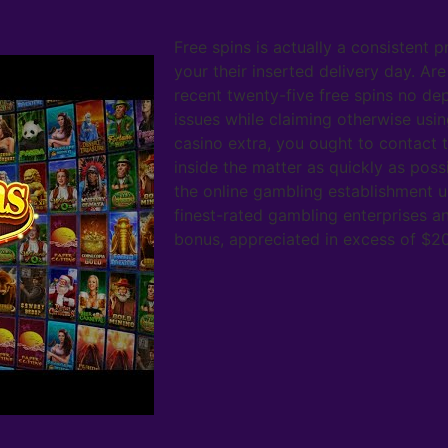
Free spins is actually a consistent 
your their inserted delivery day. A
recent twenty-five free spins no de
issues while claiming otherwise usin
casino extra, you ought to contact 
inside the matter as quickly as possi
the online gambling establishment u
finest-rated gambling enterprises 
bonus, appreciated in excess of $2