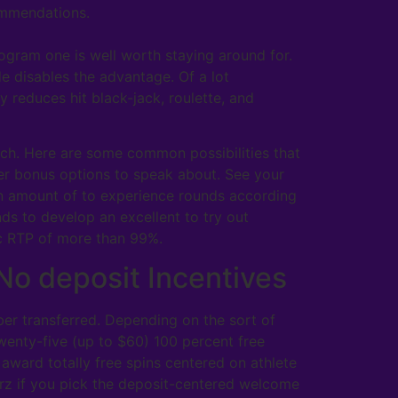
ommendations.
rogram one is well worth staying around for.
e disables the advantage. Of a lot
y reduces hit black-jack, roulette, and
ch. Here are some common possibilities that
ther bonus options to speak about. See your
an amount of to experience rounds according
unds to develop an excellent to try out
ic RTP of more than 99%.
No deposit Incentives
ber transferred. Depending on the sort of
wenty-five (up to $60) 100 percent free
 award totally free spins centered on athlete
arz if you pick the deposit-centered welcome