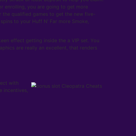
r enrolling, you are going to get more
r the qualified games to get the new five-
 spins to your Huff N’ Far more Smoke,
een effect getting inside the a VIP set. You
phics are really an excellent, that renders
ect with
 incentives,