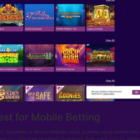
st for Mobile Betting
t incentive in which internet sites provide send-within the
and you will free revolves incentives that want you to defini