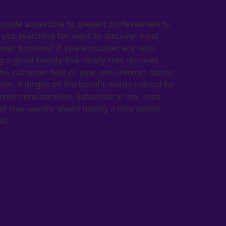
provide accessible to present professionals to
re you searching for ways to discover most
posit bonuses? If you encounter any tech
g a good twenty five totally free revolves
the customer help of your own internet casino
ble. It hinges on the benefit words utilized by
nder consideration. Subscribe at any ones
and stay warmly asked having a nice added
00.