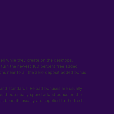
ell while they create on the desktops.
act turn the newest 100 percent free added
ions near to all the zero deposit added bonus
 and standards. Reload bonuses are usually
ould potentially spend added bonus on the
 benefits usually are supplied to the fresh