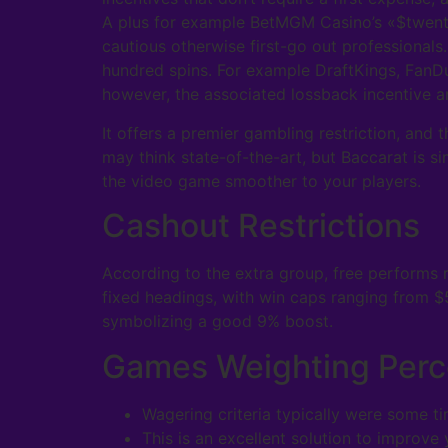
A plus for example BetMGM Casino’s «$twenty f
cautious otherwise first-go out professionals
hundred spins. For example DraftKings, FanDu
however, the associated lossback incentive are
It offers a premier gambling restriction, and
may think state-of-the-art, but Baccarat is s
the video game smoother to your players.
Cashout Restrictions
According to the extra group, free performs 
fixed headings, with win caps ranging from $
symbolizing a good 9% boost.
Games Weighting Perc
Wagering criteria typically were some ti
This is an excellent solution to improv