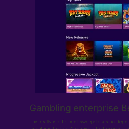
Gambling enterprise Be
This really is a form of sweepstakes no deposi
incentives that don’t require a first expense, 