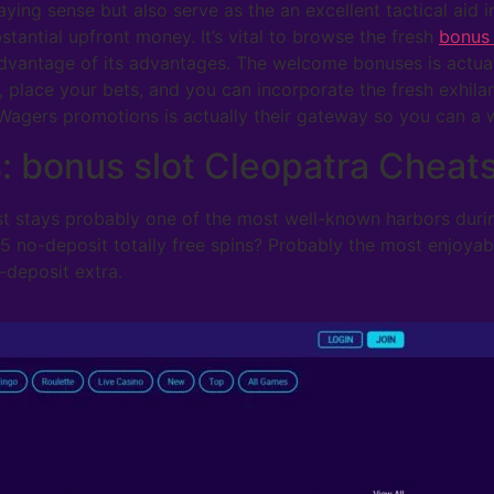
ing sense but also serve as the an excellent tactical aid 
stantial upfront money. It’s vital to browse the fresh
bonus 
vantage of its advantages. The welcome bonuses is actuall
place your bets, and you can incorporate the fresh exhilar
Wagers promotions is actually their gateway so you can a w
: bonus slot Cleopatra Cheat
rst stays probably one of the most well-known harbors dur
25 no-deposit totally free spins? Probably the most enjoyab
o-deposit extra.