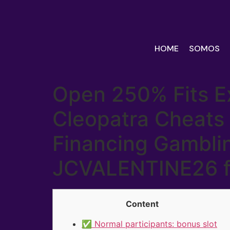
HOME
SOMOS
Open 250% Fits Ex
Cleopatra Cheats 
Financing Gambli
JCVALENTINE26 fo
Content
✅ Normal participants: bonus slot