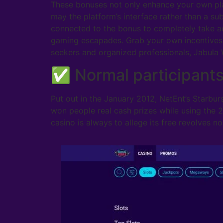
These bonuses not only enhance your own play
may the platform’s interface rather than a sub
connected to the bonus to completely take ad
gaming escapades. Grab your own incentives, 
seekers and organized professionals, Jabula 
✅ Normal participants
Put out in the January 2012, NetEnt’s Starbu
won people real cash prizes while using the 
casino is always to allege its free revolves n