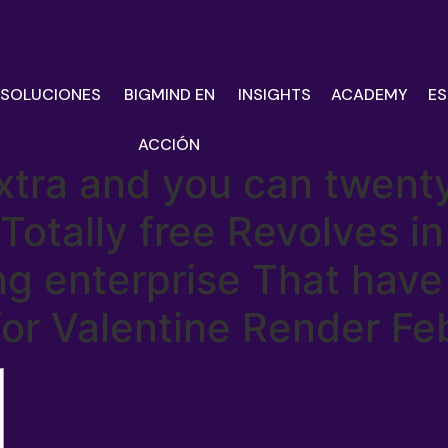
SOLUCIONES
BIGMIND EN
INSIGHTS
ACADEMY
ES
ACCIÓN
tra and you can twenty
Totally free Revolves i
ng enterprise That hav
r Valentine Render Fe