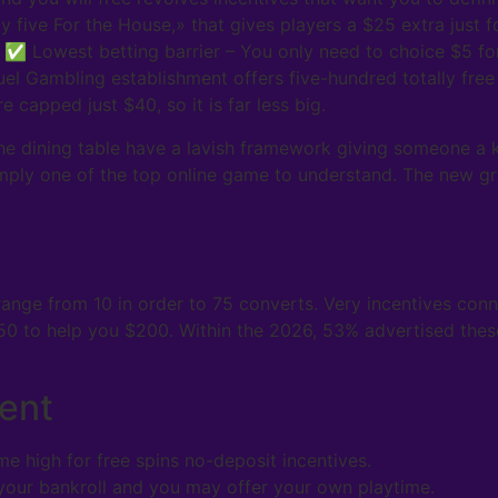
ive For the House,» that gives players a $25 extra just fo
. ✅ Lowest betting barrier – You only need to choice $5 fo
el Gambling establishment offers five-hundred totally free
 capped just $40, so it is far less big.
 the dining table have a lavish framework giving someone a k
imply one of the top online game to understand. The new gra
range from 10 in order to 75 converts. Very incentives conn
50 to help you $200. Within the 2026, 53% advertised these
ent
me high for free spins no-deposit incentives.
e your bankroll and you may offer your own playtime.