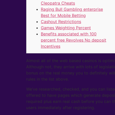
Cleopatra Cheats
Raging Bull Gambling enterprise
Best for Mobile Betting
Cashout Restrictions
Games Weighting Percent
Benefits associated with 100
percent free Revolves No deposit
Incentives
Almost all of the web based casinos is optimi
Although not, they arrive with lots of legisla
bonus on the real money you to definitely wil
rules in the list above.
We’ve researched, checked, and you can liste
offered to have pages which generate deposi
required plus earn real cash before you can t
users immediately after registering.