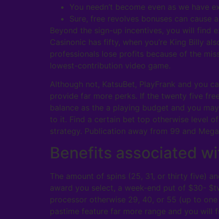
You needn’t become even as we have expl
Sure, free revolves bonuses can cause a 
Beyond the sign-up incentives, you will find 
Casinonic has fifty, when you’re King Billy a
professionals lose profits because of the miss
lowest-contribution video game.
Although not, KatsuBet, PlayFrank and you ca
provide far more perks. If the twenty five fre
balance as the a playing budget and you may
to it. Find a certain bet top otherwise level o
strategy. Publication away from 99 and Mega 
Benefits associated wi
The amount of spins (25, 31, or thirty five) 
award you select, a week-end put of $30- $tw
processor otherwise 29, 40, or 55 (up to one h
pastime feature far more range and you will 