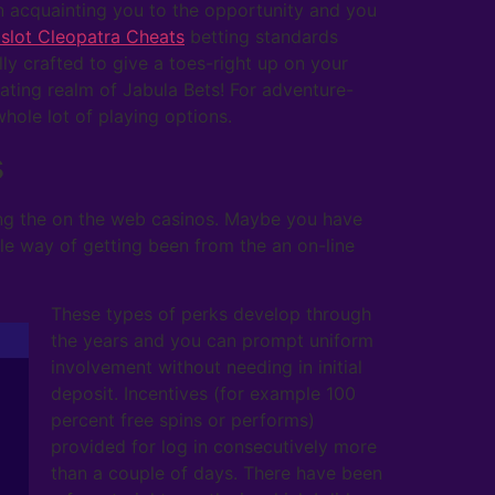
in acquainting you to the opportunity and you
slot Cleopatra Cheats
betting standards
y crafted to give a toes-right up on your
ating realm of Jabula Bets! For adventure-
hole lot of playing options.
s
ing the on the web casinos. Maybe you have
le way of getting been from the an on-line
These types of perks develop through
the years and you can prompt uniform
involvement without needing in initial
deposit. Incentives (for example 100
percent free spins or performs)
provided for log in consecutively more
than a couple of days. There have been