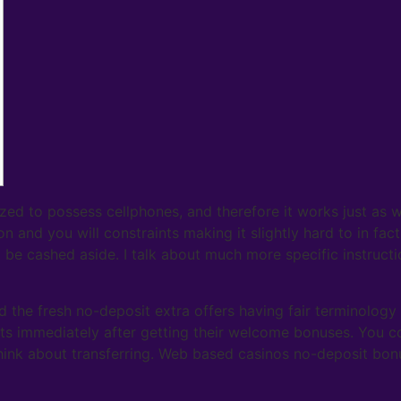
zed to possess cellphones, and therefore it works just as w
tion and you will constraints making it slightly hard to in f
l be cashed aside.
I talk about much more specific instruct
d the fresh no-deposit extra offers having fair terminology
ts immediately after getting their welcome bonuses. You c
hink about transferring. Web based casinos no-deposit bonus