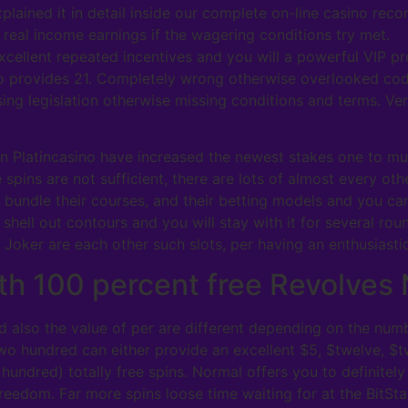
ained it in detail inside our complete on-line casino rec
real income earnings if the wagering conditions try met.
excellent repeated incentives and you will a powerful VIP p
lso provides 21. Completely wrong otherwise overlooked cod
ing legislation otherwise missing conditions and terms. Ver
n Platincasino have increased the newest stakes one to mu
e spins are not sufficient, there are lots of almost every o
 bundle their courses, and their betting models and you c
f shell out contours and you will stay with it for several ro
Joker are each other such slots, per having an enthusiast
th 100 percent free Revolves 
and also the value of per are different depending on the num
o hundred can either provide an excellent $5, $twelve, $t
undred) totally free spins. Normal offers you to definitely
freedom. Far more spins loose time waiting for at the BitSt