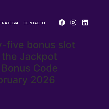
TRATEGIA
CONTACTO
-five bonus slot
n the Jackpot
e Bonus Code
bruary 2026