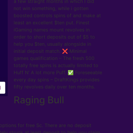
a few straight months in which I did
not win something, while i gotten
boosted controls spins of and make at
least an excellent $ten put. Finest
iGaming names mount revolves in
order to short deposits out of $5 to
help you $ten, usually alongside in
initial deposit match. ❌ Minimal
games qualification – The fresh 500
totally free spins is actually limited to
Huff N’ A lot more Puff. ✅ Foreseeable
every day spins – DraftKings provides
fifty revolves daily over ten months.
Raging Bull
 options for free Sc. There are no deposit
tely struck at least deposit to help you claim.