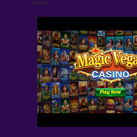
bundle.