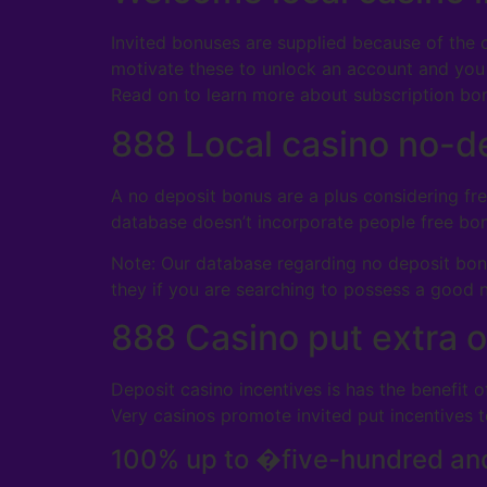
Invited bonuses are supplied because of the 
motivate these to unlock an account and you c
Read on to learn more about subscription bo
888 Local casino no-d
A no deposit bonus are a plus considering fre
database doesn’t incorporate people free bon
Note: Our database regarding no deposit bonu
they if you are searching to possess a good n
888 Casino put extra o
Deposit casino incentives is has the benefit o
Very casinos promote invited put incentives t
100% up to �five-hundred and