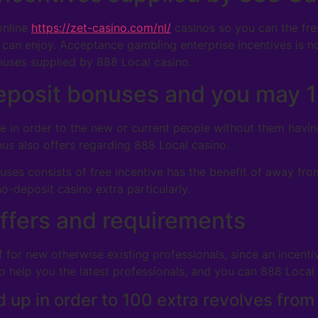
online
https://zet-casino.com/nl/
casinos so you can the fre
an enjoy. Acceptance gambling enterprise incentives is no-
nuses supplied by 888 Local casino.
eposit bonuses and you may 1
e in order to the new or current people without them havin
us also offers regarding 888 Local casino.
ses consists of free incentive has the benefit of away fro
o-deposit casino extra particularly.
ffers and requirements
f for new otherwise existing professionals, since an incenti
o help you the latest professionals, and you can 888 Local c
 up in order to 100 extra revolves fro