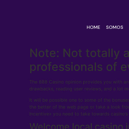
HOME
SOMOS
Note: Not totally 
professionals of e
The 888 Casino opinion provides you with an o
drawbacks, reading user reviews, and a lot m
It will be possible one to some of the bonuse
the better of the web page or take a look fro
Incentive» you need to take towards casino’s 
Welcome local casino 