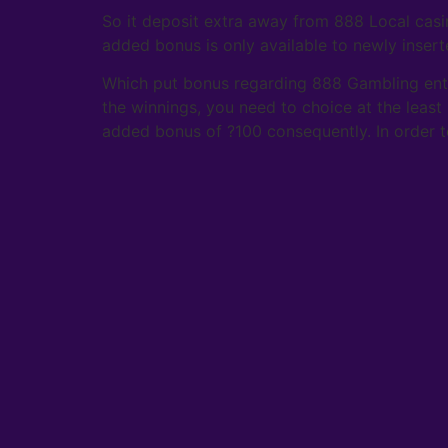
So it deposit extra away from 888 Local cas
added bonus is only available to newly inser
Which put bonus regarding 888 Gambling ent
the winnings, you need to choice at the least 
added bonus of ?100 consequently. In order 