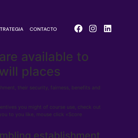
TRATEGIA
CONTACTO
are available to
will places
ent, their security, fairness, benefits and
centives you might of course use, check out
you to you like, mouse click «Score
ambling establishment