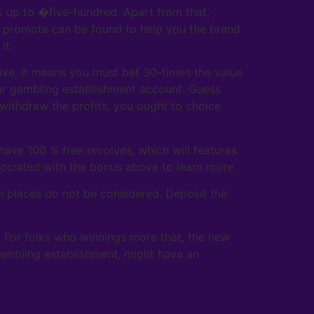
 up to �five-hundred. Apart from that,
is promote can be found to help you the brand
it.
ive. It means you must bet 30-times the value
ur gambling establishment account. Guess
 withdraw the profits, you ought to choice
ave 100 % free revolves, which will features
ssociated with the bonus above to learn more.
n places do not be considered. Deposit the
 For folks who winnings more that, the new
 gambling establishment, might have an