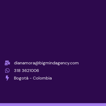
dianamora@bigmindagency.com
318 3621006
Bogotá - Colombia