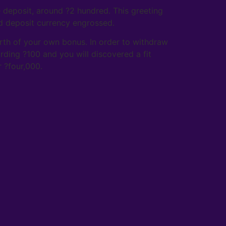
 deposit, around ?2 hundred. This greeting
d deposit currency engrossed.
th of your own bonus. In order to withdraw
arding ?100 and you will discovered a fit
 ?four,000.