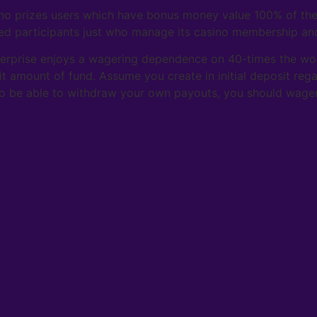
ino prizes users which have bonus money value 100% of the
ted participants just who manage its casino membership an
erprise enjoys a wagering dependence on 40-times the wor
it amount of fund. Assume you create in initial deposit reg
to be able to withdraw your own payouts, you should wager