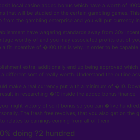
posit local casino added bonus which have a worth of 100%
ns that will be studied on the certain gambling games. Th
from the gambling enterprise and you will put currency in 
tablishment have wagering standards away from 30x incent
antage worthy of and you may associated profits out of yo
a fit incentive of �100 this is why. In order to be capable
lishment extra, additionally end up being approved which h
a different sort of really worth. Understand the outline a
hould make a real currency put with a minimum of �10. Dow
result in researching �10 inside the added bonus finance.
ou might victory of so it bonus so you can �five hundred.
sonally. The fresh free revolves, that you also get on the
u to relates to earnings coming from all of them.
100% doing ?2 hundred