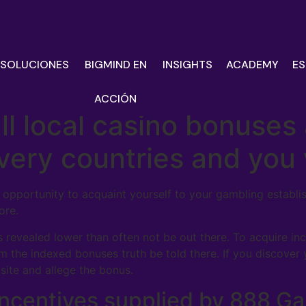
SOLUCIONES
BIGMIND EN
INSIGHTS
ACADEMY
ES
ACCIÓN
all local casino bonuses 
very countries and you 
pportunity to acquaint yourself to your gambling establishm
ore.
s revealed lower than often not be out there. To acquire in
m the indexed bonuses truth be told there. If you discover 
site and allege the bonus.
incentives supplied by 888 G