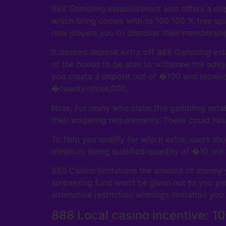
888 Gambling establishment also offers a de
which bring comes with to 100 100 % free spi
new players you to discover their membership 
It desired deposit extra off 888 Gambling es
of the bonus to be able to withdraw the adv
you create a deposit out of �100 and receive 
�twenty-three,000.
Note: For many who claim this gambling estab
their wagering requirements. These could has 
To help you qualify for which extra, users s
minimum being qualified quantity of �10 will 
888 Casino limitations the amount of money y
surpassing fund won’t be given out to you per
alternative restriction winnings limitation yo
888 Local casino incentive: 