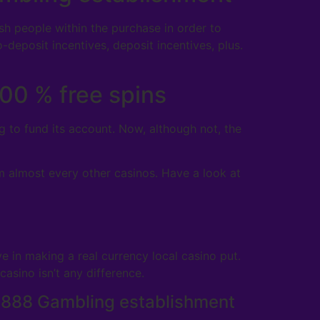
sh people within the purchase in order to
deposit incentives, deposit incentives, plus.
00 % free spins
g to fund its account. Now, although not, the
m almost every other casinos. Have a look at
ve in making a real currency local casino put.
asino isn’t any difference.
m 888 Gambling establishment