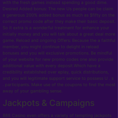
with the fresh games instead spending a good dime.
Desired Added bonus: The new Us people can be claim
a generous 200% added bonus as much as $fifty on the
correct promo code after they make their basic deposit.
So it extra is a wonderful treatment for enhance your
initially money and you will talk about a great deal more
game. Reload and ongoing Offers: Because the a faithful
member, you might continue to delight in reload
bonuses and you will exclusive promotions. Be mindful
of your website for new promo codes one also provide
additional value with every deposit.Which have a
credibility established over eplay, quick distributions,
and you will legitimate support service to possess U . s
. participants. Make use of the coupons to find the most
away of your gambling sense.
Jackpots & Campaigns
888 Casino even offers a variety of tempting jackpots