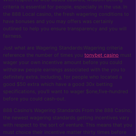
criteria is essential for people, especially in the usa. In
the 888 Local casino, the fresh wagering conditions to
have bonuses and you may offers was certainly
outlined to help you ensure transparency and you will
fairness.
Just what are Wagering Standards:Wagering criteria
reference the number of times you
tonybet casino
must
wager your own incentive amount before you could
withdraw people earnings associated with the you to
definitely extra. Including, for people who located a
good $50 extra which have a good 30x betting
specifications, you’ll want to wager $one,five-hundred
before you could cash-out.
888 Casino’s Wagering Standards From the 888 Casino,
the newest wagering standards getting incentives vary
with respect to the sort of venture. This means that you
must choice their incentive matter thirty times before