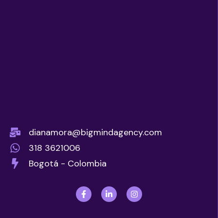
dianamora@bigmindagency.com
318 3621006
Bogotá - Colombia