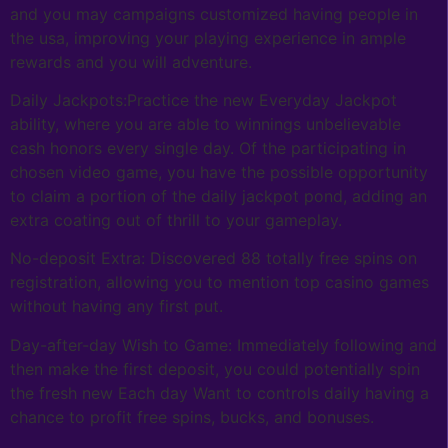
and you may campaigns customized having people in
the usa, improving your playing experience in ample
rewards and you will adventure.
Daily Jackpots:Practice the new Everyday Jackpot
ability, where you are able to winnings unbelievable
cash honors every single day. Of the participating in
chosen video game, you have the possible opportunity
to claim a portion of the daily jackpot pond, adding an
extra coating out of thrill to your gameplay.
No-deposit Extra: Discovered 88 totally free spins on
registration, allowing you to mention top casino games
without having any first put.
Day-after-day Wish to Game: Immediately following and
then make the first deposit, you could potentially spin
the fresh new Each day Want to controls daily having a
chance to profit free spins, bucks, and bonuses.