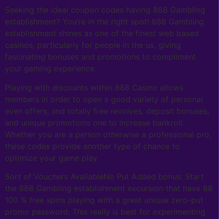
Seeking the ideal coupon codes having 888 Gambling
establishment? You’re in the right spot! 888 Gambling
establishment shines as one of the finest web based
casinos, particularly for people in the us, giving
fascinating bonuses and promotions to compliment
your gaming experience.
Playing with discounts within 888 Casino allows
members in order to open a good variety of personal
even offers, and totally free revolves, deposit bonuses,
and unique promotions one to increase bankroll.
Whether you are a person otherwise a professional pro,
these codes provide another type of chance to
optimize your game play.
Sort of Vouchers AvailableNo Put Added bonus: Start
the 888 Gambling establishment excursion that have 88
100 % free spins playing with a great unique zero-put
promo password. This really is best for experimenting