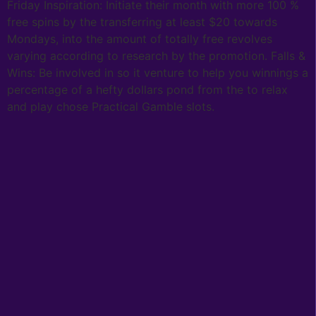
Friday Inspiration: Initiate their month with more 100 %
free spins by the transferring at least $20 towards
Mondays, into the amount of totally free revolves
varying according to research by the promotion. Falls &
Wins: Be involved in so it venture to help you winnings a
percentage of a hefty dollars pond from the to relax
and play chose Practical Gamble slots.