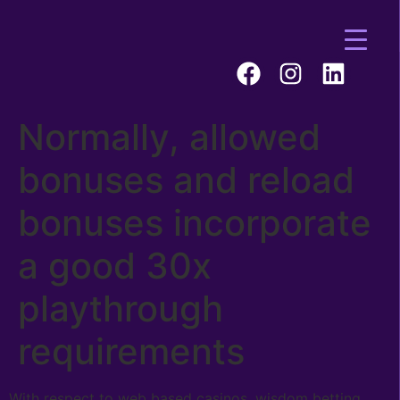
Normally, allowed
bonuses and reload
bonuses incorporate
a good 30x
playthrough
requirements
With respect to web based casinos, wisdom betting