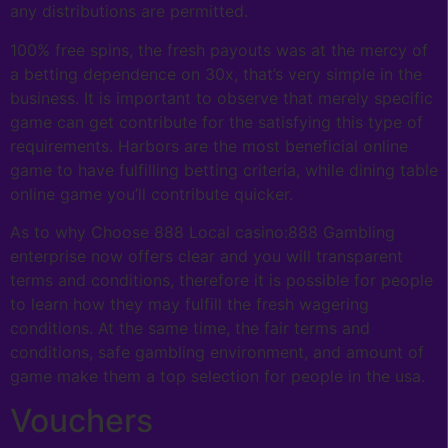
any distributions are permitted.
100% free spins, the fresh payouts was at the mercy of
a betting dependence on 30x, that’s very simple in the
business. It is important to observe that merely specific
game can get contribute for the satisfying this type of
requirements. Harbors are the most beneficial online
game to have fulfilling betting criteria, while dining table
online game you’ll contribute quicker.
As to why Choose 888 Local casino:888 Gambling
enterprise now offers clear and you will transparent
terms and conditions, therefore it is possible for people
to learn how they may fulfill the fresh wagering
conditions. At the same time, the fair terms and
conditions, safe gambling environment, and amount of
game make them a top selection for people in the usa.
Vouchers