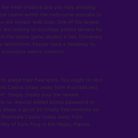
 the fresh creative and you may amusing
l casino within the melbourne australia to
 will remark web sites. One of the largest
so are looking to purchase pokies servers for
rom the online game studios it has. Extremely
e restrictions. People have a tendency to
 the procedure seems common.
o allege their free spins. You ought to next
umb Casino today away from Australia and
ft. Simply create your the newest
o the no-deposit added bonus password to
n allege a good 20 totally free revolves no-
he Shambala Casino today away from
iety of Elvis Frog in the Vegas, Flames