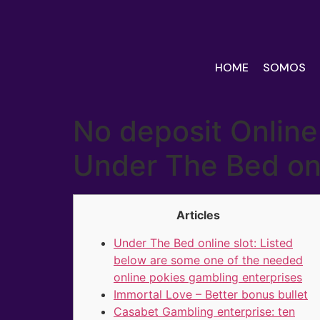
HOME
SOMOS
No deposit Onlin
Under The Bed onl
Articles
Under The Bed online slot: Listed
below are some one of the needed
online pokies gambling enterprises
Immortal Love – Better bonus bullet
Casabet Gambling enterprise: ten