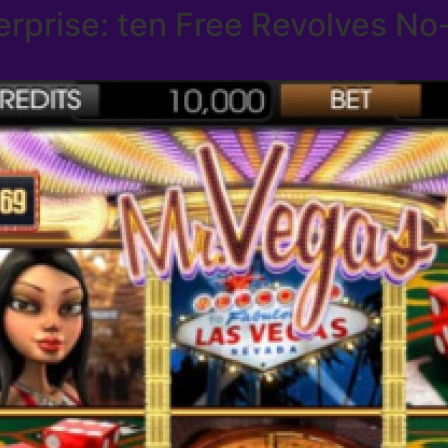
rprise: ten Free Revolves N