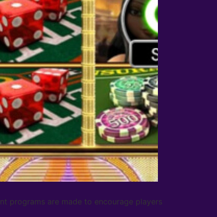
ment programs are made to encourage players