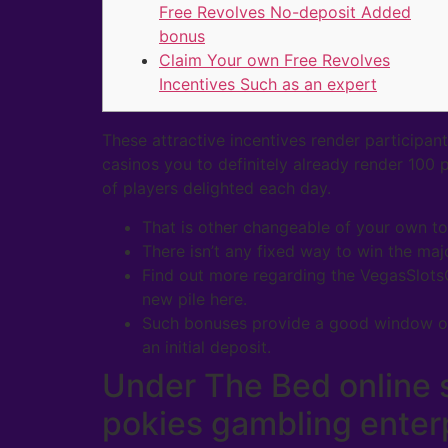
Free Revolves No-deposit Added
bonus
Claim Your own Free Revolves
Incentives Such as an expert
These attractive incentives render participant
casinos you to definitely already render 100
of players delighted each day.
That is other changeable of your own tot
There isn’t any fixed way to win the majo
Find out more regarding the VegasSlots
new pile here.
Such bonuses provide a good window of
an initial deposit.
Under The Bed online s
pokies gambling enter