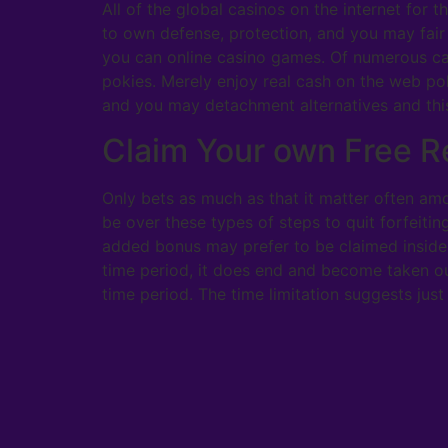
All of the global casinos on the internet for 
to own defense, protection, and you may fair 
you can online casino games. Of numerous casi
pokies. Merely enjoy real cash on the web p
and you may detachment alternatives and this
Claim Your own Free R
Only bets as much as that it matter often a
be over these types of steps to quit forfeit
added bonus may prefer to be claimed inside 1
time period, it does end and become taken out
time period. The time limitation suggests just