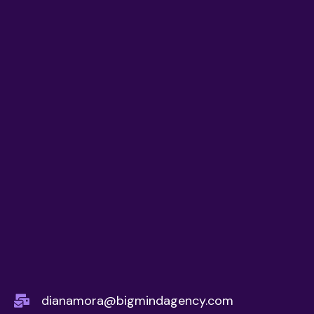
dianamora@bigmindagency.com