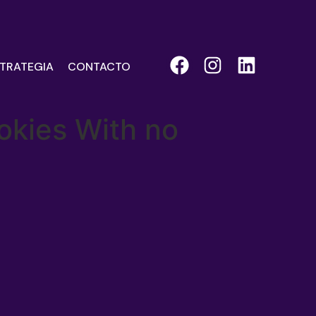
TRATEGIA
CONTACTO
okies With no