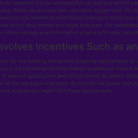
the our checklist you to welcome Bien au and you will NZ pa
play. While you are max bets can cause bigger wins, this is
nos on the internet provide totally free spins which you ca
okies which have money you might exposure. Our demanded 
 totally manage your information playing with safer securit
evolves Incentives Such as an
mount for the meeting the newest wagering requirements of
ing your own incentive winnings being incapable of make a 
4 days of subscription and utilized in this 32 weeks. Shou
 of the ball player’s account. As a result the bonus have to
 how long people need fulfill these requirements.