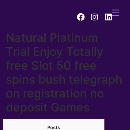
Natural Platinum
Trial Enjoy Totally
free Slot 50 free
spins bush telegraph
on registration no
deposit Games
Posts