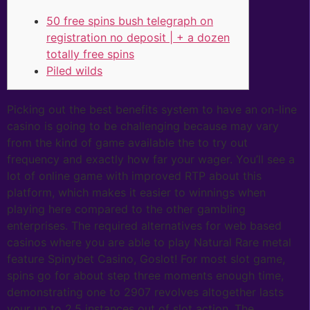
50 free spins bush telegraph on
registration no deposit | + a dozen
totally free spins
Piled wilds
Picking out the best benefits system to have an on-line
casino is going to be challenging because may vary
from the kind of game available the to try out
frequency and exactly how far your wager. You’ll see a
lot of online game with improved RTP about this
platform, which makes it easier to winnings when
playing here compared to the other gambling
enterprises. The required alternatives for web based
casinos where you are able to play Natural Rare metal
feature Spinybet Casino, Goslot!
For most slot game,
spins go for about step three moments enough time,
demonstrating one to 2907 revolves altogether lasts
your up to 2.5 instances out of slot action. The