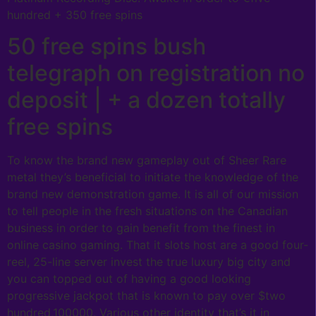
hundred + 350 free spins
50 free spins bush
telegraph on registration no
deposit | + a dozen totally
free spins
To know the brand new gameplay out of Sheer Rare
metal they’s beneficial to initiate the knowledge of the
brand new demonstration game. It is all of our mission
to tell people in the fresh situations on the Canadian
business in order to gain benefit from the finest in
online casino gaming. That it slots host are a good four-
reel, 25-line server invest the true luxury big city and
you can topped out of having a good looking
progressive jackpot that is known to pay over $two
hundred,100000. Various other identity that’s it in