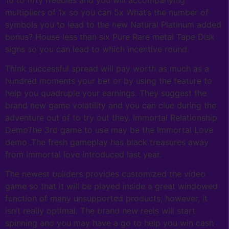
multipliers of 1x so you can 5x What’s the number of
symbols you to lead to the new Natural Platinum added
bonus? House less than six Pure Rare metal Tape Disk
signs so you can lead to which incentive round.
Think successful spread will pay worth as much as a
hundred moments your bet or by using the feature to
help you quadruple your earnings. They suggest the
brand new game volatility and you can clue during the
adventure out of to try out they. Immortal Relationship
DemoThe 3rd game to use may be the Immortal Love
demo .The fresh gameplay has black treasures away
from immortal love introduced last year.
The newest builders provides customized the video
game so that it will be played inside a great windowed
function of many unsupported products, however, it
isn’t really optimal. The brand new reels will start
spinning and you may have a go to help you win cash