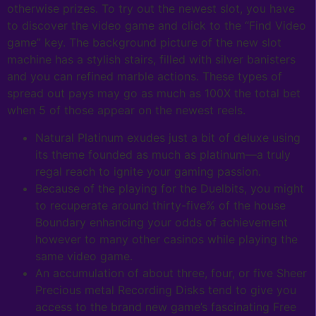
otherwise prizes. To try out the newest slot, you have
to discover the video game and click to the “Find Video
game” key. The background picture of the new slot
machine has a stylish stairs, filled with silver banisters
and you can refined marble actions. These types of
spread out pays may go as much as 100X the total bet
when 5 of those appear on the newest reels.
Natural Platinum exudes just a bit of deluxe using
its theme founded as much as platinum—a truly
regal reach to ignite your gaming passion.
Because of the playing for the Duelbits, you might
to recuperate around thirty-five% of the house
Boundary enhancing your odds of achievement
however to many other casinos while playing the
same video game.
An accumulation of about three, four, or five Sheer
Precious metal Recording Disks tend to give you
access to the brand new game’s fascinating Free