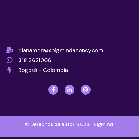
dianamora@bigmindagency.com
318 3621006
Bogotá - Colombia
© Derechos de autor 2024 l BigMind