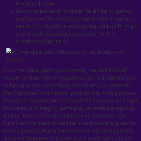
Revolves feature.
We come across slots since the similar to games
you find out the most by jumping right in and you
can to try out compared to going right on through
overly outlined guidelines created for the
container’s right back.
From the video gaming community, the definition of
“Return to User” (RTP) typically refers to a statistic you
to tips how often a person’s bet results in a payment.
The brand new picture look great on the mobile phones
and so are smooth and refined, definition your won’t get
frustrated with lagging game play or terrible image top
quality. There are many reasons why the brand new
Pure Precious metal mobile harbors is actually great for
mobile profiles. Which luxurious host has nice payouts
and great features which make it a bump with bettors