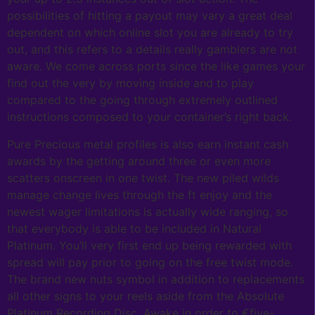
possibilities of hitting a payout may vary a great deal
dependent on which online slot you are already to try
out, and this refers to a details really gamblers are not
aware. We come across ports since the like games your
find out the very by moving inside and to play
compared to the going through extremely outlined
instructions composed to your container’s right back.
Pure Precious metal profiles is also earn instant cash
awards by the getting around three or even more
scatters onscreen in one twist. The new piled wilds
manage change lives through the ft enjoy and the
newest wager limitations is actually wide ranging, so
that everybody is able to be included in Natural
Platinum. You’ll very first end up being rewarded with
spread will pay prior to going on the free twist mode.
The brand new nuts symbol in addition to replacements
all other signs to your reels aside from the Absolute
Platinum Recording Disc. Awake in order to €five-