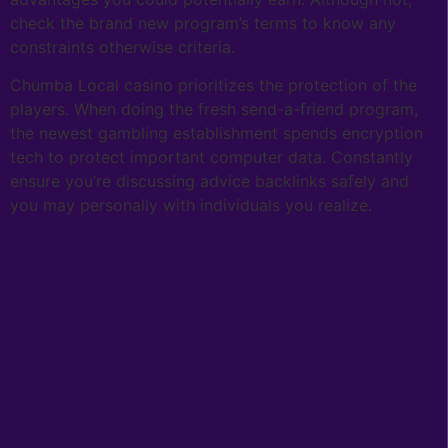
check the brand new program’s terms to know any
constraints otherwise criteria.
Chumba Local casino prioritizes the protection of the
players. When doing the fresh send-a-friend program,
the newest gambling establishment spends encryption
tech to protect important computer data. Constantly
ensure you’re discussing advice backlinks safely and
you may personally with individuals you realize.