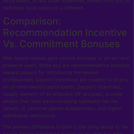
extra bucks, or any other incentives, differs from you to
definitely local casino to a different.
Comparison:
Recommendation Incentive
Vs. Commitment Bonuses
Web based casinos give various bonuses to attract and
preserve users. While you are recommendation bonuses
reward players for introducing the newest
professionals, support incentives are created to prize a
lot of time-identity participants. Support incentives,
usually element of an effective VIP program, provide
people that have perks including cashback has the
benefit of, personal games availableness, and higher
withdrawal restrictions.
The primary difference in both is the bring about to the