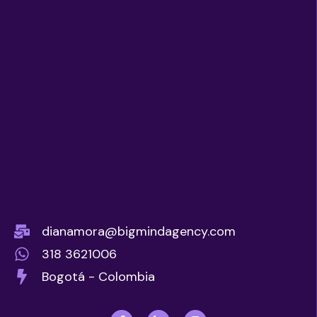
dianamora@bigmindagency.com
318 3621006
Bogotá - Colombia