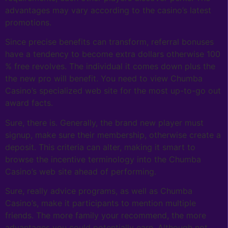
advantages may vary according to the casino’s latest
promotions.
Since precise benefits can transform, referral bonuses
have a tendency to become extra dollars otherwise 100
% free revolves. The individual it comes down plus the
the new pro will benefit. You need to view Chumba
Casino’s specialized web site for the most up-to-go out
award facts.
Sure, there is. Generally, the brand new player must
signup, make sure their membership, otherwise create a
deposit. This criteria can alter, making it smart to
browse the incentive terminology into the Chumba
Casino’s web site ahead of performing.
Sure, really advice programs, as well as Chumba
Casino’s, make it participants to mention multiple
friends. The more family your recommend, the more
advantages you could potentially earn. Although not,