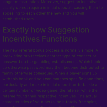
longer menstruation. Moreover, suggestion incentives
usually do not require in initial deposit, causing them to
appealing to each other the new and you will
established users.
Exactly how Suggestion
Incentives Functions
The new referral bonus process is normally simple. A
preexisting pro receives another type of connect or
password on the gambling establishment. Which hook
up otherwise password may then become distributed to
family otherwise colleagues. When a player signs up
with this hook and you can matches specific conditions,
particularly and make in initial deposit or to tackle a
certain number of video game, the referrer while the
referee found their respective incentives. The actual
characteristics of your perks, be it totally free spins,