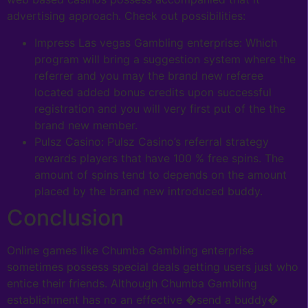
advertising approach. Check out possibilities:
Impress Las vegas Gambling enterprise: Which
program will bring a suggestion system where the
referrer and you may the brand new referee
located added bonus credits upon successful
registration and you will very first put of the the
brand new member.
Pulsz Casino: Pulsz Casino’s referral strategy
rewards players that have 100 % free spins. The
amount of spins tend to depends on the amount
placed by the brand new introduced buddy.
Conclusion
Online games like Chumba Gambling enterprise
sometimes possess special deals getting users just who
entice their friends. Although Chumba Gambling
establishment has no an effective �send a buddy�