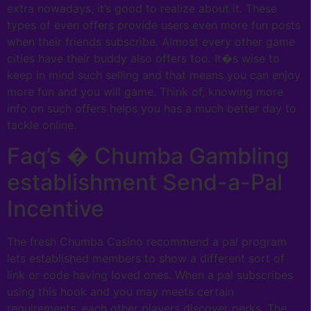
extra nowadays, it’s good to realize about it. These
types of even offers provide users even more fun posts
when their friends subscribe. Almost every other game
cities have their buddy also offers too. It�s wise to
keep in mind such selling and that means you can enjoy
more fun and you will game. Think of, knowing more
info on such offers helps you has a much better day to
tackle online.
Faq’s � Chumba Gambling
establishment Send-a-Pal
Incentive
The fresh Chumba Casino recommend a pal program
lets established members to show a different sort of
link or code having loved ones. When a pal subscribes
using this hook and you may meets certain
requirements, each other players discover perks. The