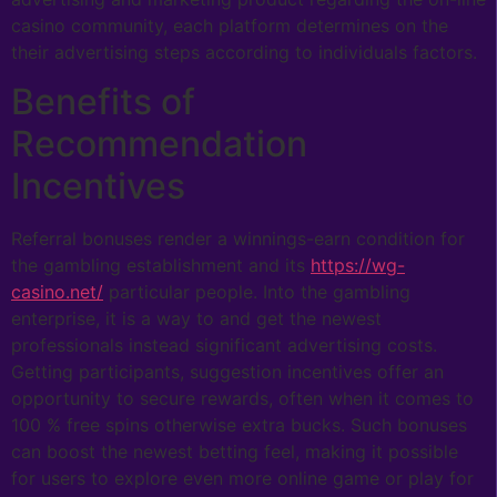
casino community, each platform determines on the
their advertising steps according to individuals factors.
Benefits of
Recommendation
Incentives
Referral bonuses render a winnings-earn condition for
the gambling establishment and its
https://wg-
casino.net/
particular people. Into the gambling
enterprise, it is a way to and get the newest
professionals instead significant advertising costs.
Getting participants, suggestion incentives offer an
opportunity to secure rewards, often when it comes to
100 % free spins otherwise extra bucks. Such bonuses
can boost the newest betting feel, making it possible
for users to explore even more online game or play for