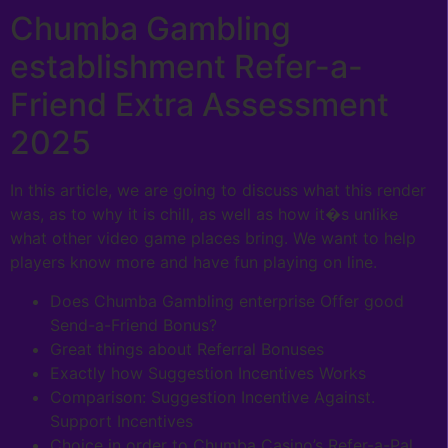
Chumba Gambling
establishment Refer-a-
Friend Extra Assessment
2025
In this article, we are going to discuss what this render
was, as to why it is chill, as well as how it�s unlike
what other video game places bring. We want to help
players know more and have fun playing on line.
Does Chumba Gambling enterprise Offer good
Send-a-Friend Bonus?
Great things about Referral Bonuses
Exactly how Suggestion Incentives Works
Comparison: Suggestion Incentive Against.
Support Incentives
Choice in order to Chumba Casino’s Refer-a-Pal