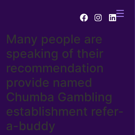
Many people are
speaking of their
recommendation
provide named
Chumba Gambling
establishment refer-
a-buddy