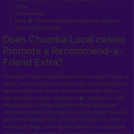
Extra
Achievement
Faq’s � Chumba Gambling enterprise Refer-a-
Friend Added bonus
Does Chumba Local casino
Promote a Recommend-a-
Friend Extra?
Currently, Chumba Gambling enterprise doesn’t have an
active send-a-friend extra. Although not, the platform
has the benefit of almost every other offers and you
may bonuses to their members. It�s required to daily
take a look at Chumba Casino’s official webpages
otherwise promotional page to stay upgraded towards
people the newest also offers or transform in order to
existing of these. Since send-a-pal extra try a popular
advertising and marketing product regarding the on-line