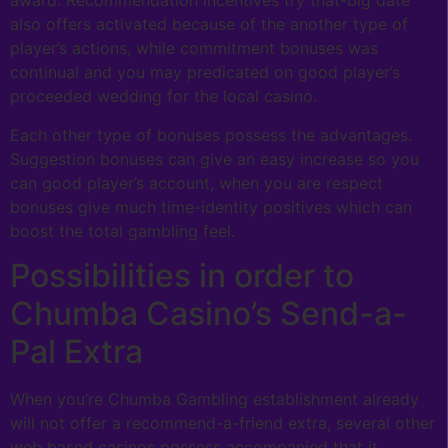
award. Recommendation incentives try that-big date
also offers activated because of the another type of
player’s actions, while commitment bonuses was
continual and you may predicated on good player’s
proceeded wedding for the local casino.
Each other type of bonuses possess the advantages.
Suggestion bonuses can give an easy increase so you
can good player’s account, when you are respect
bonuses give much time-identity positives which can
boost the total gambling feel.
Possibilities in order to
Chumba Casino’s Send-a-
Pal Extra
When you’re Chumba Gambling establishment already
will not offer a recommend-a-friend extra, several other
web based casinos possess accompanied that it