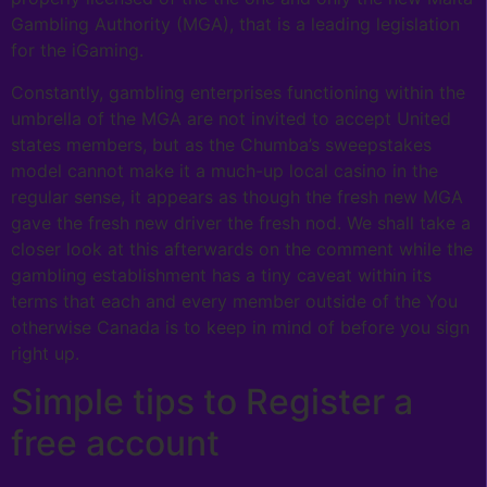
Gambling Authority (MGA), that is a leading legislation
for the iGaming.
Constantly, gambling enterprises functioning within the
umbrella of the MGA are not invited to accept United
states members, but as the Chumba’s sweepstakes
model cannot make it a much-up local casino in the
regular sense, it appears as though the fresh new MGA
gave the fresh new driver the fresh nod. We shall take a
closer look at this afterwards on the comment while the
gambling establishment has a tiny caveat within its
terms that each and every member outside of the You
otherwise Canada is to keep in mind of before you sign
right up.
Simple tips to Register a
free account