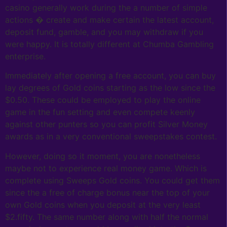
casino generally work during the a number of simple
actions � create and make certain the latest account,
deposit fund, gamble, and you may withdraw if you
were happy. It is totally different at Chumba Gambling
enterprise.
Immediately after opening a free account, you can buy
lay degrees of Gold coins starting as the low since the
$0.50. These could be employed to play the online
game in the fun setting and even compete keenly
against other punters so you can profit Silver Money
awards as in a very conventional sweepstakes contest.
However, doing so it moment, you are nonetheless
maybe not to experience real money game. Which is
complete using Sweeps Gold coins. You could get them
since the a free of charge bonus near the top of your
own Gold coins when you deposit at the very least
$2.fifty. The same number along with half the normal