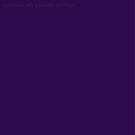
withdraw any possible earnings.