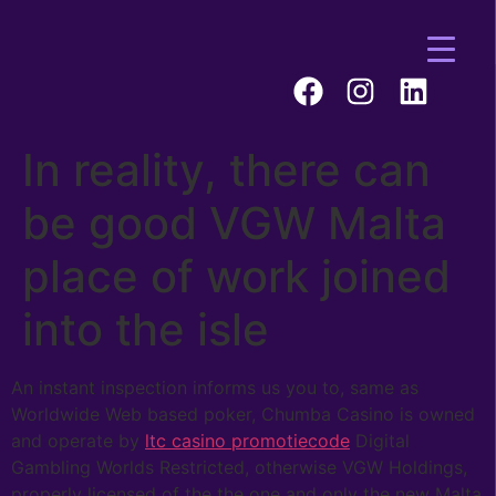
In reality, there can
be good VGW Malta
place of work joined
into the isle
An instant inspection informs us you to, same as
Worldwide Web based poker, Chumba Casino is owned
and operate by
ltc casino promotiecode
Digital
Gambling Worlds Restricted, otherwise VGW Holdings,
properly licensed of the the one and only the new Malta