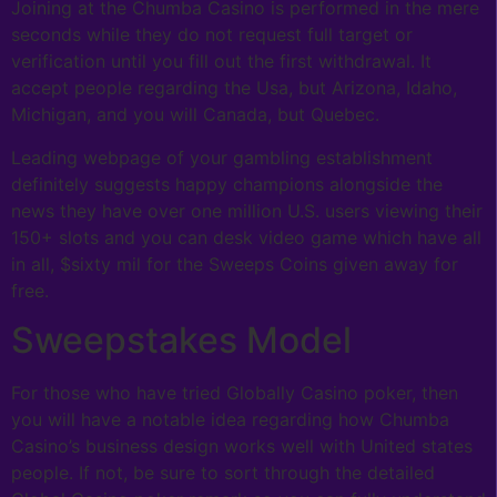
Joining at the Chumba Casino is performed in the mere
seconds while they do not request full target or
verification until you fill out the first withdrawal. It
accept people regarding the Usa, but Arizona, Idaho,
Michigan, and you will Canada, but Quebec.
Leading webpage of your gambling establishment
definitely suggests happy champions alongside the
news they have over one million U.S. users viewing their
150+ slots and you can desk video game which have all
in all, $sixty mil for the Sweeps Coins given away for
free.
Sweepstakes Model
For those who have tried Globally Casino poker, then
you will have a notable idea regarding how Chumba
Casino’s business design works well with United states
people. If not, be sure to sort through the detailed