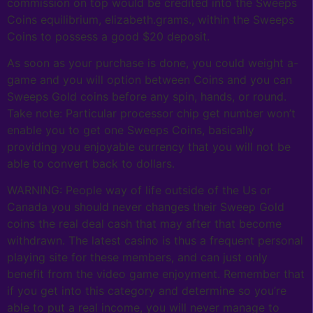
commission on top would be credited into the Sweeps
Coins equilibrium, elizabeth.grams., within the Sweeps
Coins to possess a good $20 deposit.
As soon as your purchase is done, you could weight a-
game and you will option between Coins and you can
Sweeps Gold coins before any spin, hands, or round.
Take note: Particular processor chip get number won’t
enable you to get one Sweeps Coins, basically
providing you enjoyable currency that you will not be
able to convert back to dollars.
WARNING: People way of life outside of the Us or
Canada you should never changes their Sweep Gold
coins the real deal cash that may after that become
withdrawn. The latest casino is thus a frequent personal
playing site for these members, and can just only
benefit from the video game enjoyment. Remember that
if you get into this category and determine so you’re
able to put a real income, you will never manage to