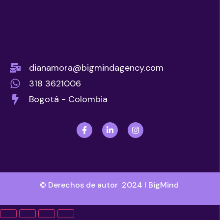
dianamora@bigmindagency.com
318 3621006
Bogotá - Colombia
© Derechos de autor 2024 l BigMind