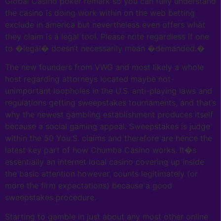
Global Casino poker remark so you can fully understand
the casino is doing work within on the web betting
exclude in america but nevertheless even offers what
they claim is a legal tool. Please note regardless if one
to �legal� doesn’t necessarily mean �demanded.�
The new founders from VWG and most likely a whole
host regarding attorneys located maybe not-
unimportant loopholes in the U.S. anti-playing laws and
regulations getting sweepstakes tournaments, and that’s
why the newest gambling establishment produces itself
because a social gaming appeal. Sweepstakes is judge
within the 50 You.S. claims and therefore are hence the
latest key part of how Chumba Casino works. It�s
essentially an internet local casino covering up inside
the basic attention however, counts legitimately (or
more the firm expectations) because a good
sweepstakes procedure.
Starting to gamble in just about any most other online