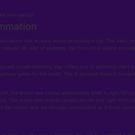
in time period.
ummation
 destination that is really worth providing a trip. The fres
quest. By way of example, the fresh local casino provides
you will mouth-watering also offers you to definitely start
various game for the wade. This is because there is certain
unt, the brand new casino understands what is right for y
quick. The brand new snacks usually do not end right here; yo
is the reason why we strongly recommend so it local casin
ice to help you the new customers. You will be supplied a