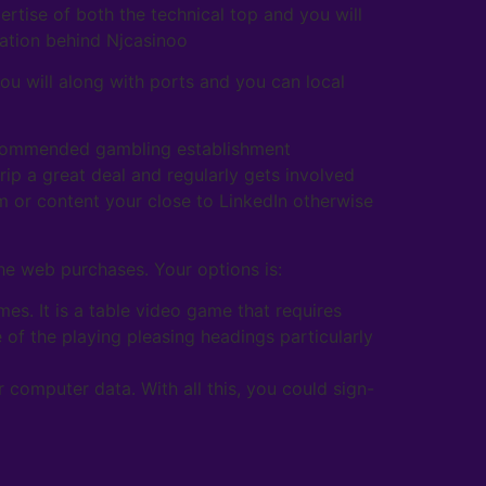
tise of both the technical top and you will
zation behind Njcasinoo
ou will along with ports and you can local
 recommended gambling establishment
ip a great deal and regularly gets involved
rm or content your close to LinkedIn otherwise
he web purchases. Your options is:
es. It is a table video game that requires
 of the playing pleasing headings particularly
 computer data. With all this, you could sign-