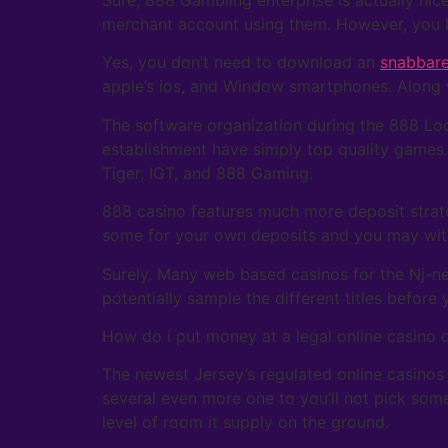
merchant account using them. However, you ha
Yes, you don’t need to download an
snabbar
apple’s ios, and Window smartphones. Along wi
The software organization during the 888 Loc
establishment have simply top quality games.
Tiger, IGT, and 888 Gaming.
888 casino features much more deposit strateg
some for your own deposits and you may wit
Surely. Many web based casinos for the Nj-ne
potentially sample the different titles before
How do i put money at a legal online casino 
The newest Jersey’s regulated online casinos
several even more one to you’ll not pick some
level of room it supply on the ground.