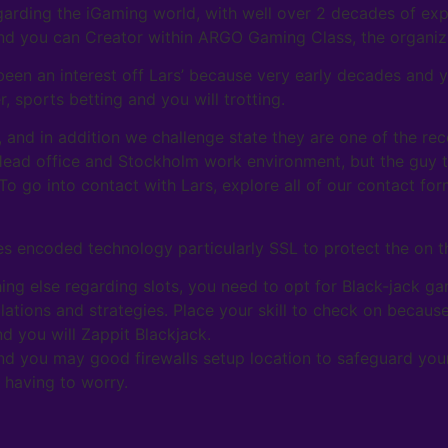
rding the iGaming world, with well over 2 decades of exper
and you can Creator within ARGO Gaming Class, the organi
een an interest off Lars’ because very early decades and y
 sports betting and you will trotting.
s, and in addition we challenge state they are one of the
Head office and Stockholm work environment, but the guy tr
 To go into contact with Lars, explore all of our contact fo
es encoded technology particularly SSL to protect the on t
ing else regarding slots, you need to opt for Black-jack gam
ations and strategies. Place your skill to check on because
nd you will Zappit Blackjack.
 and you may good firewalls setup location to safeguard your
 having to worry.