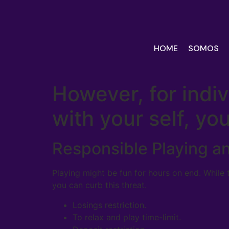
HOME
SOMOS
However, for indi
with your self, you
Responsible Playing a
Playing might be fun for hours on end. While 
you can curb this threat.
Losings restriction.
To relax and play time-limit.