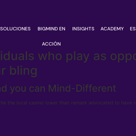
SOLUCIONES
BIGMIND EN
INSIGHTS
ACADEMY
ES
ACCIÓN
viduals who play as opp
r bling
nd you can Mind-Different
the the local casino lower than remark advocated to have re