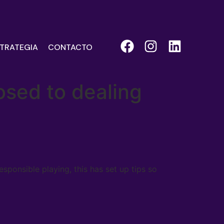
TRATEGIA
CONTACTO
osed to dealing
sponsible playing, this has set up tips so