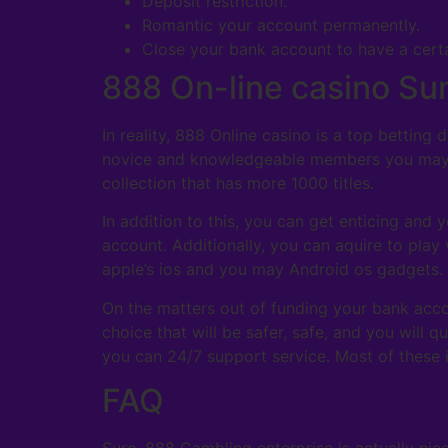
Deposit restriction.
Romantic your account permanently.
Close your bank account to have a certa
888 On-line casino S
In reality, 888 Online casino is a top betting
novice and knowledgeable members you may re
collection that has more 1000 titles.
In addition to this, you can get enticing and 
account. Additionally, you can aquire to play 
apple’s ios and you may Android os gadgets.
On the matters out of funding your bank acco
choice that will be safer, safe, and you will 
you can 24/7 support service. Most of these 
FAQ
Sure, 888 Gambling enterprise is actually n