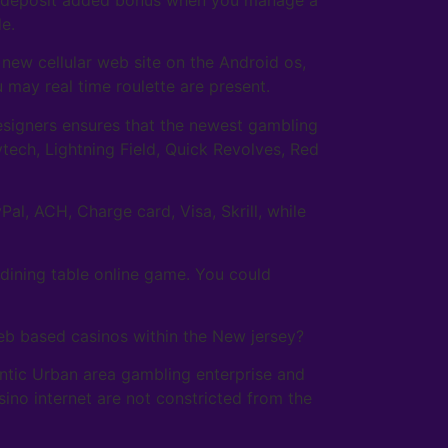
e.
new cellular web site on the Android os,
 may real time roulette are present.
esigners ensures that the newest gambling
ech, Lightning Field, Quick Revolves, Red
al, ACH, Charge card, Visa, Skrill, while
dining table online game. You could
eb based casinos within the New jersey?
antic Urban area gambling enterprise and
sino internet are not constricted from the