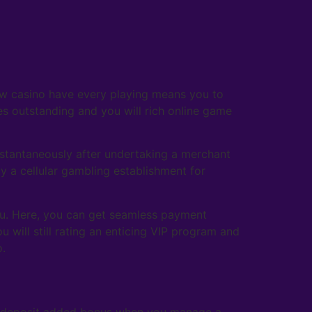
h new casino have every playing means you to
 outstanding and you will rich online game
 instantaneously after undertaking a merchant
ly a cellular gambling establishment for
ou. Here, you can get seamless payment
u will still rating an enticing VIP program and
o.
 no-deposit added bonus when you manage a