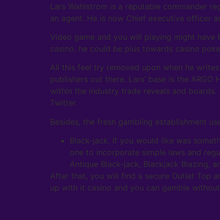
Lars Wahlstrom is a reputable commander rega
an agent. He is now Chief executive officer 
Video game and you will playing might have b
casino, he could be plus towards casino poker,
All this feel try removed upon when he write
publishers out there. Lars’ base is the ARGO 
within the industry trade reveals and boards.
Twitter.
Besides, the fresh gambling establishment us
Black-jack. If you would like was someth
one to incorporate simple laws and regul
Antique Black-jack, Blackjack Blazing, a
After that, you will find a secure Outlet Top
up with it casino and you can gamble without