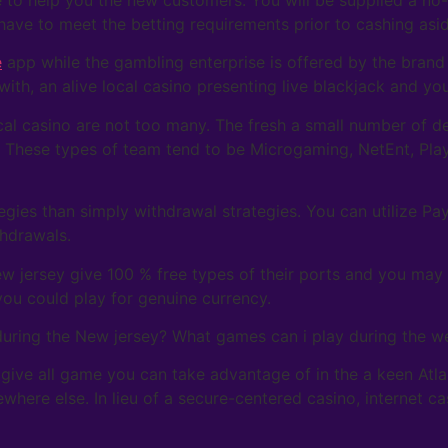
ve to meet the betting requirements prior to cashing asid
e
app while the gambling enterprise is offered by the brand 
th, an alive local casino presenting live blackjack and you
al casino are not too many. The fresh a small number of d
 These types of team tend to be Microgaming, NetEnt, Playt
ies than simply withdrawal strategies. You can utilize PayP
hdrawals.
w jersey give 100 % free types of their ports and you may 
 you could play for genuine currency.
during the New jersey? What games can i play during the w
 give all game you can take advantage of in the a keen Atl
where else. In lieu of a secure-centered casino, internet ca