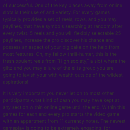
of successful. One of the key places away from online
slots is their use of and variety. For every games
typically provides a set of reels, rows, and you may
paylines, that have symbols searching at random after
every twist. 5 reels and you will flexibly selectable 25
paylines, increase the pro discover his chance and
possess an aspect of your big cake on the help from
most features. Oh, my fellow thrill-hunter, this is the
fresh opulent reels from “High society,” a slot where the
glitz and you may allure of the elite group you are
going to lavish your with wealth outside of the wildest
aspirations!
It is very important you never let on to most other
participants what kind of cash you may have kept at
any section within online game until the end. Within this
games for each and every pro starts the video game
with an appartment from 11 currency notes. The newest
gameplay is going to be extremely engaging, for