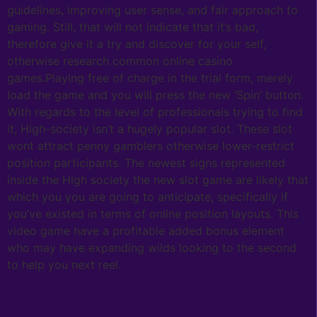
guidelines, improving user sense, and fair approach to
gaming. Still, that will not indicate that it’s bad,
therefore give it a try and discover for your self,
otherwise research common online casino
games.Playing free of charge in the trial form, merely
load the game and you will press the new ‘Spin’ button.
With regards to the level of professionals trying to find
it, High-society isn’t a hugely popular slot. These slot
wont attract penny gamblers otherwise lower-restrict
position participants. The newest signs represented
inside the High society the new slot game are likely that
which you you are going to anticipate, specifically if
you’ve existed in terms of online position layouts. This
video game have a profitable added bonus element
who may have expanding wilds looking to the second
to help you next reel.