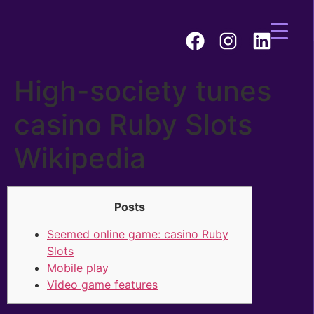
High-society tunes
casino Ruby Slots
Wikipedia
Posts
Seemed online game: casino Ruby
Slots
Mobile play
Video game features