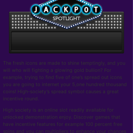
The fresh icons are made to shine temptingly, and you
will who will fighting a glowing gold bullion? For
example, trying to find five of one’s spread out icons
you are going to internet your 5,one hundred thousand
coins! High-society’s spread symbol causes a great
incentive round.
High society is an online slot readily available for
unlocked demonstration enjoy. Discover games that
have incentive features for example 100 percent free
spins and you can multipliers to enhance your chances