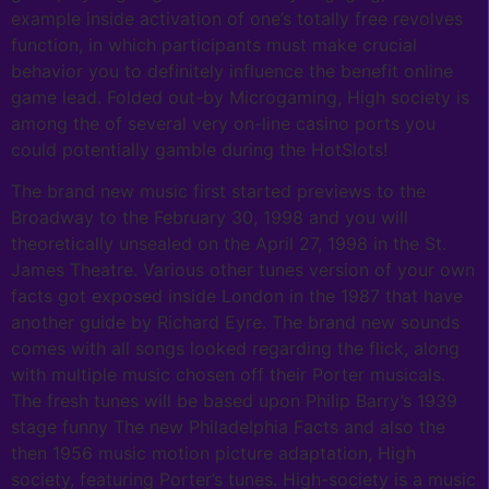
example inside activation of one’s totally free revolves
function, in which participants must make crucial
behavior you to definitely influence the benefit online
game lead. Folded out-by Microgaming, High society is
among the of several very on-line casino ports you
could potentially gamble during the HotSlots!
The brand new music first started previews to the
Broadway to the February 30, 1998 and you will
theoretically unsealed on the April 27, 1998 in the St.
James Theatre. Various other tunes version of your own
facts got exposed inside London in the 1987 that have
another guide by Richard Eyre. The brand new sounds
comes with all songs looked regarding the flick, along
with multiple music chosen off their Porter musicals.
The fresh tunes will be based upon Philip Barry’s 1939
stage funny The new Philadelphia Facts and also the
then 1956 music motion picture adaptation, High
society, featuring Porter’s tunes. High-society is a music