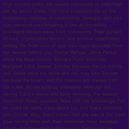
High society grabs the newest substance of one’s high-
bet Ny social scene, that have a concentrate on the
fascinating interplay of relationship, strength, and you
may personal matchmaking in this an incredibly
privileged faction away from community. Their pursuit
of love, organization honors, and societal redefinition
setting the fresh crux of your own eight episodes from
the newest inform you.
Dexter Refuge, Jamie Parker
since the Mike Connor, Barbara Flynn since the
Margaret Lord, Anabel Scholey because the Liz Imbrie,
Jeff Rawle while the Willie and you may Ellie Bamber
because the Dinah, and the creation are starred from
the bullet. All the ends up ultimately, although not,
having Tracy’s moms and dads reuniting, the newest
blackmail threat quashed, Mike with the knowledge that
he could be really crazy about Liz, and Tracy reuniting
with Dexter. Was, Tracy knows that she was at the fresh
pool having Mike and, their memories hazy, anxieties
one to she generated want to your, destroying her