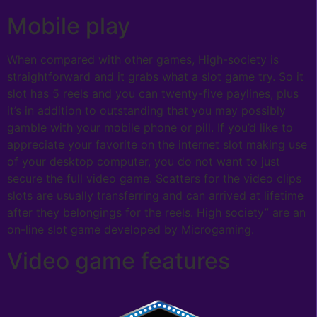
Mobile play
When compared with other games, High-society is
straightforward and it grabs what a slot game try. So it
slot has 5 reels and you can twenty-five paylines, plus
it’s in addition to outstanding that you may possibly
gamble with your mobile phone or pill. If you’d like to
appreciate your favorite on the internet slot making use
of your desktop computer, you do not want to just
secure the full video game. Scatters for the video clips
slots are usually transferring and can arrived at lifetime
after they belongings for the reels. High society” are an
on-line slot game developed by Microgaming.
Video game features