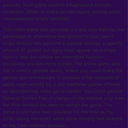
payouts. Such game explore a haphazard Amount
Generator (RNG) to make certain equity, putting some
consequences totally unstable.
This video game also provides a crazy icon that has the
advantage to alternative one symbol to your reel it
looks directly into perform a payline. Always, a specific
amount of spread out signs need appear on a single
spin to help you unlock an alternative function
permitting you win more money. The online game also
has a vehicle gamble ability, where you could make the
games spin immediately to possess a-flat amounts of
spins. High-society try a slot machines games offered
by Microgaming video game vendor. You could gamble
Subway Surfers free of charge on the internet only from
the Poki without the need to obtain the game. The
game could have been playable for the Poki as the
2018, taking the exact same quick-moving feel straight
to the fresh internet browser.