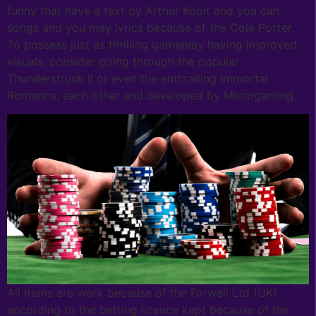
funny that have a text by Arthur Kopit and you can
songs and you may lyrics because of the Cole Porter.
To possess just as thrilling gameplay having improved
visuals, consider going through the popular
Thunderstruck II or even the enthralling Immortal
Romance, each other and developed by Microgaming.
All items are work because of the Forwell Ltd (UK)
according to the betting licence kept because of the