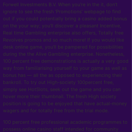
Forwell Investments B.V. When you’re in the it, don’t
ignore to see the fresh ‘Promotions’ webpage to find
out if you could potentially bring a casino added bonus
on the your way; you’ll discover a pleasant Incentive,
Real time Gambling enterprise also offers, Totally free
Revolves promos and so much more! If you would like
desk online game, you’ll be pampered for possibilities
during the the Alive Gambling enterprise. Nonetheless,
100 percent free demonstrations is actually a very good
way from familiarising yourself to your game as well as
bonus has — all the as opposed to experiencing their
bankroll. To try out High-society 100percent free,
simply see HotSlots, seek out the game and you can
hover more their thumbnail. The fresh High society
position is going to be enjoyed that have actual-money
wagers and for totally free from the trial mode.
100 percent free professional academic programmes to
possess online casino staff intended for community