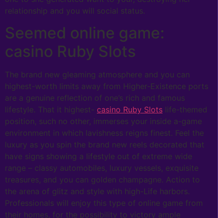
relationship and you will social status.
Seemed online game:
casino Ruby Slots
The brand new gleaming atmosphere and you can
highest-worth limits away from Higher-Existence ports
are a genuine reflection of one’s rich and famous
lifestyle. That it highest-
casino Ruby Slots
life-themed
position, such no other, immerses your inside a-game
environment in which lavishness reigns finest. Feel the
luxury as you spin the brand new reels decorated that
have signs showing a lifestyle out of extreme wide
range – classy automobiles, luxury vessels, exquisite
treasures, and you can golden champagne. Action to
the arena of glitz and style with high-Life harbors.
Professionals will enjoy this type of online game from
their homes, for the possibility to victory ample