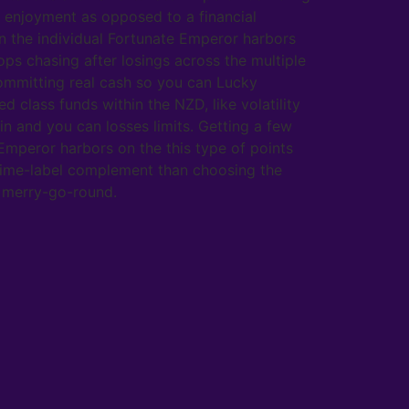
f enjoyment as opposed to a financial
on the individual Fortunate Emperor harbors
ps chasing after losings across the multiple
ommitting real cash so you can Lucky
ed class funds within the NZD, like volatility
in and you can losses limits. Getting a few
mperor harbors on the this type of points
time-label complement than choosing the
e merry-go-round.