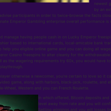
newest g
by an ex
I advise participants in order to twice-browse the facts clo
tunate Emperor Gambling enterprise overall performance is
ld manage having people cash in on Lucky Emperor freespins
hier based to international cards, local-amicable bank tra
o help you eligible online game and you can doing all wager
ror Casino freespins to alter cleanly for the withdrawable
l as the wagering requirements try 60x, you would have to
playthrough.
layer otherwise a newcomer, you’re certain to love so it ca
video game, along with harbors, black-jack, roulette, and 
le-Wheel, Western and you can French Roulette.
In which offered, Bitcoin deposits and
level away from rate and you will conf
Setting winnings and you will losses l