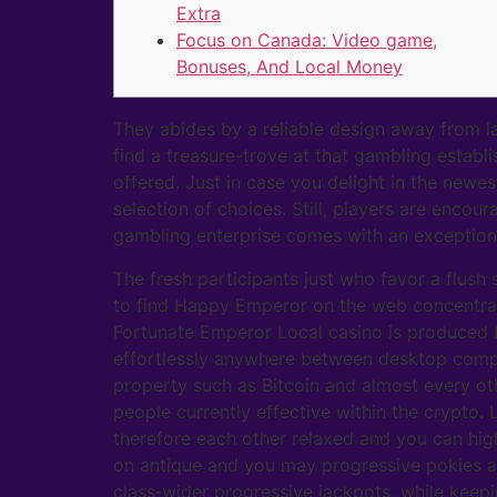
Extra
Focus on Canada: Video game,
Bonuses, And Local Money
They abides by a reliable design away from l
find a treasure-trove at that gambling establ
offered. Just in case you delight in the new
selection of choices.
Still, players are encou
gambling enterprise comes with an exceptiona
The fresh participants just who favor a flus
to find Happy Emperor on the web concentrat
Fortunate Emperor Local casino is produced b
effortlessly anywhere between desktop compute
property such as Bitcoin and almost every ot
people currently effective within the crypt
therefore each other relaxed and you can high
on antique and you may progressive pokies a
class‑wider progressive jackpots, while keep