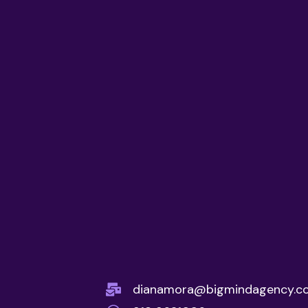
dianamora@bigmindagency.c