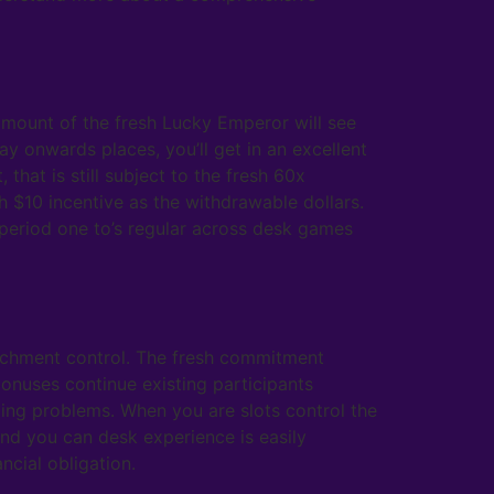
 amount of the fresh Lucky Emperor will see
 onwards places, you’ll get in an excellent
that is still subject to the fresh 60x
 $10 incentive as the withdrawable dollars.
 period one to’s regular across desk games
tachment control. The fresh commitment
nuses continue existing participants
zing problems. When you are slots control the
nd you can desk experience is easily
ncial obligation.