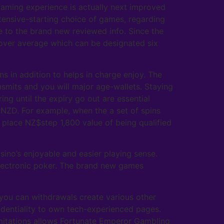
aming experience is actually next improved
tensive-starting choice of games, regarding
se to the brand new reviewed info. Since the
 over average which can be designated six
 in addition to helps in charge enjoy. The
nsmits and you will major age-wallets. Staying
ing until the expiry go out are essential
 NZD. For example, when the a set of spins
 place NZ$step 1,800 value of being qualified
sino’s enjoyable and easier playing sense.
electronic poker. The brand new games
 you can withdrawals create various other
identiality to own tech-experienced pages.
imitations allows Fortunate Emperor Gambling