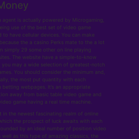
 Money
h agent is actually powered by Microgaming,
eing use of the best set of video game
 to have cellular devices. You can make
 because the a casino Perks mate to the a lot
n simply 29 some other on line playing
 sites. The website have a simple-to-know
d you may a wide selection of greatest-notch
ames. You should consider the minimum and,
ally, the most put quantity with each
 betting webpages. It’s an appropriate
ion away from basic table video game and
 video game having a real time machine.
 in the newest fascinating realm of online
 which the prospect of luck awaits with each
rrounded by an ideal number of position video
well as this type of amazing classics, the