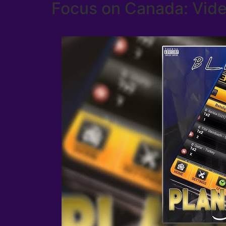
Focus on Canada: Vid