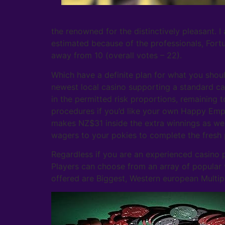
the renowned for the distinctively pleasant. 
estimated because of the professionals, For
away from 10 (overall votes – 22).
Which have a definite plan for what you shou
newest local casino supporting a standard cas
in the permitted risk proportions, remaining t
procedures if you’d like your own Happy Empe
makes NZ$31 inside the extra winnings as wel
wagers to your pokies to complete the fresh 
Regardless if you are an experienced casino p
Players can choose from an array of popular 
offered are Biggest, Western european Multip