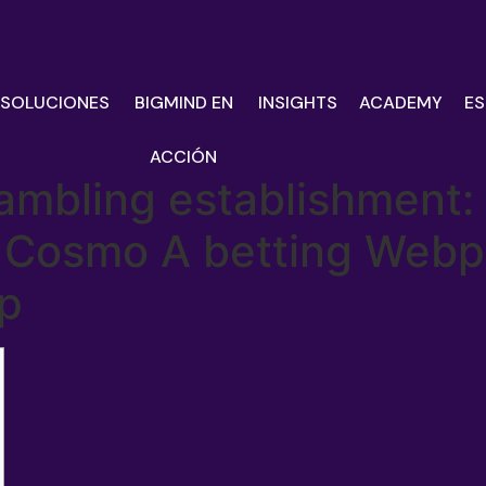
SOLUCIONES
BIGMIND EN
INSIGHTS
ACADEMY
ES
ACCIÓN
mbling establishment: 
t Cosmo A betting Webp
ep