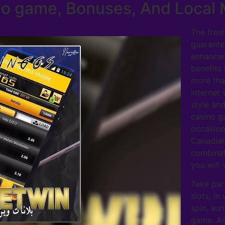
eo game, Bonuses, And Local
The fres
guarante
enhanced
benefits
more tha
internet
style an
casino g
occasion
Canadian
combinat
you will
Take part
slots, in
spin, su
game. As 