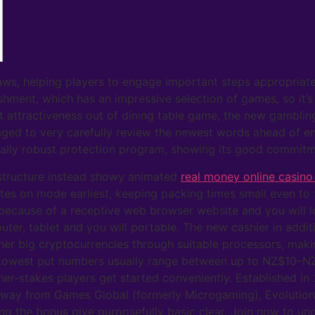
aws, helping players to engage important steps appropriate
ishment, which has an impressive selection of games, so it’s
est attractiveness out of dining table game, the new gambl
raged to very carefully review the newest words ahead of e
lly robust protection program, showing its good commitmen
h structure instead showy animated
real money online casin
es on mode earliest, keeping packing times small even to 
ecause of a receptive web browser website and you will lo
r, tablet and you will portable. The new cashier in additi
her big cryptocurrencies through suitable processors, mak
o. Lowest put numbers usually range between up to NZ$10–
er‑stakes players get started conveniently. Established in
way from Games Global (formerly Microgaming), Evolution a
ing the bonus give purposefully basic clear. Join now to 