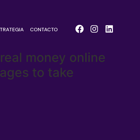
TRATEGIA
CONTACTO
real money online
ages to take