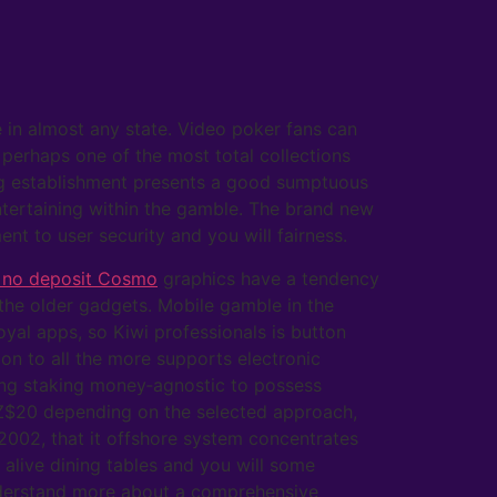
 in almost any state. Video poker fans can
 perhaps one of the most total collections
ing establishment presents a good sumptuous
ntertaining within the gamble. The brand new
t to user security and you will fairness.
o no deposit Cosmo
graphics have a tendency
the older gadgets. Mobile gamble in the
yal apps, so Kiwi professionals is button
on to all the more supports electronic
ing staking money‑agnostic to possess
NZ$20 depending on the selected approach,
 2002, that it offshore system concentrates
live dining tables and you will some
understand more about a comprehensive