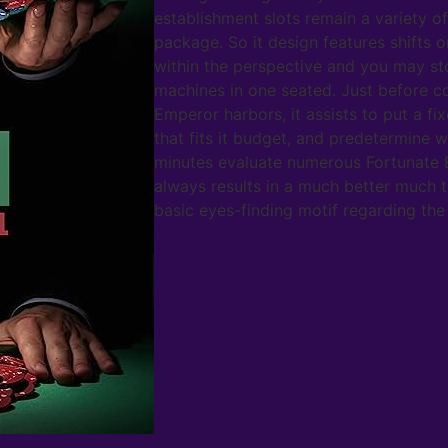
establishment slots remain a variety o
package. So it design features shifts 
within the perspective and you may sto
machines in one seated. Just before c
Emperor harbors, it assists to put a fix
that fits it budget, and predetermine w
minutes evaluate numerous Fortunate E
always results in a much better much 
basic eyes-finding motif regarding th