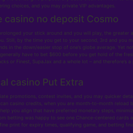
ring choices, and you may private VIP advantages.
ne casino no deposit Cosmo
prolonged your stick around and you will play, the greater
Still, by the time you get to your second, 3rd and you may
ds in the down/easier stop of one’s globe average. Yet not, 
generally have to bet $600 before you get hold of the fresh
cks or Finest, SupaJax and a whole lot – and therefore’s a
.
l casino Put Extra
ciate promotions, contest invites, and you may quicker de
can casino credits, when you are month-to-month reload bo
o help you align that have preferred monetary steps, minimi
from betting was happy to see one Chance-centered cards a
fine print for expiry times, qualifying game, and betting fina