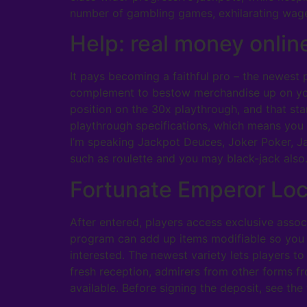
number of gambling games, exhilarating wage
Help: real money onli
It pays becoming a faithful pro – the newest 
complement to bestow merchandise up on you. 
position on the 30x playthrough, and that stan
playthrough specifications, which means you 
I’m speaking Jackpot Deuces, Joker Poker, Ja
such as roulette and you may black-jack also
Fortunate Emperor Loca
After entered, players access exclusive asso
program can add up items modifiable so you 
interested. The newest variety lets players t
fresh reception, admirers from other forms 
available. Before signing the deposit, see the 