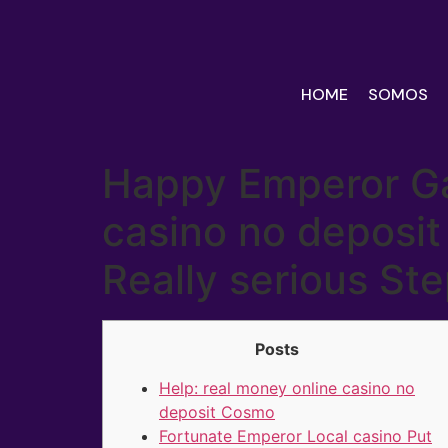
HOME
SOMOS
Happy Emperor Ga
casino no deposi
Really serious St
Posts
Help: real money online casino no
deposit Cosmo
Fortunate Emperor Local casino Put