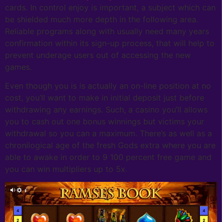
cards. In control enjoy is important, a subject which can
be shielded much more depth in the following area.
Reliable programs along with usually need many years
confirmation within its sign-up process, that will help to
prevent underage users out of accessing the new
games.
Even though you is is actually an on-line position at no
cost, you’ll want to make in initial deposit just before
withdrawing any earnings. Such, a casino you’ll allows
you to cash out one bonus winnings but victims your
withdrawal so you can a maximum. There’s as well as a
chronilogical age of the fresh Gods extra where you are
able to awake in order to 9 100 percent free game and
you can win multipliers up to 5x.