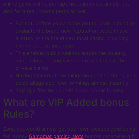
online game online perhaps not enjoyment simply but
also for a real income perks as well.
But not, before you choose you to, bear in mind to
evaluate the brand new Reputation score I have
allotted to the brand new local casino providing
the no-deposit incentive.
This enables public casinos across the country,
long lasting betting laws and regulations in the
private claims.
Having fast crypto winnings no pending times, you
could allege your own winnings almost instantly.
Saying a free no deposit added bonus is easy.
What are VIP Added bonus
Rules?
Zero, you could simply get your own sweeps gold coins
for money
Gamomat gaming slots
honors otherwise gift