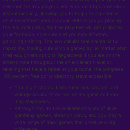
selection for You players. Really deposit tips procedure
instantaneously, allowing you to begin to experience
once investment your account. Before you go playing
the real deal perks, the free play feel will get prepared
your for much more sure and you may informed
gambling training.
The new cellular feel maintains full
capability, making sure simple gameplay no matter what
their equipment options. Regardless if you are on the
smartphone throughout the an excellent travel or
relaxing that have a tablet at your home, the complete
100 percent free ports directory stays accessible.
You might choose from numerous harbors, and
vintage around three-reel online game and you
may Megaways.
Although not, it’s the available choices of alive
gambling games, abrasion cards, and you may a
wide range of desk games that produce a big
difference.