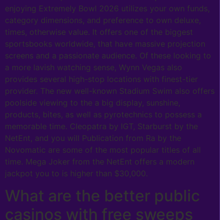
enjoying Extremely Bowl 2026 utilizes your own funds,
category dimensions, and preference to own deluxe,
times, otherwise value. It offers one of the biggest
sportsbooks worldwide, that have massive projection
screens and a passionate audience. Of these looking to
a more lavish watching sense, Wynn Vegas also
provides several high-stop locations with finest-tier
provider. The new well-known Stadium Swim also offers
poolside viewing to the a big display, sunshine,
products, bites, as well as pyrotechnics to possess a
memorable time. Cleopatra by IGT, Starburst by the
NetEnt, and you will Publication from Ra by the
Novomatic are some of the most popular titles of all
time. Mega Joker from the NetEnt offers a modern
jackpot you to is higher than $30,000.
What are the better public
casinos with free sweeps