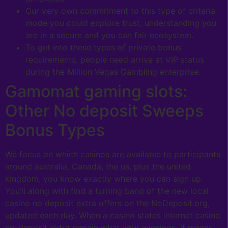
Our very own commitment to this type of criteria
mode you could explore trust, understanding you
are in a secure and you can fair ecosystem.
To get into these types of private bonus
requirements, people need arrive at VIP status
during the Million Vegas Gambling enterprise.
Gamomat gaming slots:
Other No deposit Sweeps
Bonus Types
We focus on which casinos are available to participants
around australia, Canada, the us, plus the united
kingdom, you know exactly where you can sign up.
You’ll along with find a turning band of the new local
casino no deposit extra offers on the NoDeposit.org,
updated each day. When a casino states internet casino
no-deposit extra remain what your winnings, it means