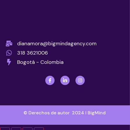
dianamora@bigmindagency.com
318 3621006
Bogotá - Colombia
© Derechos de autor 2024 l BigMind