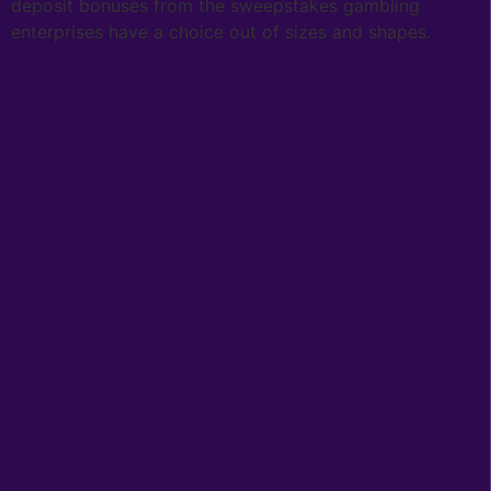
deposit bonuses from the sweepstakes gambling
enterprises have a choice out of sizes and shapes.