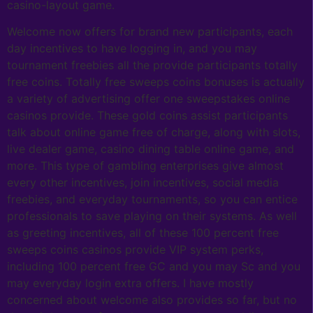
casino-layout game.
Welcome now offers for brand new participants, each
day incentives to have logging in, and you may
tournament freebies all the provide participants totally
free coins. Totally free sweeps coins bonuses is actually
a variety of advertising offer one sweepstakes online
casinos provide. These gold coins assist participants
talk about online game free of charge, along with slots,
live dealer game, casino dining table online game, and
more. This type of gambling enterprises give almost
every other incentives, join incentives, social media
freebies, and everyday tournaments, so you can entice
professionals to save playing on their systems. As well
as greeting incentives, all of these 100 percent free
sweeps coins casinos provide VIP system perks,
including 100 percent free GC and you may Sc and you
may everyday login extra offers. I have mostly
concerned about welcome also provides so far, but no