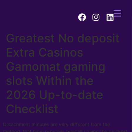
Greatest No deposit
Extra Casinos
Gamomat gaming
slots Within the
2026 Up-to-date
Checklist
Detachment minutes are very different from the
method, that have e-purses typically being the quickest