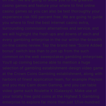
casino games and feature your where to find online
casino games so you can also be test thoroughly your
experience risk-100 percent free. We are going to guide
you where to find the best internet casino extra,
surrounding commission alternatives and service, and
we will highlight the fresh ups and downs of each and
every gambling enterprise in the our within the-breadth
on-line casino review. Tap the brand new “Score Added
bonus” switch less than to join up from the such
common on the web sweepstakes gambling enterprises.
You’ll up coming become able to mention a huge
selection of gambling establishment-design video game
at the Crown Coins Gambling establishment, along with
harbors of finest application team, for example Playson
and you may Calm down Gaming, and you can table
video game such Roulette X (Galaxsys). Make use of
your totally free gold coins at the Highest 5 Gambling
enterprise to explore far more than just 1,five-hundred