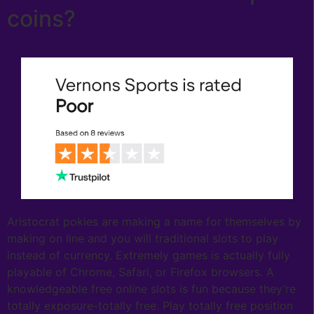
coins?
Aristocrat pokies are making a name for themselves by
making on line and you will traditional slots to play
instead of currency. Extremely games is actually fully
playable of Chrome, Safari, or Firefox browsers. A
knowledgeable free online slots is fun because they’re
totally exposure-totally free. Play totally free position