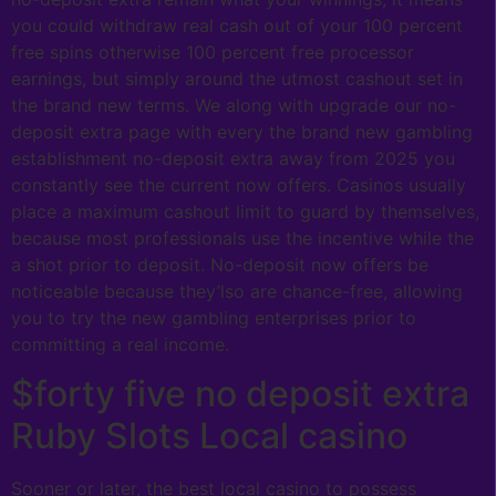
you could withdraw real cash out of your 100 percent
free spins otherwise 100 percent free processor
earnings, but simply around the utmost cashout set in
the brand new terms. We along with upgrade our no-
deposit extra page with every the brand new gambling
establishment no-deposit extra away from 2025 you
constantly see the current now offers. Casinos usually
place a maximum cashout limit to guard by themselves,
because most professionals use the incentive while the
a shot prior to deposit. No-deposit now offers be
noticeable because they’lso are chance-free, allowing
you to try the new gambling enterprises prior to
committing a real income.
$forty five no deposit extra
Ruby Slots Local casino
Sooner or later, the best local casino to possess