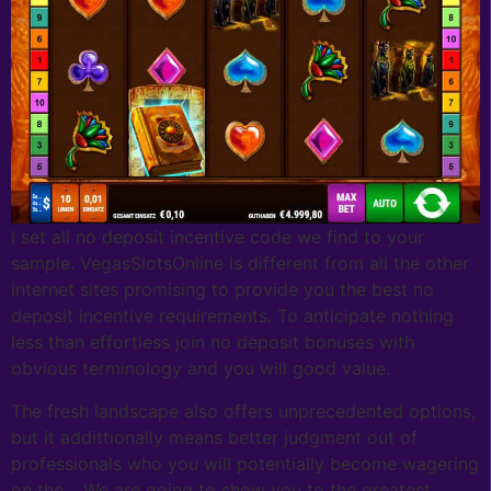
I set all no deposit incentive code we find to your
sample. VegasSlotsOnline is different from all the other
internet sites promising to provide you the best no
deposit incentive requirements. To anticipate nothing
less than effortless join no deposit bonuses with
obvious terminology and you will good value.
The fresh landscape also offers unprecedented options,
but it addittionally means better judgment out of
professionals who you will potentially become wagering
on the… We are going to show you to the greatest