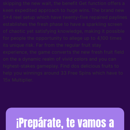
skipping the new wait, the benefit Get function offers a
keen expedited approach to huge wins. The brand new
5×4 reel setup which have twenty-five repaired paylines
establishes the fresh phase to have a sparkling screen
of chaotic yet satisfying knowledge, making it possible
for people the opportunity to allege up to 4,100 times
its unique risk. Far from the regular fruit stay
experience, the game converts the new fresh fruit field
on the a dynamic realm of vivid colors and you can
highest-stakes gameplay. Find dos delicious fruits to
help you winnings around 33 Free Spins which have to
15x Multiplier.
¡Prepárate, te vamos a