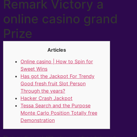
Remark Victory a
online casino grand
Prize
Articles
Online casino | How to Spin for
Sweet Wins
Has got the Jackpot For Trendy
Good fresh fruit Slot Person
Through the years?
Hacker Crash Jackpot
Tessa Search and the Purpose
Monte Carlo Position Totally free
Demonstration