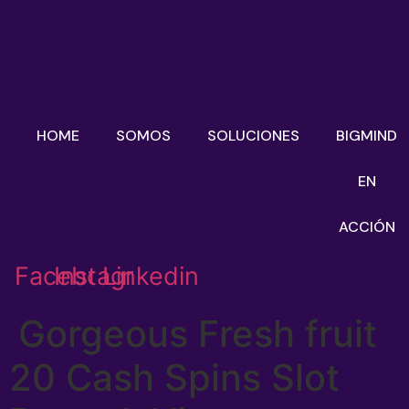
HOME
SOMOS
SOLUCIONES
BIGMIND
EN
ACCIÓN
Facebook
Instagram
Linkedin
Gorgeous Fresh fruit
20 Cash Spins Slot