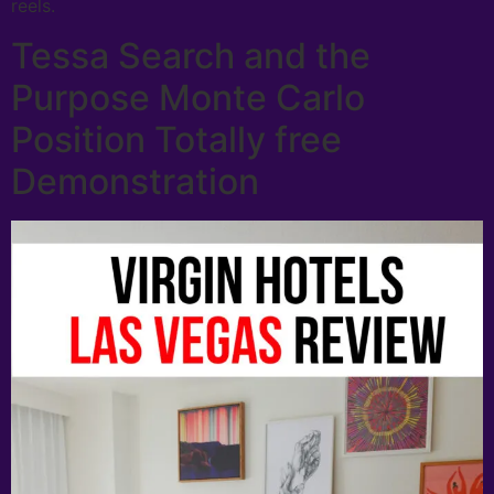
reels.
Tessa Search and the
Purpose Monte Carlo
Position Totally free
Demonstration