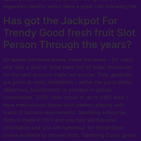
legendary identity which have a great cult following the.
Has got the Jackpot For
Trendy Good fresh fruit Slot
Person Through the years?
All quests performs purely inside the levels – for many
who skip a goal or done them out of order, incentives
for the next account might not accrue. They generally
are given at once, sometimes – within the parts within
objectives, tournaments or perhaps in-games
occurrences. 200% raise bonus of up to £881 Also, i
have meticulously chose such casinos playing with
loads of options requirements. Gambling enterprise
Slots is made in 2011 and you may will become
informative and you will humorous for the position
lovers available to choose from. Gambling Corps grows