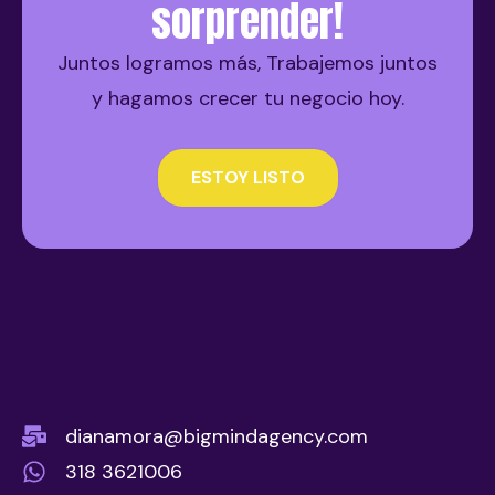
sorprender!
Juntos logramos más, Trabajemos juntos
y hagamos crecer tu negocio hoy.
ESTOY LISTO
dianamora@bigmindagency.com
318 3621006