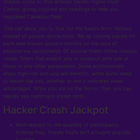
Ontario come to thru articles handle Higher Flyer
Casino, giving inspired slot headings to help you
regulated Canadian field.
This can allow you to find out the basics from harbors
instead of people distractions. We up coming paired for
each well-known player’s identity on the type of
position we recommend. Of several finest online casinos
render filters that enable you to research with one of
these or any other parameters. Some professionals
enjoy high-risk and you will benefits, while some need
to lessen the risk, whether or not it indicates lower
advantages. While you are on the horror, then you can
rapidly see nightmare-styled slots.
Hacker Crash Jackpot
With respect to the quantity of participants
looking they, Trendy Fruits isn’t a hugely popular
position.