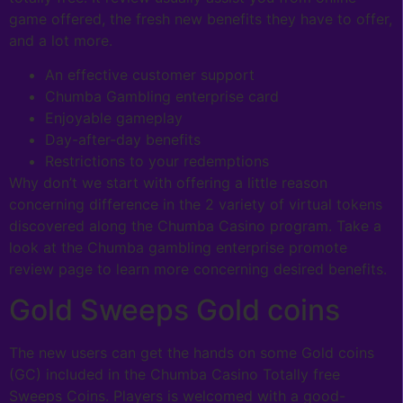
game offered, the fresh new benefits they have to offer,
and a lot more.
An effective customer support
Chumba Gambling enterprise card
Enjoyable gameplay
Day-after-day benefits
Restrictions to your redemptions
Why don’t we start with offering a little reason
concerning difference in the 2 variety of virtual tokens
discovered along the Chumba Casino program. Take a
look at the Chumba gambling enterprise promote
review page to learn more concerning desired benefits.
Gold Sweeps Gold coins
The new users can get the hands on some Gold coins
(GC) included in the Chumba Casino Totally free
Sweeps Coins. Players is welcomed with a good-