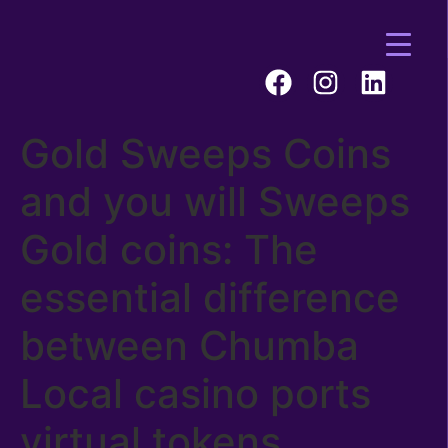
Gold Sweeps Coins
and you will Sweeps
Gold coins: The
essential difference
between Chumba
Local casino ports
virtual tokens