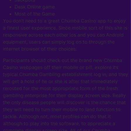
Desk Online game
Most of the Game
You don’t need to a great Chumba Casino app to enjoy
a finest user experience. Since mobile sort of this site is
responsive across each other ios and you can Android
equipment, users can simply log on to through the
internet browser of their choices.
Participants should check out the brand new Chumba
Casino webpages off their mobile or pill, explore its
typical Chumba Gambling establishment log in, and they
will get a hold of he or she is after that immediately
rerouted for the most appropriate form of the fresh
gambling enterprise for their display screen size. Really
the only disease people will discover is the chance that
they will need to turn their mobile to land function to
tackle. Although not, most profiles can do that it
although to play into the software, to appreciate a
complete display screen size. All of our Chumba