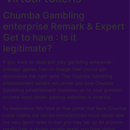
Chumba Gambling
enterprise Remark & Expert
Get to have : Is it
legitimate?
If you want to relax and play gambling enterprise-
concept games free-of-charge then you’ve got
discovered the right spot! This Chumba Gambling
establishment remark will reveal just how Chumba
Gambling establishment measures up to your greatest
societal local casino gaming websites in america.
To experience this type of free game that have Chumba
Local casino did not be manufactured much easier and
the very good news is that you may set up an account
totally free. It review usually assist you from online