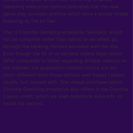
Gambling enterprise opinion indicated that the new
game play provides profiles which have a similar image
featuring as the pc feel.
That it Chumba Gambling enterprise feedback would
not be complete rather than taking an excellent go
through the banking choices provided with the site.
Even though the All of us societal casino legal issues
differ compared to those regarding antique casinos on
the internet, the acquisition method choice are not
much different from those antique web based casinos
usually fool around with. One unique purchase option
Chumba Gambling enterprise also offers is the Chumba
Casino credit, which we shall determine more info on
inside the second.