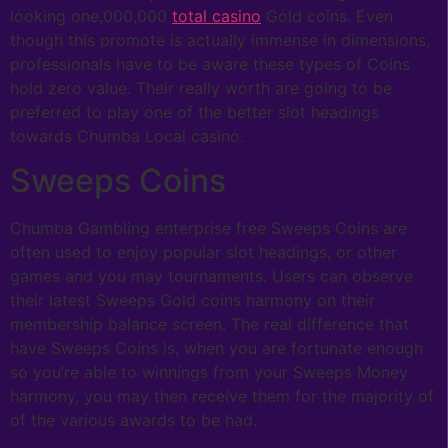
looking one,000,000
total casino
Gold coins. Even
though this promote is actually immense in dimensions,
professionals have to be aware these types of Coins
hold zero value. Their really worth are going to be
preferred to play one of the better slot headings
towards Chumba Local casino.
Sweeps Coins
Chumba Gambling enterprise free Sweeps Coins are
often used to enjoy popular slot headings, or other
games and you may tournaments. Users can observe
their latest Sweeps Gold coins harmony on their
membership balance screen. The real difference that
have Sweeps Coins is, when you are fortunate enough
so you’re able to winnings from your Sweeps Money
harmony, you may then receive them for the majority of
of the various awards to be had.