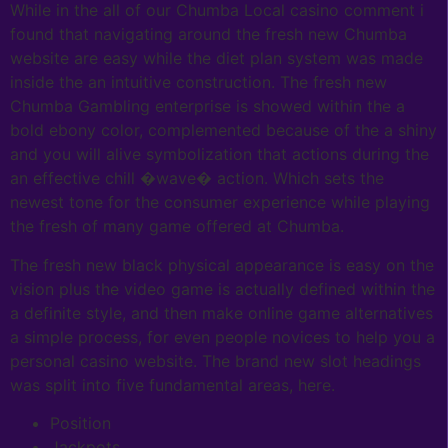
While in the all of our Chumba Local casino comment i
found that navigating around the fresh new Chumba
website are easy while the diet plan system was made
inside the an intuitive construction. The fresh new
Chumba Gambling enterprise is showed within the a
bold ebony color, complemented because of the a shiny
and you will alive symbolization that actions during the
an effective chill �wave� action. Which sets the
newest tone for the consumer experience while playing
the fresh of many game offered at Chumba.
The fresh new black physical appearance is easy on the
vision plus the video game is actually defined within the
a definite style, and then make online game alternatives
a simple process, for even people novices to help you a
personal casino website. The brand new slot headings
was split into five fundamental areas, here.
Position
Jackpots