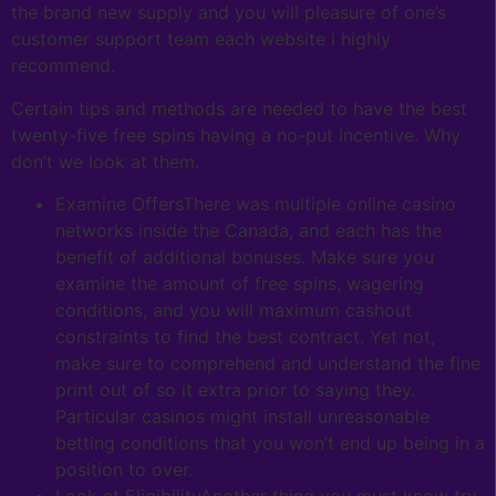
the brand new supply and you will pleasure of one’s
customer support team each website i highly
recommend.
Certain tips and methods are needed to have the best
twenty-five free spins having a no-put incentive. Why
don’t we look at them.
Examine OffersThere was multiple online casino
networks inside the Canada, and each has the
benefit of additional bonuses. Make sure you
examine the amount of free spins, wagering
conditions, and you will maximum cashout
constraints to find the best contract. Yet not,
make sure to comprehend and understand the fine
print out of so it extra prior to saying they.
Particular casinos might install unreasonable
betting conditions that you won’t end up being in a
position to over.
Look at EligibilityAnother thing you must know try