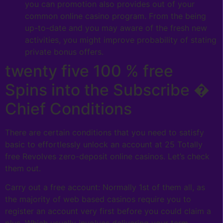
you can promotion also provides out of your
common online casino program. From the being
up-to-date and you may aware of the fresh new
activities, you might improve probability of stating
private bonus offers.
twenty five 100 % free
Spins into the Subscribe �
Chief Conditions
There are certain conditions that you need to satisfy
basic to effortlessly unlock an account at 25 Totally
free Revolves zero-deposit online casinos. Let’s check
them out.
Carry out a free account: Normally 1st of them all, as
the majority of web based casinos require you to
register an account very first before you could claim a