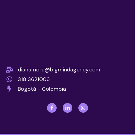
dianamora@bigmindagency.com
318 3621006
Bogotá - Colombia