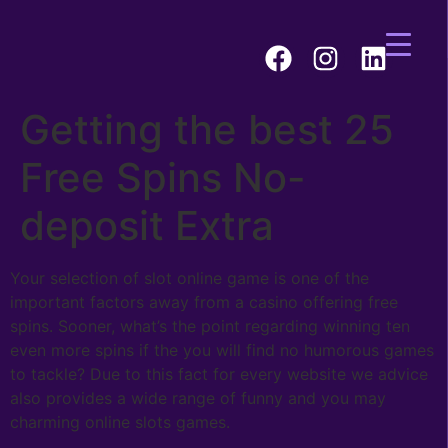
Getting the best 25
Free Spins No-
deposit Extra
Your selection of slot online game is one of the
important factors away from a casino offering free
spins. Sooner, what’s the point regarding winning ten
even more spins if the you will find no humorous games
to tackle? Due to this fact for every website we advice
also provides a wide range of funny and you may
charming online slots games.