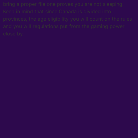
bring a proper file one proves you are not sleeping.
Keep in mind that since Canada is divided into
provinces, the age eligibility you will count on the rules
and you will regulations put from the gaming power
close by.