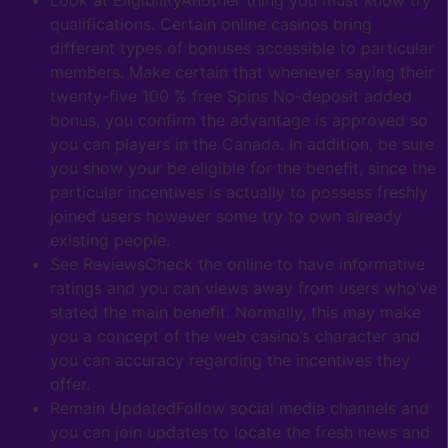
qualifications. Certain online casinos bring
different types of bonuses accessible to particular
members. Make certain that whenever saying their
twenty-five 100 % free Spins No-deposit added
bonus, you confirm the advantage is approved so
you can players in the Canada. In addition, be sure
you show your be eligible for the benefit, since the
particular incentives is actually to possess freshly
joined users however some try to own already
existing people.
See ReviewsCheck the online to have informative
ratings and you can views away from users who’ve
stated the main benefit. Normally, this may make
you a concept of the web casino’s character and
you can accuracy regarding the incentives they
offer.
Remain UpdatedFollow social media channels and
you can join updates to locate the fresh news and