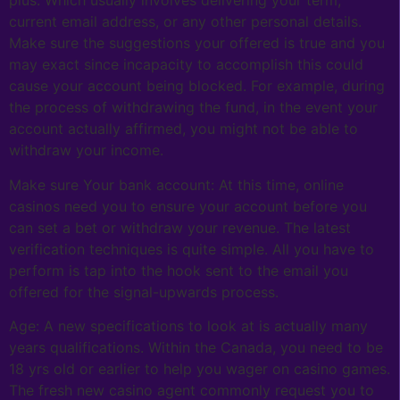
plus. Which usually involves delivering your term,
current email address, or any other personal details.
Make sure the suggestions your offered is true and you
may exact since incapacity to accomplish this could
cause your account being blocked. For example, during
the process of withdrawing the fund, in the event your
account actually affirmed, you might not be able to
withdraw your income.
Make sure Your bank account: At this time, online
casinos need you to ensure your account before you
can set a bet or withdraw your revenue. The latest
verification techniques is quite simple. All you have to
perform is tap into the hook sent to the email you
offered for the signal-upwards process.
Age: A new specifications to look at is actually many
years qualifications. Within the Canada, you need to be
18 yrs old or earlier to help you wager on casino games.
The fresh new casino agent commonly request you to