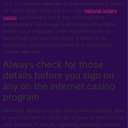
Of a lot Canadian users like to play online casino games
no matter where he or she is, for this
national lottery
casino
reason every 100 % free spins gambling
establishment i encourage is obtainable off a mobile
device. Each webpages offers the potential for to
tackle from your own cell phone, if thanks to an
exclusively customized software or a smartphone-
friendly web site.
Always check for those
details before you sign on
any on the internet casino
program
Whenever saying your own zero-put free revolves, what
is very important to not be left in order to fend on your
own. Because of this we regarding specialists ensures