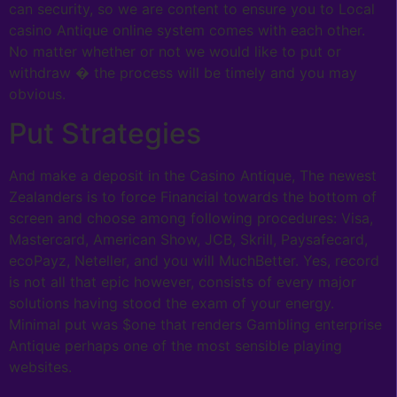
can security, so we are content to ensure you to Local
casino Antique online system comes with each other.
No matter whether or not we would like to put or
withdraw � the process will be timely and you may
obvious.
Put Strategies
And make a deposit in the Casino Antique, The newest
Zealanders is to force Financial towards the bottom of
screen and choose among following procedures: Visa,
Mastercard, American Show, JCB, Skrill, Paysafecard,
ecoPayz, Neteller, and you will MuchBetter. Yes, record
is not all that epic however, consists of every major
solutions having stood the exam of your energy.
Minimal put was $one that renders Gambling enterprise
Antique perhaps one of the most sensible playing
websites.