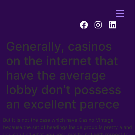
Generally, casinos
on the internet that
have the average
lobby don’t possess
an excellent parece
But it is not the case which have Casino Vintage
because the set of headings inside group is pretty a and
you can find what you need maybe not with respect to