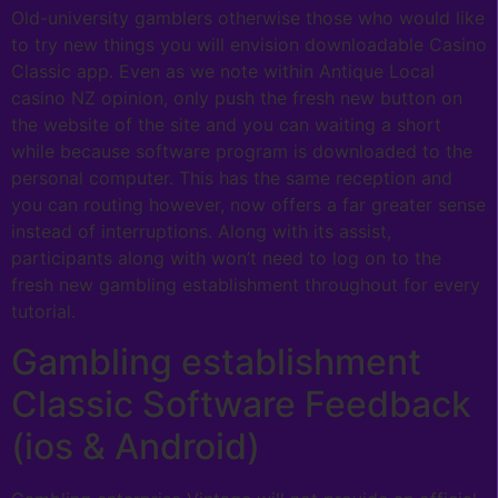
Old-university gamblers otherwise those who would like
to try new things you will envision downloadable Casino
Classic app. Even as we note within Antique Local
casino NZ opinion, only push the fresh new button on
the website of the site and you can waiting a short
while because software program is downloaded to the
personal computer. This has the same reception and
you can routing however, now offers a far greater sense
instead of interruptions. Along with its assist,
participants along with won’t need to log on to the
fresh new gambling establishment throughout for every
tutorial.
Gambling establishment
Classic Software Feedback
(ios & Android)