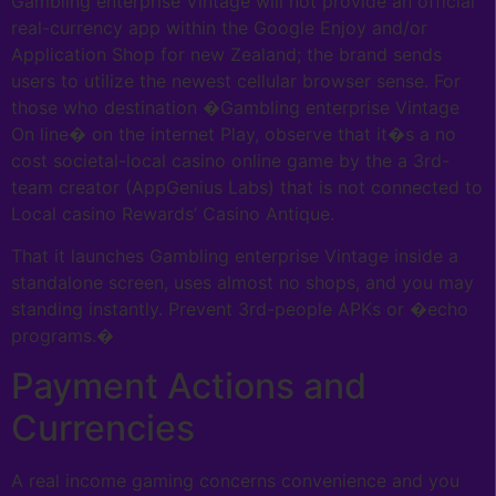
Gambling enterprise Vintage will not provide an official
real-currency app within the Google Enjoy and/or
Application Shop for new Zealand; the brand sends
users to utilize the newest cellular browser sense. For
those who destination �Gambling enterprise Vintage
On line� on the internet Play, observe that it�s a no
cost societal-local casino online game by the a 3rd-
team creator (AppGenius Labs) that is not connected to
Local casino Rewards’ Casino Antique.
That it launches Gambling enterprise Vintage inside a
standalone screen, uses almost no shops, and you may
standing instantly. Prevent 3rd-people APKs or �echo
programs.�
Payment Actions and
Currencies
A real income gaming concerns convenience and you