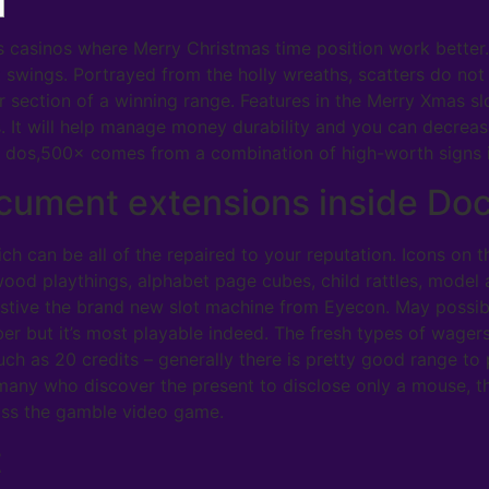
s casinos where Merry Christmas time position work better.
 swings. Portrayed from the holly wreaths, scatters do not 
r section of a winning range. Features in the Merry Xmas sl
s.
It will help manage money durability and you can decreas
om dos,500× comes from a combination of high-worth signs i
document extensions inside D
ch can be all of the repaired to your reputation. Icons on th
 wood playthings, alphabet page cubes, child rattles, model
festive the brand new slot machine from Eyecon. May possib
ber but it’s most playable indeed. The fresh types of wager
h as 20 credits – generally there is pretty good range to p
or many who discover the present to disclose only a mouse, th
ross the gamble video game.
t