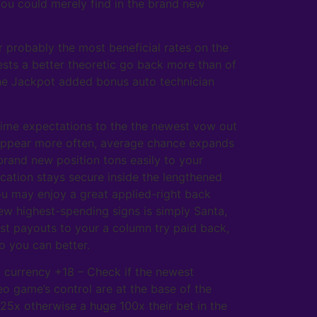
you could merely find in the brand new
 probably the most beneficial rates on the
sts a better theoretic go back more than of
he Jackpot added bonus auto technician
time expectations to the the newest vow out
rs appear more often, average chance expands
brand new position tons easily to your
cation stays secure inside the lengthened
 may enjoy a great applied-right back
new highest-spending signs is simply Santa,
est payouts to your a column try paid back,
o you can better.
g currency +18 – Check if the newest
eo game’s control are at the base of the
25x otherwise a huge 100x their bet in the