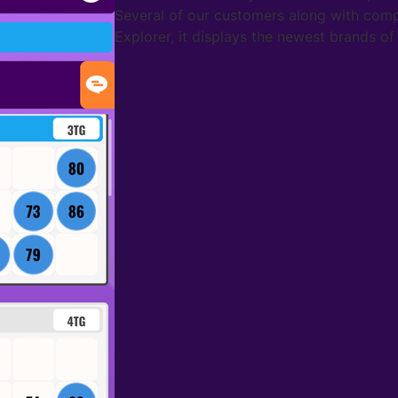
Several of our customers along with com
Explorer, it displays the newest brands 