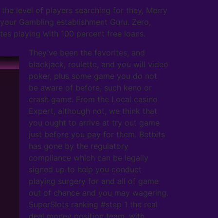
the level of players searching for they, Merry
o your Gambling establishment Guru. Zero,
tes playing with 100 percent free loans.
They’ve been the favorites, and
blackjack, roulette, and you will video
poker, plus some game you do not
be aware of before, such keno or
crash game. From the Local casino
Expert, although not, we think that
you ought to arrive at try out game
just before you pay for them. Betbits
has gone by the regulatory
compliance which can be legally
signed up to help you conduct
playing surgery for and all of game
out of chance and you may wagering.
SuperSlots ranking #step 1 the real
deal money position team, with