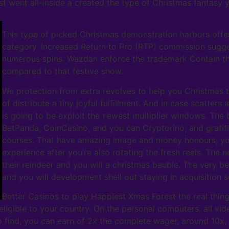
st went all-inside a created the type of Christmas fantasy 
This type of picked Christmas demonstration harbors offer
category. Increased Return to Pro (RTP) commission sugge
numerous spins. Wazdan enforce the trademark Contain t
compared to that festive show.
We protection from extra revolves to help you Christmas 
of distribute a tiny joyful fulfillment. And in case scatte
is going to be exploit the newest multiplier windows. The 
BetPanda, CoinCasino, and you can Cryptorino, and gratifi
courses. That have amazing image and money honours, you
experience after you’re also rotating the fresh reels. The 
their reindeer and you will a christmas bauble. The very b
and you will development shell out staying in acquisition s
Better Casinos to play Happiest Xmas Forest the real thin
eligible to your country. On the personal computers, all vid
o find, you can earn of 2x the complete wager, around 10x, 