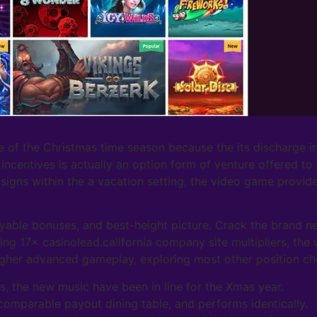
 of the Christmas time season because the its discharge i
incentives is actually an option form of venture offered to 
signs within the a vacation setting, the video game provide
yable bonuses, and best-height picture. Crack the brand ne
ng 17× casinolead.california company site multipliers, the 
higher advanced gameplay, exploring most other position ch
, the new music have been in line for the Xmas year.
 comparable payout dining table, and performs identically.