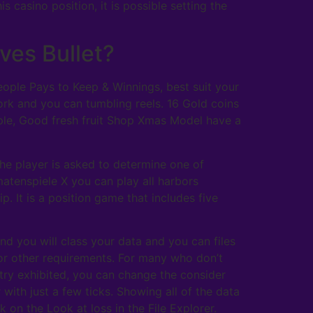
 casino position, it is possible setting the
ves Bullet?
ople Pays to Keep & Winnings, best suit your
rk and you can tumbling reels. 16 Gold coins
ple, Good fresh fruit Shop Xmas Model have a
e player is asked to determine one of
atenspiele X you can play all harbors
 It is a position game that includes five
d you will class your data and you can files
, or other requirements. For many who don’t
 try exhibited, you can change the consider
with just a few ticks. Showing all of the data
 on the Look at loss in the File Explorer.