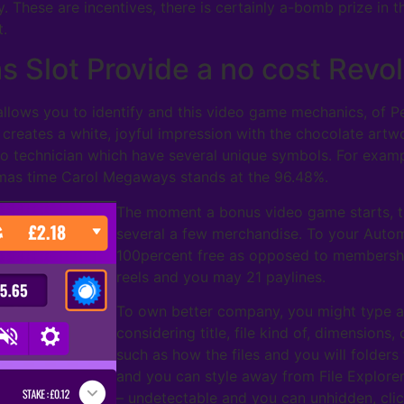
ese are incentives, there is certainly a-bomb prize in this
.
 Slot Provide a no cost Revol
lows you to identify and this video game mechanics, of Pe
reates a white, joyful impression with the chocolate artwo
to technician which have several unique symbols. For exam
tmas time Carol Megaways stands at the 96.48%.
The moment a bonus video game starts, th
several a few merchandise. To your Autom
100percent free as opposed to membership.
reels and you may 21 paylines.
To own better company, you might type an
considering title, file kind of, dimensions
such as how the files and you will folders
and you can style away from File Explorer 
– undetectable and you can unhidden, click