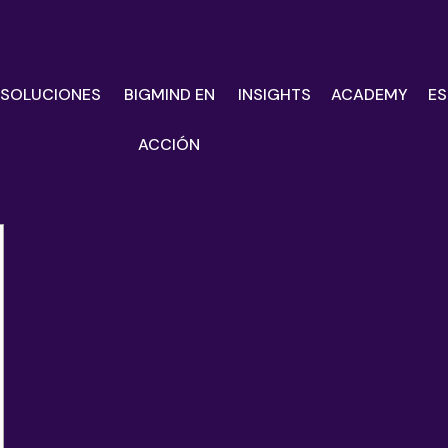
SOLUCIONES
BIGMIND EN
INSIGHTS
ACADEMY
ES
ACCIÓN