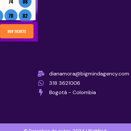
dianamora@bigmindagency.com
318 3621006
Bogotá - Colombia
© Derechos de autor 2024 l BigMind