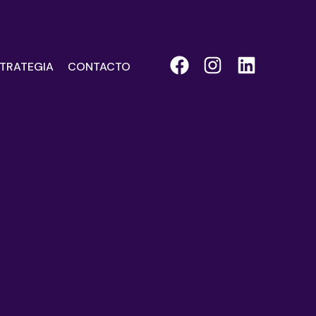
TRATEGIA
CONTACTO