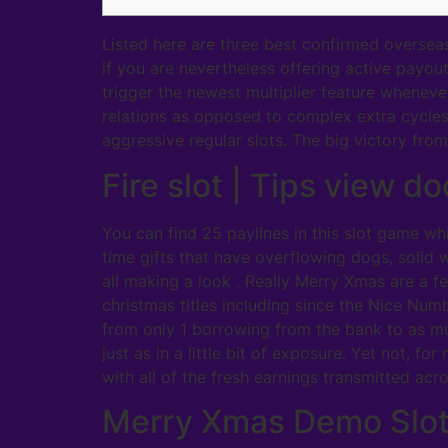
Listed here are three best confirmed oversea
if you are nevertheless offering active payout
trigger the newest multiplier feature wheneve
relations as opposed to complex extra cycle
aggressive regular slots. The big victory fr
Fire slot | Tips view 
You can find 25 paylines in this slot game whi
time gifts that have overflowing dogs, solid
all making a look . Really Merry Xmas are a 
christmas titles including since the Nice Num
from only 1 borrowing from the bank to as muc
just as in a little bit of exposure. Yet not, f
with all of the fresh earnings transmitted ac
Merry Xmas Demo Slo