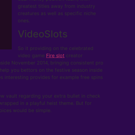
greatest titles away from industry
creatures as well as specific niche
ones.
VideoSlots
So it providing on the celebrated
video game
Fire slot
creator
nside November 2014, bringing consistent pro
help you bettors on the festive season inside
s interesting provides for example free spins
w vault regarding your extra bullet in check
wrapped in a playful heist theme. But for
oices would be simple.