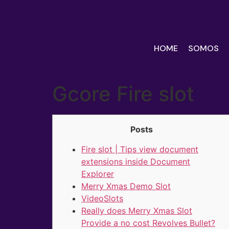
HOME
SOMOS
Gcore Fire slot
Posts
Fire slot | Tips view document
extensions inside Document
Explorer
Merry Xmas Demo Slot
VideoSlots
Really does Merry Xmas Slot
Provide a no cost Revolves Bullet?