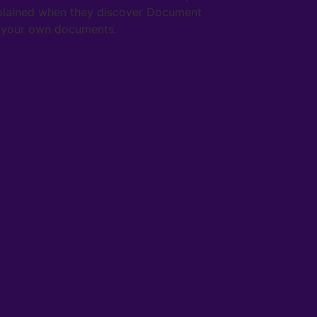
plained when they discover Document
of your own documents.