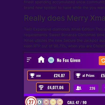
finest spending accumulated snow community. Th
brand new symbol to have while the you want
Really does Merry Xmas
Twin Expensive diamonds Xmas Edition This al
requirements. Sweet Bonanza Christmas time c
Xmas utilizes the new Secure the Jackpot au
keen RTP out of 96.71%, when you are Chris