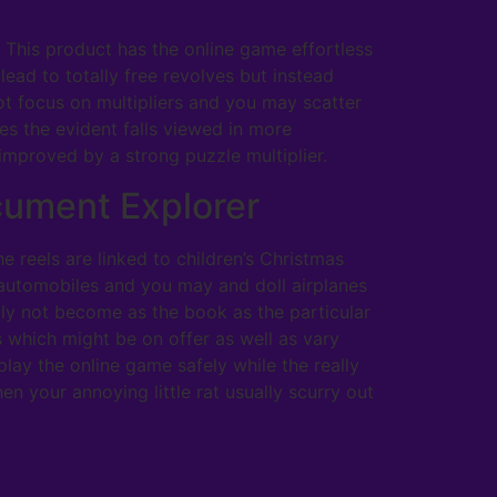
 This product has the online game effortless
lead to totally free revolves but instead
ot focus on multipliers and you may scatter
es the evident falls viewed in more
mproved by a strong puzzle multiplier.
ocument Explorer
e reels are linked to children’s Christmas
 automobiles and you may and doll airplanes
ly not become as the book as the particular
s which might be on offer as well as vary
lay the online game safely while the really
en your annoying little rat usually scurry out