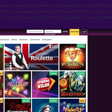
how it works within online slots games guide. According to 
in totally free casino games inside demonstration function t
You can test video game directly on supplier or casino websi