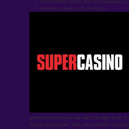
Inside Merry Xmas, the new designers ju
window screens out of Macy’s.
gambling enterprise we want to sign up to is 
brand new screen. That have mindful trying t