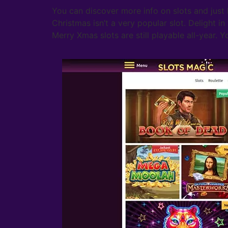
You can discover more info on slots and just 
Christmas isn’t a very popular slot. Delight 
Merry Xmas slots are still playable all-year. 