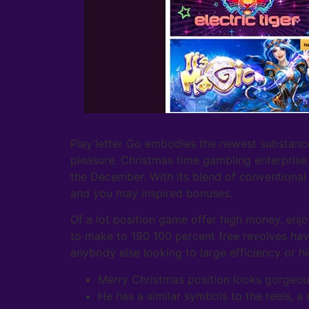
Play’letter Go embodies the newest substance
pleasure. Christmas time gambling enterprise 
the December. With its blend of conventional 
and you may inspired bonuses.
Of a lot position game offer high money, enjo
to make to 190 100 percent free revolves havi
anybody else looking to large efficiency or 
Merry Christmas position looks gorgeous
He has a similar symbols to the reels, a