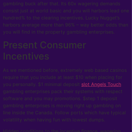
gambling buck after that. Its 60x wagering demands
consist just at world basic and you will harbors lead one
hundred% to the clearing incentives. Lucky Nugget’s
harbors average more than 96% – way better odds than
you will find in the property gambling enterprises.
Present Consumer
Incentives
As we mentioned before, extremely web based casinos
require that you include at least $10 when placing for
you personally. $1 minimal deposit
slot Angels Touch
gambling enterprises pack their systems with respect
software and you may promotions. $step 1 deposit
gambling enterprises is moving right up gambling on
line inside the Canada. Follow ports which have typical
volatility when having fun with lowest dumps.
Hidden conditions to the incentive finance, wagering