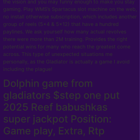
the vision and you may funny enough to make you stay
gaming. Play WMS’s Spartacus slot machine on the web,
no install otherwise subscription, which includes another
group of reels (5×4 & 5×12) that have a hundred
paylines. We ask yourself how many actual revolves
there were more than 2M training. Provides the right
potential wins for many who reach the greatest come
across. This type of unexpected situations me
personally, as the Gladiator is actually a game I avoid
including the plague!
Dolphin game from
gladiators $step one put
2025 Reef babushkas
super jackpot Position:
Game play, Extra, Rtp