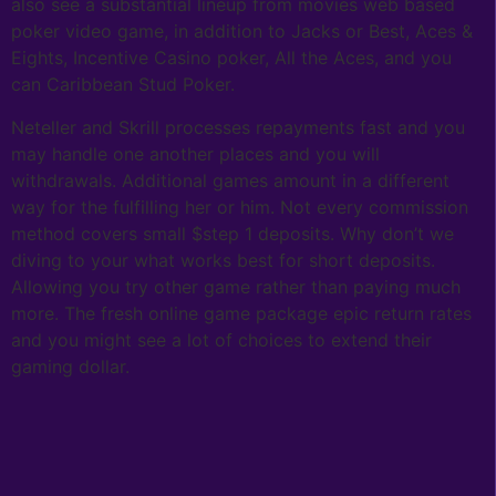
also see a substantial lineup from movies web based
poker video game, in addition to Jacks or Best, Aces &
Eights, Incentive Casino poker, All the Aces, and you
can Caribbean Stud Poker.
Neteller and Skrill processes repayments fast and you
may handle one another places and you will
withdrawals. Additional games amount in a different
way for the fulfilling her or him. Not every commission
method covers small $step 1 deposits. Why don’t we
diving to your what works best for short deposits.
Allowing you try other game rather than paying much
more. The fresh online game package epic return rates
and you might see a lot of choices to extend their
gaming dollar.