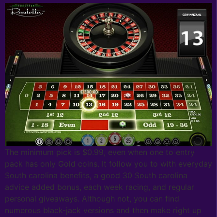
The minimum pick is $0.99, even when one to entry
pack has only Gold coins. It follow you to with everyday
South carolina benefits, a good 30 South carolina
advice added bonus, each week racing, and regular
personal giveaways. Although not, you can find
numerous black-jack versions and then make right up