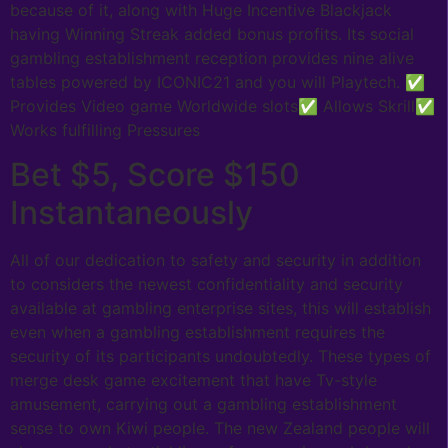
because of it, along with Huge Incentive Blackjack
having Winning Streak added bonus profits. Its social
gambling establishment reception provides nine alive
tables powered by ICONIC21 and you will Playtech. ✅
Provides Video game Worldwide slots✅ Allows Skrill✅
Works fulfilling Pressures
Bet $5, Score $150
Instantaneously
All of our dedication to safety and security in addition
to considers the newest confidentiality and security
available at gambling enterprise sites, this will establish
even when a gambling establishment requires the
security of its participants undoubtedly. These types of
merge desk game excitement that have Tv-style
amusement, carrying out a gambling establishment
sense to own Kiwi people. The new Zealand people will