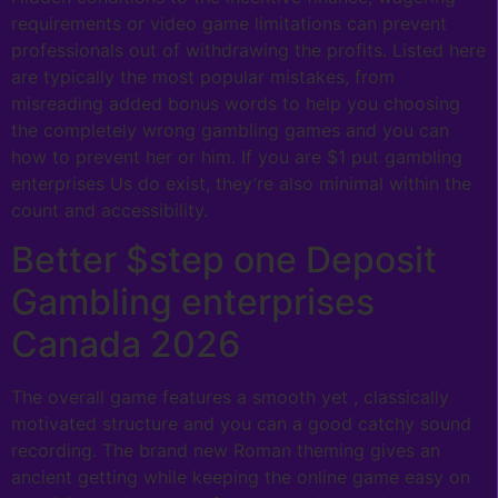
requirements or video game limitations can prevent
professionals out of withdrawing the profits. Listed here
are typically the most popular mistakes, from
misreading added bonus words to help you choosing
the completely wrong gambling games and you can
how to prevent her or him. If you are $1 put gambling
enterprises Us do exist, they’re also minimal within the
count and accessibility.
Better $step one Deposit
Gambling enterprises
Canada 2026
The overall game features a smooth yet , classically
motivated structure and you can a good catchy sound
recording. The brand new Roman theming gives an
ancient getting while keeping the online game easy on