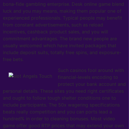
bona-fide gambling enterprise. Desk online game blend
luck and you may means, making them popular one of
experienced professionals. Typical people may benefit
from constant advertisements, such as reload
incentives, cashback product sales, and you will
commitment advantages. The brand new people are
usually welcomed which have invited packages that
include deposit suits, totally free spins, and exposure-
free bets.
Such casinos fool around with
financial-levels encoding to
protect your bank account and
personal details. These sites you need right certificates
and ought to follow tough shelter conditions one to
include participants. The 50x wagering specifications
beats really competition and you can ports lead a
hundred% in order to cleaning bonuses. Most video
game offer good RTP prices that may extend your own