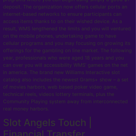
deposit. The organization now offers cellular ports an
internet-based networks to ensure participants can
access items thanks to on their wished device.
As a
result, WMS lengthened the limits and you will ventured
on the mobile phones, undertaking game to have
cellular programs and you may focusing on growing its
offerings for the gambling on line market. The following
year, professionals who were aged 18 years and you
can over you will accessibility WMS’ games on the net
in america. The brand new Williams Interactive slot
catalog also includes the newest Grams+ show – a set
of movies harbors, web based poker video game,
technical reels, videos lottery terminals, plus the
Community Playing system away from interconnected
real money harbors.
Slot Angels Touch |
Financial Transfer