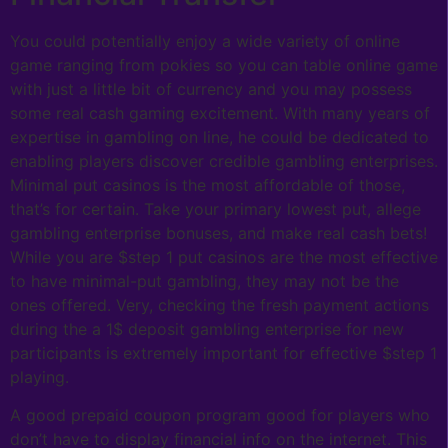
You could potentially enjoy a wide variety of online
game ranging from pokies so you can table online game
with just a little bit of currency and you may possess
some real cash gaming excitement. With many years of
expertise in gambling on line, he could be dedicated to
enabling players discover credible gambling enterprises.
Minimal put casinos is the most affordable of those,
that’s for certain. Take your primary lowest put, allege
gambling enterprise bonuses, and make real cash bets!
While you are $step 1 put casinos are the most effective
to have minimal-put gambling, they may not be the
ones offered. Very, checking the fresh payment actions
during the a 1$ deposit gambling enterprise for new
participants is extremely important for effective $step 1
playing.
A good prepaid coupon program good for players who
don’t have to display financial info on the internet. This