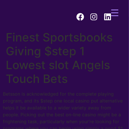
Finest Sportsbooks
Giving $step 1
Lowest slot Angels
Touch Bets
Betsson is acknowledged for the complete playing
program, and its $step one local casino put alternative
helps it be available to a wider variety away from
people. Picking out the best on-line casino might be a
frightening task, particularly when your’re looking for
programs where you can begin using simply a good $1