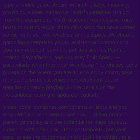
type of video game stream within the large-meaning,
providing a keen immersive, land-founded be straight
from the equipment.. You’ll discover from classic fruits
hosts to cutting-edge video clips slots that have added
bonus features, free revolves, and jackpots. We choose
gambling enterprises you to assistance common and
you may reduced-payment put tips such as PayPal,
Interac, Paysafecard, and you may Fruit Spend —
particularly when they deal with $step 1 purchases. Let’s
plunge on the where you are able to enjoy smart, save
money, nevertheless enjoy the excitement out of
genuine-currency playing. All the details on the
slotsandcasinos.org is updated regularly.
Video poker combines components of slots and you
may old-fashioned web based poker, giving prompt-
paced gameplay and the potential for huge payouts.
Connect with people or other participants, put your
bets, to see the outcomes unfold just like within the a