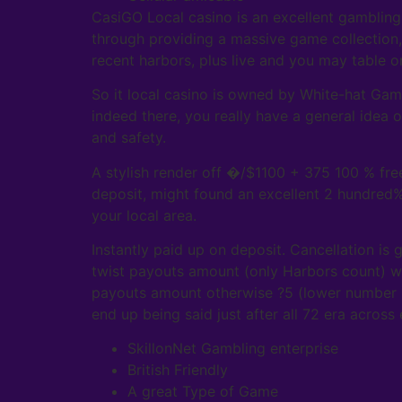
CasiGO Local casino is an excellent gambling
through providing a massive game collection,
recent harbors, plus live and you may table o
So it local casino is owned by White-hat Gam
indeed there, you really have a general idea
and safety.
A stylish render off �/$1100 + 375 100 % fre
deposit, might found an excellent 2 hundred%
your local area.
Instantly paid up on deposit. Cancellation is 
twist payouts amount (only Harbors count) w
payouts amount otherwise ?5 (lower number is
end up being said just after all 72 era across
SkillonNet Gambling enterprise
British Friendly
A great Type of Game