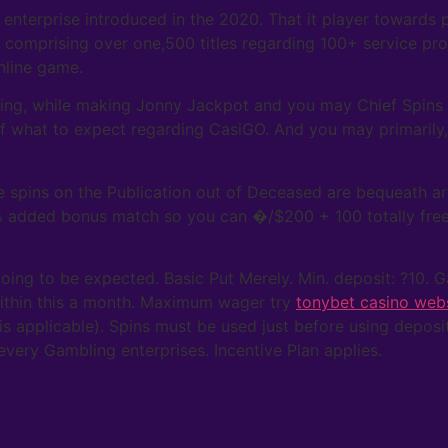
 enterprise introduced in the 2020. That it player towards
 comprising over one,500 titles regarding 100+ service pro
nline game.
ing, while making Jonny Jackpot and you may Chief Spins t
 of what to expect regarding CasiGO. And you may primarily
e spins on the Publication out of Deceased are bequeath ar
 added bonus match so you can �/$200 + 100 totally free s
going to be expected. Basic Put Merely. Min. deposit: ?10. 
ithin this a month. Maximum wager try
tonybet casino web
 applicable). Spins must be used just before using deposit
 every Gambling enterprises. Incentive Plan applies.