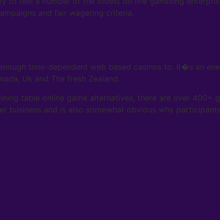
y to feel a number of the oldest on line gambling enterprise
campaigns and fair wagering criteria.
enough time-dependent web based casinos to. It�s an ener
nada, Uk and The fresh Zealand.
 dining table online game alternatives, there are over 400+ 
 business and is also somewhat obvious why participants 