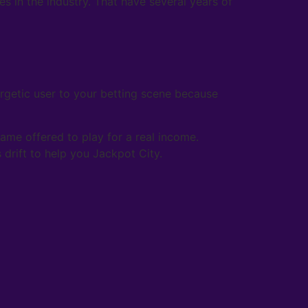
s in the industry. That have several years of
getic user to your betting scene because
game offered to play for a real income.
drift to help you Jackpot City.