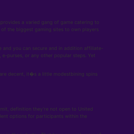
o provides a varied gang of game catering to
ne of the biggest gaming sites to own players
and you can secure and in addition affiliate-
, e-purses, or any other popular steps. Yet
re decent, it�s a little modestbining spins
t, definition they’re not open to United
nt options for participants within the