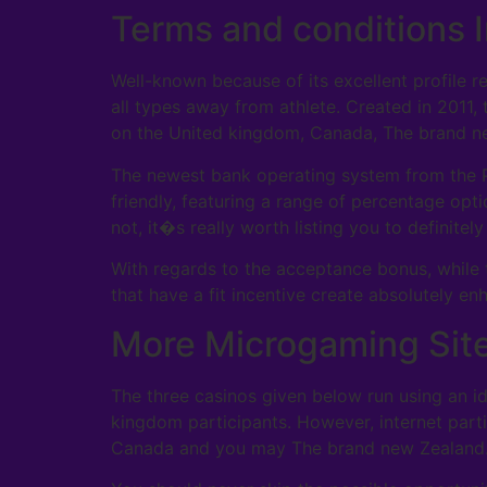
Terms and conditions 
Well-known because of its excellent profile r
all types away from athlete. Created in 2011, 
on the United kingdom, Canada, The brand n
The newest bank operating system from the Pe
friendly, featuring a range of percentage opti
not, it�s really worth listing you to definit
With regards to the acceptance bonus, while t
that have a fit incentive create absolutely en
More Microgaming Sit
The three casinos given below run using an i
kingdom participants. However, internet part
Canada and you may The brand new Zealand