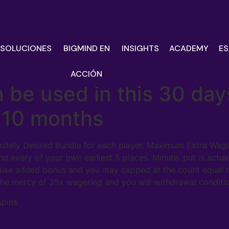
SOLUCIONES
BIGMIND EN
INSIGHTS
ACADEMY
ES
ACCIÓN
 be used in this 30 day
n 10 months
initely Desired Bundle for each player. Maximum Extra Wage
d every of your own earliest 5 places. Minute. put is actua
ecause added bonus and you may capped at the count equal t
he mercy of 35x wagering and you will withdrawal conditio
spins