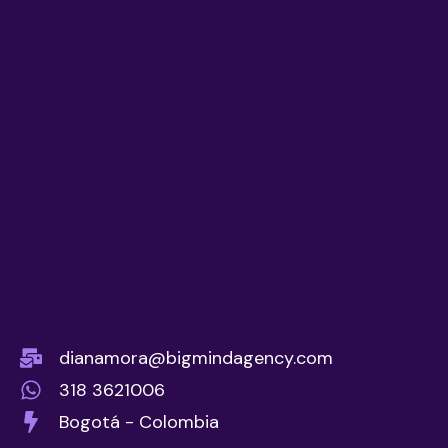
dianamora@bigmindagency.com
318 3621006
Bogotá - Colombia