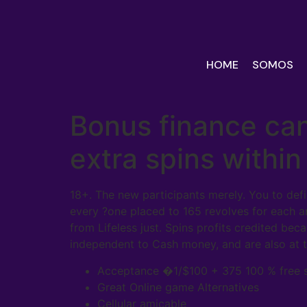
HOME
SOMOS
Bonus finance can
extra spins withi
18+. The new participants merely. You to def
every ?one placed to 165 revolves for each an
from Lifeless just. Spins profits credited b
independent to Cash money, and are also at t
Acceptance �1/$100 + 375 100 % free 
Great Online game Alternatives
Cellular amicable