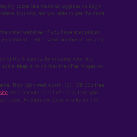
 playing scene has made an aggressive begin
viders. Not only are you able to get the most
he sister websites. If you have ever played
, you should predict same number of security
ound the 4 dumps. By creating very first
pins. Keep in mind that the offer hinges on
Game: Thor, Spin Well worth: ?0.1. WR 60x free
site
ten% (minute ?0.10) of 100 % free spin
ed loans. Acceptance Extra is only able to