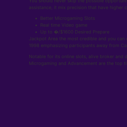
You should never skip the possible opportunit
assistance, it mix precision that have higher 
Better Microgaming Slots
Real time Video game
Up to �/$1600 Desired Prepare
Jackpot Area the most credible and you can 
1998 emphasizing participants away from Ca
Notable for its online slots, alive broker and
Microgaming and Advancement are the top tier