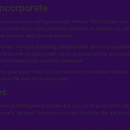
Incorporate
egarding online betting business, Primary Ports Casino als
the latest local casino features solidified its position as o
ew Zealand, and you can beyond.
rfect Harbors Gambling establishment isn’t only reputable 
ons as well as debit/credit cards, prepaid service discounts
ely withdrawal times would be enhanced.
he give away from 123 free spins on your earliest deposit a
hance the deal for professionals.
es
dentical Microgaming system but run out of good UKGC permi
icularly Jackpot Town and you may Gambling Bar are excelle
.