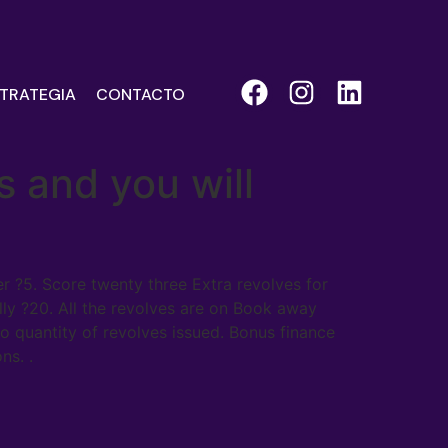
TRATEGIA
CONTACTO
s and you will
r ?5. Score twenty three Extra revolves for
lly ?20. All the revolves are on Book away
o quantity of revolves issued. Bonus finance
ns. .