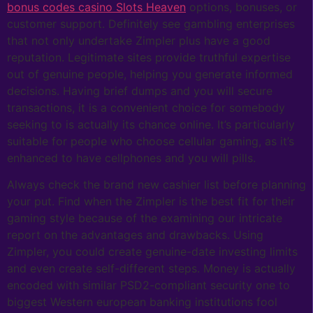
bonus codes casino Slots Heaven
options, bonuses, or
customer support. Definitely see gambling enterprises
that not only undertake Zimpler plus have a good
reputation. Legitimate sites provide truthful expertise
out of genuine people, helping you generate informed
decisions. Having brief dumps and you will secure
transactions, it is a convenient choice for somebody
seeking to is actually its chance online. It’s particularly
suitable for people who choose cellular gaming, as it’s
enhanced to have cellphones and you will pills.
Always check the brand new cashier list before planning
your put. Find when the Zimpler is the best fit for their
gaming style because of the examining our intricate
report on the advantages and drawbacks. Using
Zimpler, you could create genuine-date investing limits
and even create self-different steps. Money is actually
encoded with similar PSD2-compliant security one to
biggest Western european banking institutions fool