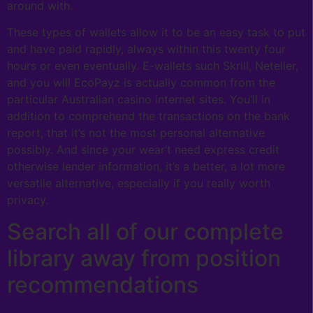
around with.
These types of wallets allow it to be an easy task to put
and have paid rapidly, always within this twenty four
hours or even eventually. E-wallets such Skrill, Neteller,
and you will EcoPayz is actually common from the
particular Australian casino internet sites. You’ll in
addition to comprehend the transactions on the bank
report, that it’s not the most personal alternative
possibly. And since your wear’t need express credit
otherwise lender information, it’s a better, a lot more
versatile alternative, especially if you really worth
privacy.
Search all of our complete
library away from position
recommendations