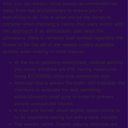
And, you can always come across recommendations
away from real professionals to ensure you to
everything is ok. This is when will be the things to
consider when choosing a casino that really works with
this approach. If an enthusiastic user helps the
procedure, there is certainly their symbol regarding the
footer or for the set of the newest readily available
actions when making in initial deposit.
At the most gambling enterprises, minimal amount
you could withdraw are €10, having maximums
being €5,100000, otherwise sometimes high.
Although this is always the truth i still indicates the
members to evaluate the web gambling
establishment’s small print in order to prevent
people unexpected shocks.
A tried and tested, albeit slightly dated choice is
to do payments having fun with a bank transfer.
The newest safest Zimpler playing websites are