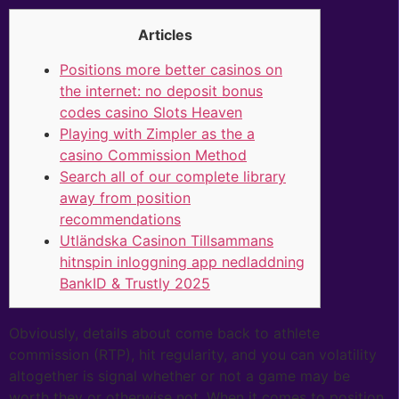
Articles
Positions more better casinos on
the internet: no deposit bonus
codes casino Slots Heaven
Playing with Zimpler as the a
casino Commission Method
Search all of our complete library
away from position
recommendations
Utländska Casinon Tillsammans
hitnspin inloggning app nedladdning
BankID & Trustly 2025
Obviously, details about come back to athlete
commission (RTP), hit regularity, and you can volatility
altogether is signal whether or not a game may be
worth they or otherwise not. When it comes to position