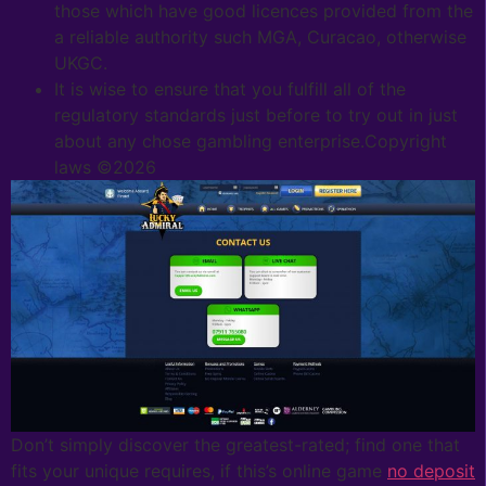
those which have good licences provided from the
a reliable authority such MGA, Curacao, otherwise
UKGC.
It is wise to ensure that you fulfill all of the
regulatory standards just before to try out in just
about any chose gambling enterprise.Copyright
laws ©2026
Don’t simply discover the greatest-rated; find one that
fits your unique requires, if this’s online game
no deposit