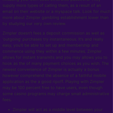
supply more types of calling them, as a result of an
email on their website or a myspace talk. Look for much
more about Zimpler gambling establishment lower than
by studying our very own review.
Zimpler doesn’t fees a deposit commission as well as
‘outgoing’ purchases try instantaneous. It’s and really
easy, you’ll be able to set up and membership and
commence using they within a few minutes. Zimpler
allows for instant transmits and you may allows you to
hook as the of many payment choices as you wish. The
newest convenience of Zimpler is actually a bonus
however comprehend the absence of a faithful mobile
application as the a good ripoff. Playing with Zimpler
may be 100 percent free to have users, even though
some casino programs may charge small administrative
fees.
Zimpler will act as a middle level between your