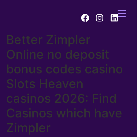
Better Zimpler
Online no deposit
bonus codes casino
Slots Heaven
casinos 2026: Find
Casinos which have
Zimpler