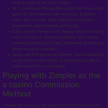
bank as well as the local casino.
Be it investment the profile to join live table video
game or withdrawing their winnings, Zimpler’s
quick and you may safer payment procedure
guarantees uninterrupted game play.
Sure, unlock the new app’s ‘Responsible Gambling’
menu in order to demand everyday, each week,
otherwise monthly put hats, otherwise stimulate a
home-exception period.
Pages will find preferred internet casino headings,
along with a wide variety of headings private in
order to bet365 Local casino.
Playing with Zimpler as the
a casino Commission
Method
Zimpler will bring a cost solution for on line functions.