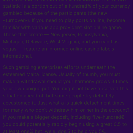
statistic is a portion out of a hundred% of your currency
gambled because of the participants (the new
«turnover»). If you need to play ports on line, become
familiar with various app providers’ slot online game.
Those that create — New jersey, Pennsylvania,
Michigan, Delaware, West Virginia, and you can Las
vegas — feature an informed online casino labels
international.
Such gambling enterprises efforts underneath the
esteemed Malta license. Usually of thumb, you must
make a withdrawal should your harmony grows 3 times
your own unique put. You might not have observed this
situation ahead of, but some people try definitely
accustomed it. Just what a is quick detachment times
for many who don’t withdraw him or her in the account?
If you make a bigger deposit, including five-hundred€,
you could potentially rapidly begin using a great 0.5 to
at least one% bet, we.e. dos.5 to help you 5€.