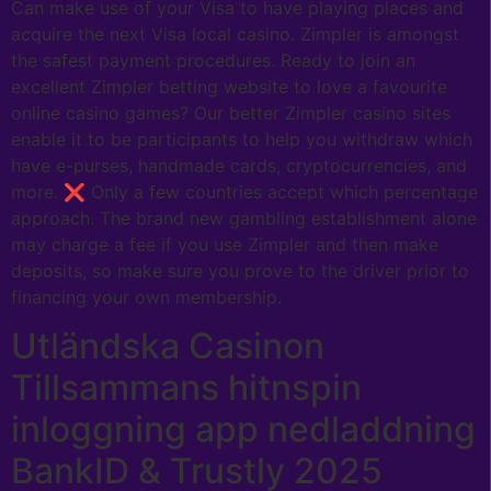
Can make use of your Visa to have playing places and
acquire the next Visa local casino. Zimpler is amongst
the safest payment procedures. Ready to join an
excellent Zimpler betting website to love a favourite
online casino games? Our better Zimpler casino sites
enable it to be participants to help you withdraw which
have e-purses, handmade cards, cryptocurrencies, and
more. ❌ Only a few countries accept which percentage
approach. The brand new gambling establishment alone
may charge a fee if you use Zimpler and then make
deposits, so make sure you prove to the driver prior to
financing your own membership.
Utländska Casinon
Tillsammans hitnspin
inloggning app nedladdning
BankID & Trustly 2025