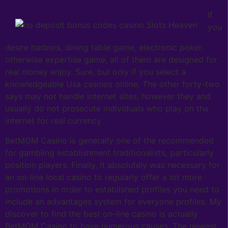
If
you
desire harbors, dining table game, electronic poker,
otherwise expertise game, all of them are designed for
real money enjoy. Sure, but only if you select a
knowledgeable Usa casinos online. The other forty-two
says may not handle internet sites, however they and
usually do not prosecute individuals who play on the
internet for real currency.
BetMGM Casino is generally one of the recommended
for gambling establishment traditionalists, particularly
position players. Finally, it absolutely was necessary for
an on-line local casino to regularly offer a lot more
promotions in order to established profiles you need to
include an advantages system for everyone profiles. My
discover to find the best on-line casino is actually
BetMGM Casino to have numerous causes. The newest