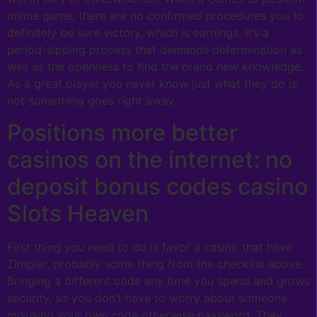
online game, there are no confirmed procedures you to
definitely be sure victory, which is earnings. It’s a
period-sipping process that demands determination as
well as the openness to find the brand new knowledge.
As a great player you never know just what they do is
not something goes right away.
Positions more better
casinos on the internet: no
deposit bonus codes casino
Slots Heaven
First thing you need to do is favor a casino that have
Zimpler, probably some thing from the checklist above.
Bringing a different code any time you spend and grows
security, so you don’t have to worry about someone
misusing your own code otherwise password. They