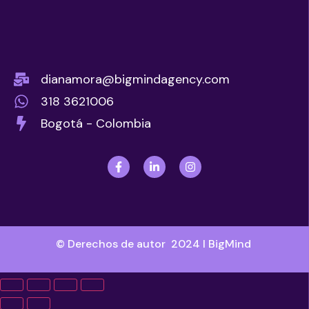
dianamora@bigmindagency.com
318 3621006
Bogotá - Colombia
© Derechos de autor 2024 l BigMind