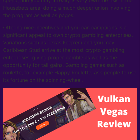
spend, and you may it really is very own the risk in the
Housebets area, doing a much deeper union involving
the program as well as pages.
Offering nice incentives and you can campaigns is a
significant appeal to own crypto gambling enterprises.
Variations such as Texas Keep’em and you may
Caribbean Stud arrive at the most crypto gambling
enterprises, giving proper gamble as well as the
opportunity for tall gains. Gambling games such as
roulette, for example Happy Roulette, ask people to use
its fortune on the spinning-wheel.