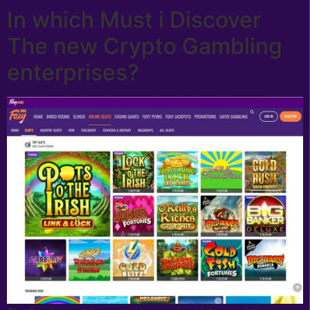
In which Must i Discover
The new Crypto Gambling
enterprises?