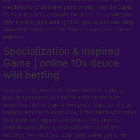
one,three hundred online game to play from the Super
Ports at this time, a remarkable shape. Make sure you
view the live game area.
Ignition gets to kick one thing
away from today while the finest cellular casino on the
web now.
Specialization & Inspired
Game | online 10x deuce
wild betting
Casinos on the internet function plenty of in charge
playing systems to be sure the action is the most
amusement rather than to own-profit. Sure, as long as
pages is actually to experience in the claims which have
courtroom and signed up casinos on the internet.
BetMGM now offers a large collection out of slot
headings, with well over step 1,500 online game. For