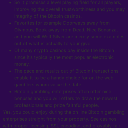
So it promises a level playing field for all players,
improving the overall trustworthiness and you may
integrity of the Bitcoin casinos.
Favorites for example Doorways away from
Olympus, Book away from Dead, Nice Bonanza,
and you will Wolf Silver are merely some examples
out of what is actually to your give.
Of many crypto casinos pay inside the Bitcoin
since it’s typically the most popular electronic
money.
The pace and results out of Bitcoin transactions
enable it to be a handy choice for on the web
gamblers whom value the date.
Bitcoin gambling enterprises often offer nice
bonuses and you will offers to draw the newest
professionals and prize faithful people.
Yes, you could enjoy during the on line Bitcoin gambling
enterprises straight from your property. See casinos
with proper licensing, SSL encoding, and provably fair