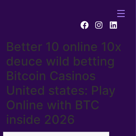
Better 10 online 10x
deuce wild betting
Bitcoin Casinos
United states: Play
Online with BTC
inside 2026