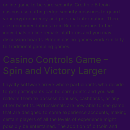
online game to be sure security. Credible Bitcoin
casinos use cutting-edge security measures to guard
your cryptocurrency and personal information. There
are recommendations from Bitcoin casinos to the
individuals on line remark platforms and you may
discussion boards. Bitcoin casino games work similarly
to traditional gambling games.
Casino Controls Game –
Spin and Victory Larger
Loyalty software arrive where participants who decide
to get participants can be earn points and you will
redeem them to possess bonuses, cashbacks, or any
other benefits. Professionals are now able to see game
that are designed to some experience accounts, making
certain players of all the levels of experience might
possibly be entertained. The addition of bitcoin and