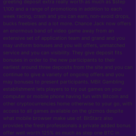
greeting deposit extra really worth as much as $step
1,100 and a range of promotions in addition to each
week racing, crash and you can earn, non-avoid drops,
bucks freebies and a lot more. Chance Jack now offers
an enormous band of video game away from an
extensive set of application team and grand and you
may uniform bonuses and you will offers, unmatched
service and you can visibility. They give deposit fits
bonuses in order to the new participants to their
earliest around three deposits from the site and you can
continue to give a variety of ongoing offers and you
may bonuses to present participants. MBit Gambling
establishment lets players to try out games on your
computer or mobile phone having fun with Bitcoin and
other cryptocurrencies home otherwise to your go, with
access to all games available on the gizmos despite
what mobile browser make use of. BitStarz also
provides the fresh professionals a private added bonus
offer well worth 125% as much as step one BTC in