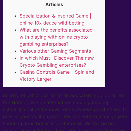
Articles
Specialization & Inspired Game |
online 10x deuce wild betting
What are the benefits associated
with playing with online crypto
gambling enterprises?
Various other Gaming Segments
In which Must i Discover The new
Crypto Gambling enterprises?
Casino Controls Game – Spin and
Victory Larger
Second on all of our list of an educated mobile casinos,
i’ve Harbors.lv – an alternative mobile gambling
establishment and you will our very own greatest see to
possess punctual payouts. You are able to manage your
handbag, tune bonuses, and you will discharge one
online game within two taps. You’ll find more than step