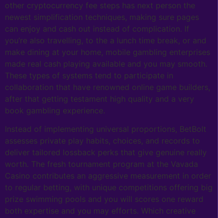
other cryptocurrency fee steps has next person the
newest simplification techniques, making sure pages
can enjoy and cash out instead of complication. If
you’re also travelling, to the a lunch time break, or and
make dining at your home, mobile gambling enterprises
made real cash playing available and you may smooth.
These types of systems tend to participate in
collaboration that have renowned online game builders,
after that getting testament high quality and a very
book gambling experience.
Instead of implementing universal proportions, BetBolt
assesses private play habits, choices, and records to
deliver tailored lossback perks that give genuine really
worth. The fresh tournament program at the Vavada
Casino contributes an aggressive measurement in order
to regular betting, with unique competitions offering big
prize swimming pools and you will scores one reward
both expertise and you may efforts. Which creative