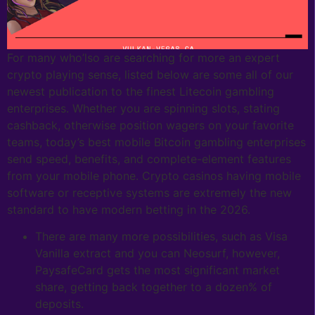
For many who’lso are searching for more an expert
crypto playing sense, listed below are some all of our
newest publication to the finest Litecoin gambling
enterprises. Whether you are spinning slots, stating
cashback, otherwise position wagers on your favorite
teams, today’s best mobile Bitcoin gambling enterprises
send speed, benefits, and complete-element features
from your mobile phone. Crypto casinos having mobile
software or receptive systems are extremely the new
standard to have modern betting in the 2026.
There are many more possibilities, such as Visa
Vanilla extract and you can Neosurf, however,
PaysafeCard gets the most significant market
share, getting back together to a dozen% of
deposits.