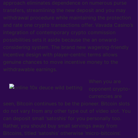
approach eliminates dependence on numerous purse
transfers, streamlining the new deposit and you may
withdrawal procedure while maintaining the protection
and rate one crypto transactions offer. Vavada Casino’s
integration of contemporary crypto commission
possibilities sets it aside because the an onward-
considering system. The brand new wagering-friendly
incentive design with player-centric terms allows
genuine chances to move incentive money to the
withdrawable earnings.
When you are
opponent crypto-
currencies are
seen, Bitcoin continues to be the pioneer. Bitcoin slots
do not vary from any other type out of video slot. You
can deposit small ‘satoshis’ for you personally too.
Rather, you should buy small servings away from
Bitcoins, titled ‘satoshis’ otherwise ‘micro-bitcoins’.