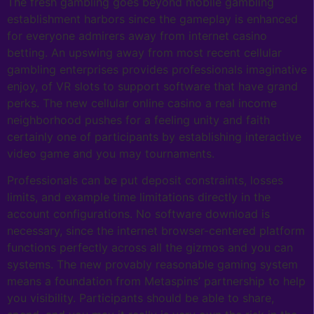
The fresh gambling goes beyond mobile gambling
establishment harbors since the gameplay is enhanced
for everyone admirers away from internet casino
betting. An upswing away from most recent cellular
gambling enterprises provides professionals imaginative
enjoy, of VR slots to support software that have grand
perks. The new cellular online casino a real income
neighborhood pushes for a feeling unity and faith
certainly one of participants by establishing interactive
video game and you may tournaments.
Professionals can be put deposit constraints, losses
limits, and example time limitations directly in the
account configurations. No software download is
necessary, since the internet browser-centered platform
functions perfectly across all the gizmos and you can
systems. The new provably reasonable gaming system
means a foundation from Metaspins’ partnership to help
you visibility. Participants should be able to share,