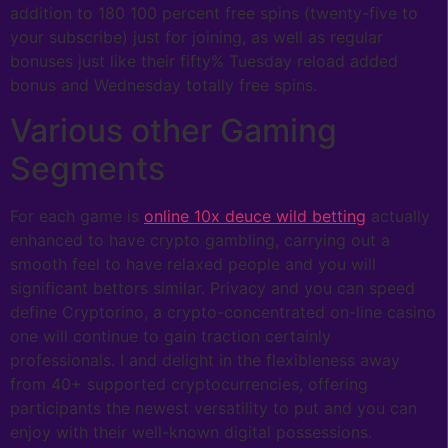
addition to 180 100 percent free spins (twenty-five to
your subscribe) just for joining, as well as regular
bonuses just like their fifty% Tuesday reload added
bonus and Wednesday totally free spins.
Various other Gaming
Segments
For each game is
online 10x deuce wild betting
actually
enhanced to have crypto gambling, carrying out a
smooth feel to have relaxed people and you will
significant bettors similar. Privacy and you can speed
define Cryptorino, a crypto-concentrated on-line casino
one will continue to gain traction certainly
professionals. I and delight in the flexibleness away
from 40+ supported cryptocurrencies, offering
participants the newest versatility to put and you can
enjoy with their well-known digital possessions.