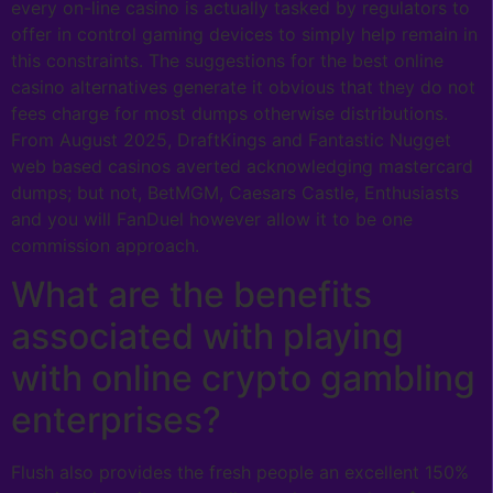
every on-line casino is actually tasked by regulators to
offer in control gaming devices to simply help remain in
this constraints. The suggestions for the best online
casino alternatives generate it obvious that they do not
fees charge for most dumps otherwise distributions.
From August 2025, DraftKings and Fantastic Nugget
web based casinos averted acknowledging mastercard
dumps; but not, BetMGM, Caesars Castle, Enthusiasts
and you will FanDuel however allow it to be one
commission approach.
What are the benefits
associated with playing
with online crypto gambling
enterprises?
Flush also provides the fresh people an excellent 150%