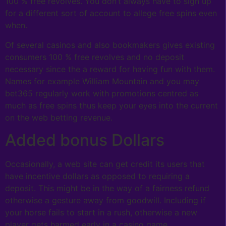
100 % free revolves. You don’t always have to sign up
for a different sort of account to allege free spins even
when.
Of several casinos and also bookmakers gives existing
consumers 100 % free revolves and no deposit
necessary since the a reward for having fun with them.
Names for example William Mountain and you may
bet365 regularly work with promotions centred as
much as free spins thus keep your eyes into the current
on the web betting revenue.
Added bonus Dollars
Occasionally, a web site can get credit its users that
have incentive dollars as opposed to requiring a
deposit. This might be in the way of a fairness refund
otherwise a gesture away from goodwill. Including if
your horse fails to start in a rush, otherwise a new
player gets harmed early in a casino game.