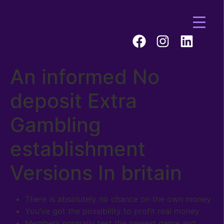
An informed No
deposit Extra
Gambling
establishment
Versions In britain
There is absolutely no chance on the own money
You’ve got the possibility to profit real money
Members normally test the newest game and