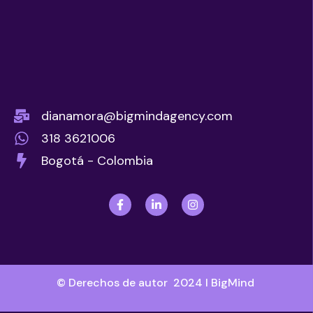
dianamora@bigmindagency.com
318 3621006
Bogotá - Colombia
© Derechos de autor 2024 l BigMind