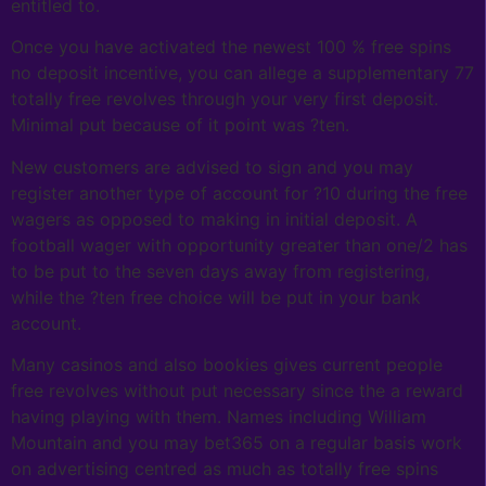
entitled to.
Once you have activated the newest 100 % free spins
no deposit incentive, you can allege a supplementary 77
totally free revolves through your very first deposit.
Minimal put because of it point was ?ten.
New customers are advised to sign and you may
register another type of account for ?10 during the free
wagers as opposed to making in initial deposit. A
football wager with opportunity greater than one/2 has
to be put to the seven days away from registering,
while the ?ten free choice will be put in your bank
account.
Many casinos and also bookies gives current people
free revolves without put necessary since the a reward
having playing with them. Names including William
Mountain and you may bet365 on a regular basis work
on advertising centred as much as totally free spins