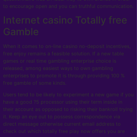
to encourage open and you can truthful communication.
Internet casino Totally free
Gamble
When it comes to on-line casino no-deposit incentives,
free enjoy remains a feasible solution. If a new table
games or real time gambling enterprise choice is
released, among easiest ways to own gambling
enterprises to promote it is through providing 100 %
free gamble of some kinds.
Users tend to be likely to experiment a new game if you
have a good ?5 processor using their term inside in
their account as opposed to risking their bankroll trying
it. Keep an eye out to possess correspondence via
direct message otherwise current email address to
check out which totally free play now offers you are