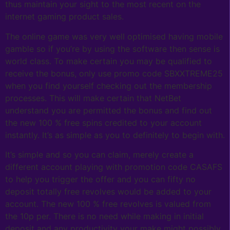
thus maintain your sight to the most recent on the
internet gaming product sales.
The online game was very well optimised having mobile
gamble so if you’re by using the software then sense is
world class. To make certain you may be qualified to
receive the bonus, only use promo code SBXXTREME25
when you find yourself checking out the membership
processes. This will make certain that NetBet
understand you are permitted the bonus and find out
the new 100 % free spins credited to your account
instantly. It’s as simple as you to definitely to begin with.
It’s simple and so you can claim, merely create a
different account playing with promotion code CASAFS
to help you trigger the offer and you can fifty no
deposit totally free revolves would be added to your
account. The new 100 % free revolves is valued from
the 10p per. There is no need while making in initial
deposit and any productivity your make might possibly