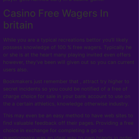
Casino Free Wagers In
britain
While you are a typical recreations bettor you’ll likely
possess knowledge of 100 % free wagers. Typically he
or she is at the heart many playing invited even offers
however, they’ve been will given out so you can current
users also.
Bookmakers just remember that , attract try higher to
secret incidents so you could be notified of a free of
charge choice for sale in your bank account to use on
the a certain athletics, knowledge otherwise industry.
This may even be an easy method to have web sites to
find valuable feedback off their pages. Providing a free
choice in exchange for completing a go or
questionnaire was an ideal way to own brands in order