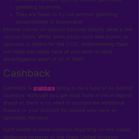
gambling locations
They are finest to try out another gambling
establishment or bookmaker
Internet casino no-deposit bonuses usually takes a few
various forms. While some much more well-known as
opposed to others for the 2025, understanding them
will mean you really have all you need to need
advantageous asset of all of them.
Cashback
Cashback is
snabbare
going to be a type of no deposit
incentive. Although you get must build in initial deposit
ahead of, there is no need to incorporate additional
finance to your account for people who have an
optimistic harmony.
Such render is more common regarding on-line casino
landscape however of the finest United kingdom