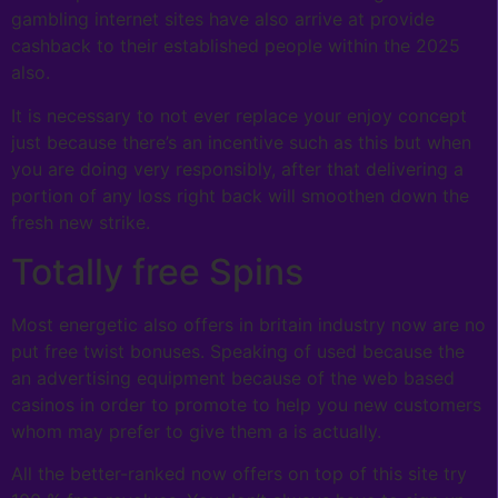
gambling internet sites have also arrive at provide
cashback to their established people within the 2025
also.
It is necessary to not ever replace your enjoy concept
just because there’s an incentive such as this but when
you are doing very responsibly, after that delivering a
portion of any loss right back will smoothen down the
fresh new strike.
Totally free Spins
Most energetic also offers in britain industry now are no
put free twist bonuses. Speaking of used because the
an advertising equipment because of the web based
casinos in order to promote to help you new customers
whom may prefer to give them a is actually.
All the better-ranked now offers on top of this site try