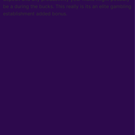
be a during the bucks. This really is its an elite gambling
establishment added bonus.