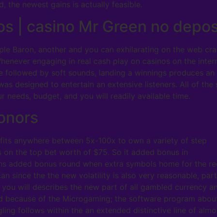
d, the newest gains is actually feasible.
os | casino Mr Green no depo
urple Baron, another and you can exhilarating on the web cr
enever engaging in real cash play on casinos on the internet
 followed by soft sounds, landing a winnings produces an up
as designed to entertain an extensive listeners. All of the
needs, budget, and you will readily available time.
Honors
ofits anywhere between 5x-100x to own a variety of step
 on the top bet worth of $75. So it added bonus in
 spins added bonus round when extra symbols home for the 
n since the the new volatility is also very reasonable, par
ou will describes the new part of all gambled currency an 
ed because of the Microgaming; the software program about
ling follows within the an extended distinctive line of alm