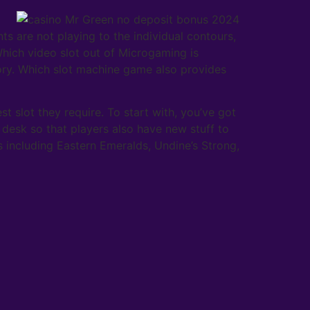
ts are not playing to the individual contours,
hich video slot out of Microgaming is
ctory. Which slot machine game also provides
t slot they require. To start with, you’ve got
e desk so that players also have new stuff to
 including Eastern Emeralds, Undine’s Strong,