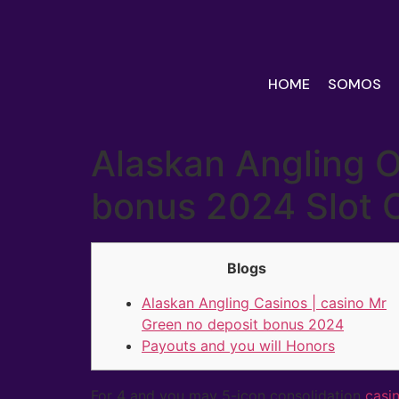
HOME
SOMOS
Alaskan Angling O
bonus 2024 Slot O
Blogs
Alaskan Angling Casinos | casino Mr
Green no deposit bonus 2024
Payouts and you will Honors
For 4 and you may 5-icon consolidation
casi