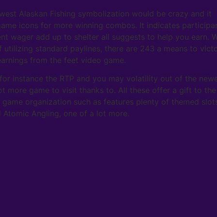
west Alaskan Fishing symbolization would be crazy and it
game icons for more winning combos. It indicates participan
t wager add up to shelter all suggests to help you earn. W
 of utilizing standard paylines, there are 243 a means to vi
earnings from the feet video game.
or instance the RTP and you may volatility out of the newes
t more game to visit thanks to. All these offer a gift to th
game organization such as features plenty of themed slots
nd Atomic Angling, one of a lot more.