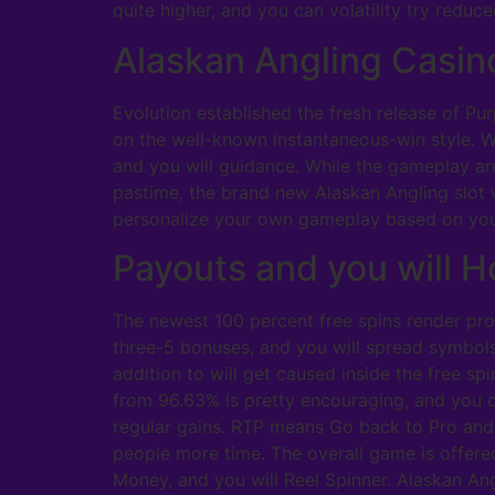
quite higher, and you can volatility try reduce
Alaskan Angling Casin
Evolution established the fresh release of P
on the well-known instantaneous-win style. Wh
and you will guidance. While the gameplay are
pastime, the brand new Alaskan Angling slot w
personalize your own gameplay based on your 
Payouts and you will 
The newest 100 percent free spins render pr
three-5 bonuses, and you will spread symbols
addition to will get caused inside the free
from 96.63% is pretty encouraging, and you ca
regular gains. RTP means Go back to Pro and y
people more time. The overall game is offer
Money, and you will Reel Spinner. Alaskan Ang