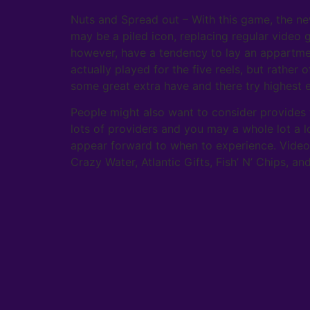
Nuts and Spread out – With this game, the ne
may be a piled icon, replacing regular video 
however, have a tendency to lay an appartmen
actually played for the five reels, but rather
some great extra have and there try highest 
People might also want to consider provides f
lots of providers and you may a whole lot a lo
appear forward to when to experience. Video 
Crazy Water, Atlantic Gifts, Fish’ N’ Chips, a