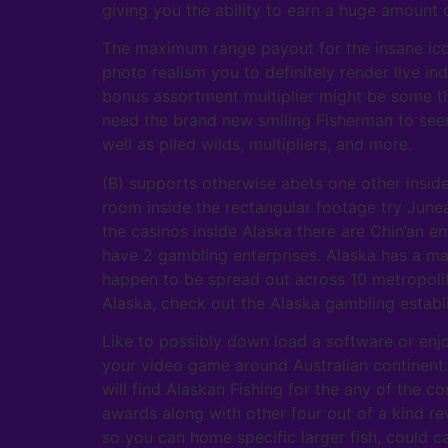
giving you the ability to earn a huge amount
The maximum range payout for the insane ico
photo realism you to definitely render live in
bonus assortment multiplier might be some th
need the brand new smiling Fisherman to seem 
well as piled wilds, multipliers, and more.
(B) supports otherwise abets one other insid
room inside the rectangular footage try June
the casinos inside Alaska there are Chin’an e
have 2 gambling enterprises. Alaska has a m
happen to be spread out across 10 metropolita
Alaska, check out the Alaska gambling esta
Like to possibly down load a software or enjo
your video game around Australian continent.
will find Alaskan Fishing for the any of the 
awards along with other four out of a kind rev
so you can home specific larger fish, could c