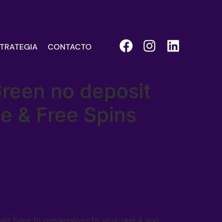
TRATEGIA
CONTACTO
reen no deposit
e & Free Spins
uld have to possessions to your reel 4 and