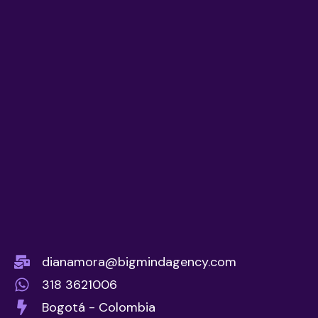
dianamora@bigmindagency.com
318 3621006
Bogotá - Colombia