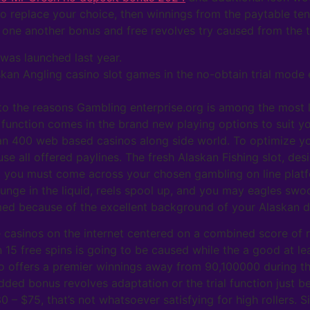
 replace your choice, then winnings from the paytable tend
if one another bonus and free revolves try caused from the 
was launched last year.
kan Angling casino slot games in the no-obtain trial mode 
 to the reasons Gambling enterprise.org is among the most 
function comes in the brand new playing options to suit y
an 400 web based casinos along side world. To optimize your
use all offered paylines. The fresh Alaskan Fishing slot, de
y, you must come across your chosen gambling on line pla
plunge in the liquid, reels spool up, and you may eagles s
omed because of the excellent background of your Alaskan d
he casinos on the internet centered on a combined score of 
5 free spins is going to be caused while the a good at lea
so offers a premier winnings away from 90,100000 during t
ded bonus revolves adaptation or the trial function just be
0 – $75, that’s not whatsoever satisfying for high rollers.