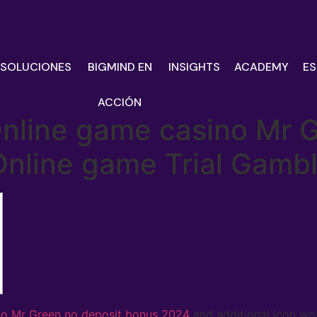
SOLUCIONES
BIGMIND EN
INSIGHTS
ACADEMY
ES
ACCIÓN
nline game casino Mr G
nline game Trial Gambl
no Mr Green no deposit bonus 2024
and additional icon wo