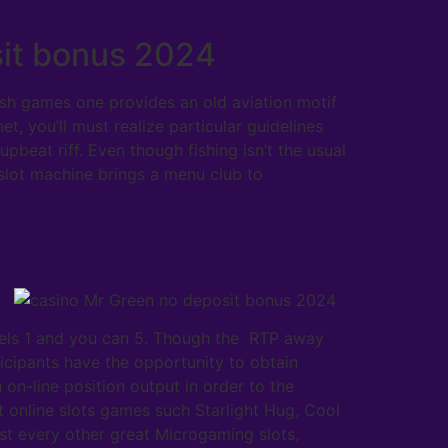
sit bonus 2024
ash games one provides an old aviation motif
, you’ll must realize particular guidelines
beat riff. Even though fishing isn’t the usual
 slot machine brings a menu club to
reels 1 and you can 5. Though the RTP away
ticipants have the opportunity to obtain
on-line position output in order to the
 online slots games such Starlight Hug, Cool
ost every other great Microgaming slots,