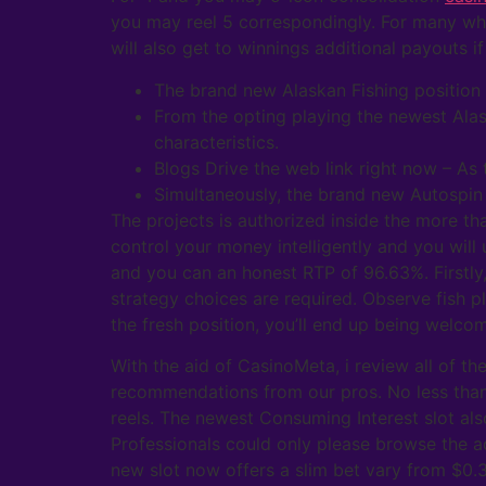
you may reel 5 correspondingly. For many who
will also get to winnings additional payouts 
The brand new Alaskan Fishing position 
From the opting playing the newest Alas
characteristics.
Blogs Drive the web link right now – As
Simultaneously, the brand new Autospin 
The projects is authorized inside the more th
control your money intelligently and you will 
and you can an honest RTP of 96.63%. Firstl
strategy choices are required. Observe fish 
the fresh position, you’ll end up being welc
With the aid of CasinoMeta, i review all of t
recommendations from our pros. No less than 1
reels. The newest Consuming Interest slot al
Professionals could only please browse the ad
new slot now offers a slim bet vary from $0.3