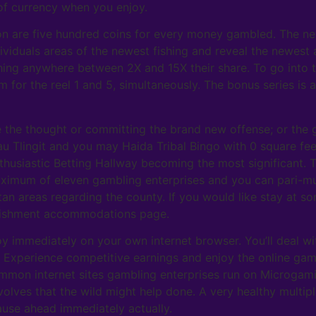
 of currency when you enjoy.
n are five hundred coins for every money gambled. The ne
dividuals areas of the newest fishing and reveal the newest
ing anywhere between 2X and 15X their share. To go into t
for the reel 1 and 5, simultaneously. The bonus series is ac
e the thought or committing the brand new offense; or the 
au Tlingit and you may Haida Tribal Bingo with 0 square fe
nthusiastic Betting Hallway becoming the most significant.
aximum of eleven gambling enterprises and you can pari-mu
n areas regarding the county. If you would like stay at so
blishment accommodations page.
y immediately on your own internet browser. You’ll deal wit
 Experience competitive earnings and enjoy the online gam
common internet sites gambling enterprises run on Microgam
olves that the wild might help done. A very healthy multipl
ause ahead immediately actually.