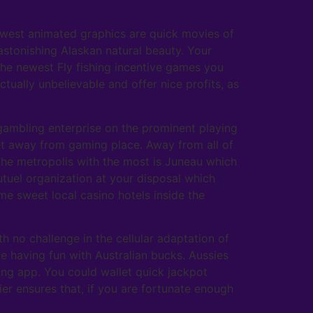
west animated graphics are quick movies of
 astonishing Alaskan natural beauty. Your
he newest Fly fishing incentive games you
tually unbelievable and offer nice profits, as
gambling enterprise on the prominent playing
et away from gaming place. Away from all of
 The metropolis with the most is Juneau which
tuel organization at your disposal which
me sweet local casino hotels inside the
h no challenge in the cellular adaptation of
e having fun with Australian bucks. Aussies
ing app. You could wallet quick jackpot
ier ensures that, if you are fortunate enough