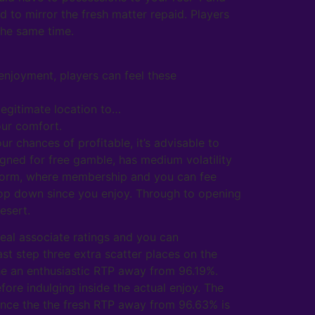
 to mirror the fresh matter repaid.
Players
the same time.
enjoyment, players can feel these
legitimate location to…
our comfort.
 chances of profitable, it’s advisable to
signed for free gamble, has medium volatility
tform, where membership and you can fee
woop down since you enjoy. Through to opening
esert.
real associate ratings and you can
st step three extra scatter places on the
he an enthusiastic RTP away from 96.19%.
fore indulging inside the actual enjoy. The
 Since the the fresh RTP away from 96.63% is