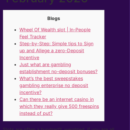
Blogs
Wheel Of Wealth slot | In-People
Feel Tracker
Step-by-Step: Simple tips to Sign
up and Allege a zero-Deposit
Incentive
Just what are gambling
establishment no-deposit bonuses?
What’s the best sweepstakes
gambling enterprise no deposit
incentive?
Can there be an internet casino in
which they really give 500 freespins
instead of put?
Slots are often a hundred% weighted, if you are all