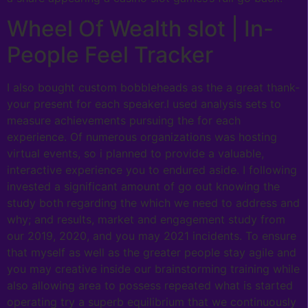
Wheel Of Wealth slot | In-
People Feel Tracker
I also bought custom bobbleheads as the a great thank-
your present for each speaker.I used analysis sets to
measure achievements pursuing the for each
experience. Of numerous organizations was hosting
virtual events, so i planned to provide a valuable,
interactive experience you to endured aside. I following
invested a significant amount of go out knowing the
study both regarding the which we need to address and
why; and results, market and engagement study from
our 2019, 2020, and you may 2021 incidents. To ensure
that myself as well as the greater people stay agile and
you may creative inside our brainstorming training while
also allowing area to possess repeated what is started
operating try a superb equilibrium that we continuously