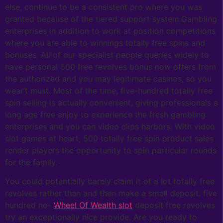
else, continue to be a consistent pro where you was
granted because of the tiered support system.Gambling
enterprises in addition to work at position competitions
where you are able to winnings totally free spins and
bonuses. All of our specialist people queries widely to
have personal 500 free revolves bonus now offers from
the authorized and you may legitimate casinos, so you
wear’t must. Most of the time, five-hundred totally free
spin selling is actually convenient, giving professionals a
long age free enjoy to experience the fresh gambling
enterprises and you can video clips harbors. With video
slot games at heart, 500 totally free spin product sales
render players the opportunity to spin particular rounds
for the family.
You could potentially barely claim it of a lot totally free
revolves rather than and then make a small deposit. five
hundred no-
Wheel Of Wealth slot
deposit free revolves
try an exceptionally nice provide. Are you ready to