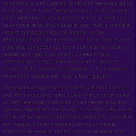
withdrawal quantity pertain. Small print are prepared by
local casino and can change in various section as well
as for individual offers. For many who or a loved one
have concerns or should keep in touch with a specialist
regarding the gambling, call Gambler or see
1800gambler.internet to learn more. For individuals who
otherwise somebody you know can be sense betting-
related spoil, get in touch with Connex Ontario
otherwise your neighborhood provincial customer
service. Online-Gambling enterprises.ca try a separate
information website and never a betting agent.
The new invited plan has not merely cash fits bonuses
plus 100 percent free spins. Lower than, you can travel
to complete totally free spins incentives reviews, and
you may regulations you to use. In addition, i ask you to
check out the greatest put casino bonuses to your all of
our website. He’s an unequaled device for mining,
offering a risk-totally free window on the arena of an