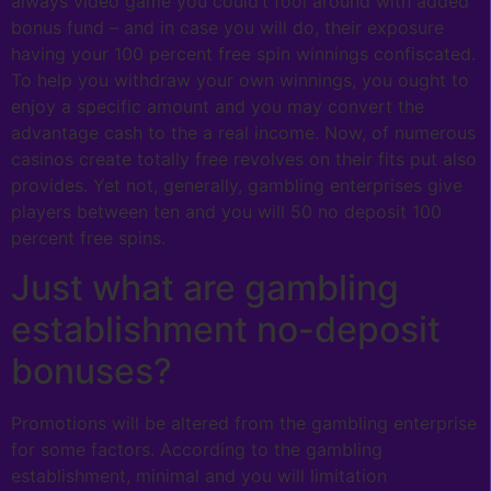
always video game you could’t fool around with added
bonus fund – and in case you will do, their exposure
having your 100 percent free spin winnings confiscated.
To help you withdraw your own winnings, you ought to
enjoy a specific amount and you may convert the
advantage cash to the a real income. Now, of numerous
casinos create totally free revolves on their fits put also
provides. Yet not, generally, gambling enterprises give
players between ten and you will 50 no deposit 100
percent free spins.
Just what are gambling
establishment no-deposit
bonuses?
Promotions will be altered from the gambling enterprise
for some factors. According to the gambling
establishment, minimal and you will limitation