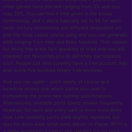
other games have percent ranging from 0% and you
may 20%. You can find it limit given in the bonus
terminology, and it also’s basically set to ₺5 for each
twist. Victory restrictions are different dependent on
and this local casino you’re using and you can generally
slide ranging from ₺ten and ₺two hundred. Their reason
for doing this is the fact speaking of tried and you will
checked out favourites you to definitely participants
such.
People just who curently have a free account may
also score five hundred totally free revolves.
And you can again – you’ll nearly of course lack
incentive money one which just’re also next to
completing the brand new betting specifications.
Alternatively, unstable ports spend smaller frequently,
however, for each and every earn is more more likely
nice. Low-volatility ports yield slightly repeated, but
also for more area, small wins. Return to Player (RTP) is
a share appearing a casino slot games’s full go back.