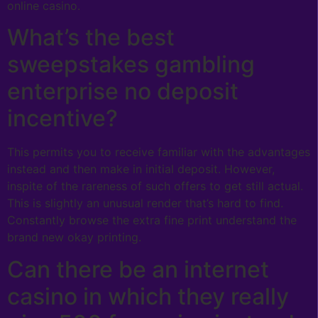
online casino.
What’s the best
sweepstakes gambling
enterprise no deposit
incentive?
This permits you to receive familiar with the advantages
instead and then make in initial deposit. However,
inspite of the rareness of such offers to get still actual.
This is slightly an unusual render that’s hard to find.
Constantly browse the extra fine print understand the
brand new okay printing.
Can there be an internet
casino in which they really