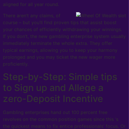
aligned for all year round.
There aren’t any claims, of
course – but you’ll find proven tips that assist boost
your chances of efficiently withdrawing your winnings.
If you don’t, the new gambling enterprise system usually
immediately terminate the whole extra. They offer
typical earnings, allowing you to keep your harmony
prolonged and you may ticket the new wager more
proficiently.
Step-by-Step: Simple tips
to Sign up and Allege a
zero-Deposit Incentive
Gambling enterprises hand out 100 percent free
revolves on the common position games since this ‘s
the quickest means to fix entice professionals’ focus. Or