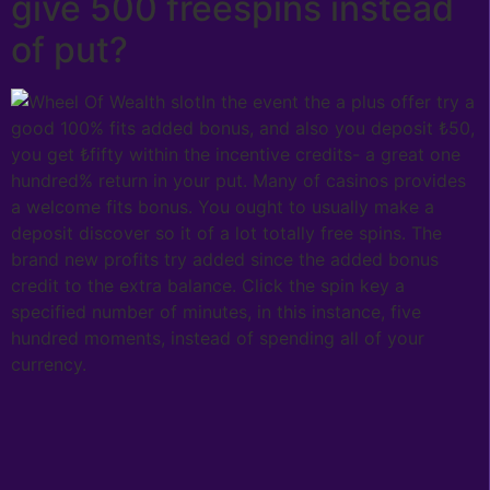
give 500 freespins instead
of put?
In the event the a plus offer try a
good 100% fits added bonus, and also you deposit ₺50,
you get ₺fifty within the incentive credits- a great one
hundred% return in your put. Many of casinos provides
a welcome fits bonus. You ought to usually make a
deposit discover so it of a lot totally free spins. The
brand new profits try added since the added bonus
credit to the extra balance. Click the spin key a
specified number of minutes, in this instance, five
hundred moments, instead of spending all of your
currency.