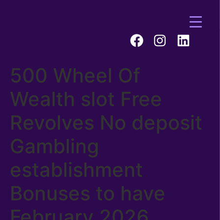
500 Wheel Of
Wealth slot Free
Revolves No deposit
Gambling
establishment
Bonuses to have
February 2026