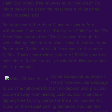
claim 500 totally free revolves no put required? You
might below are a few the most recent private free
spins bonuses, also.
But you need to bet them 31 minutes just before
withdrawal. Come across “Totally free Spins” under “The
fresh Player Now offers.” Don’t browse through the
whole listing–this’s date-minimal. Have fun with a bona-
fide matter. (I didn’t struck it. However, I did so score
2,100x. That’s nevertheless a victory.) 5,000x your free
twist share. (I didn’t actually think We’d discover a plus
that it punctual.)
Come across our no deposit
totally free revolves webpage
to own the full diversity from no-deposit also provides
acquired away from leading casinos. Your chances of
flipping free twist winnings for the a real income rely
found on the newest betting demands. You can find