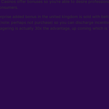
. Casinos offer bonuses so you’re able to desire profession
onsumers.
prise added bonus in the united kingdom is sold with betting
note: perhaps not purchase) so you can discharge incentive
agering is actually 30x the advantage, up coming which is 