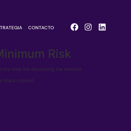
TRATEGIA
CONTACTO
 Minimum Risk
on-by-step list discussing the method.
w black colored