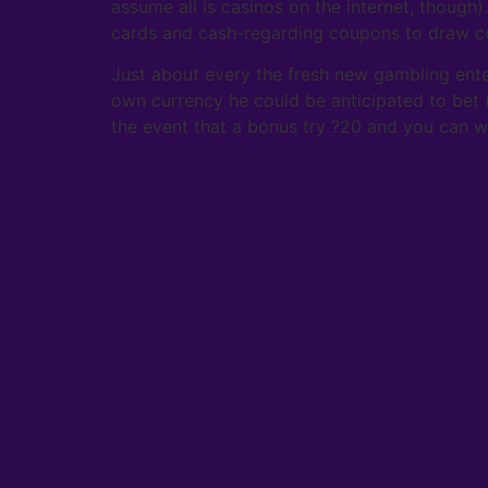
assume all is casinos on the internet, though)
cards and cash-regarding coupons to draw c
Just about every the fresh new gambling enter
own currency he could be anticipated to bet (
the event that a bonus try ?20 and you can w