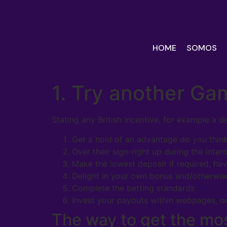
HOME
SOMOS
1. Try another Ga
Stating any British incentive, for example a d
Get a hold of an advantage do you think
Over their sign-right up during the inte
Make the lowest deposit if required, h
Delight in your own bonus and/otherwise 
Complete the betting standards
Invest your payouts within webpages, o
The way to get the mos