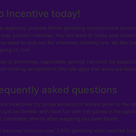
 Incentive today!
e regarding greatest British gambling establishment bonuses
ay position websites. You will want to today plus underst
ou need to look out for whenever claiming one. We like (v
oing to, too!
d to promoting responsible gaming. I prompt the subscribe
ch thinking-exception to this rule apps that assist partici
requently asked questions
ce incentives try bonus amounts of dollars given to the la
 just be familiar with have fun with the games in the gambl
, constantly shortly after wagering has been found.
in because discover over 2,000 gambling sites inserted fro