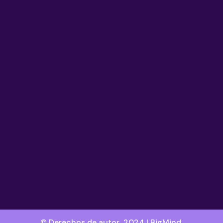
© Derechos de autor 2024 l BigMind