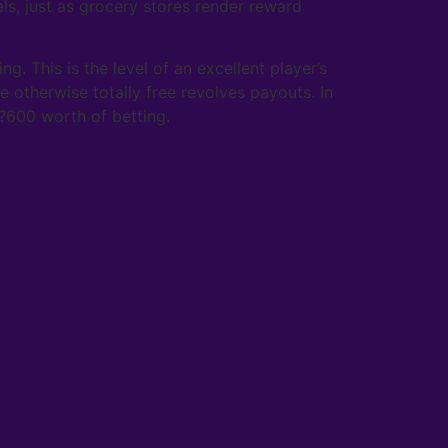
als, just as grocery stores render reward
. This is the level of an excellent player’s
 otherwise totally free revolves payouts. In
?600 worth of betting.