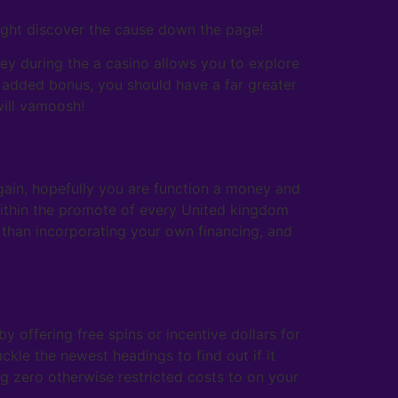
 might discover the cause down the page!
ey during the a casino allows you to explore
 added bonus, you should have a far greater
will vamoosh!
Again, hopefully you are function a money and
ithin the promote of every United kingdom
 than incorporating your own financing, and
y offering free spins or incentive dollars for
kle the newest headings to find out if it
ng zero otherwise restricted costs to on your