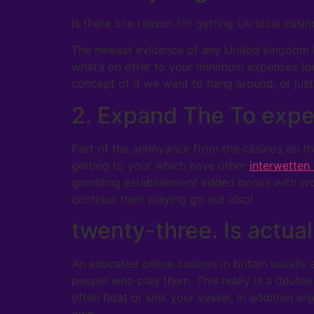
Is there one reason for getting Uk local casi
The newest evidence of any United kingdom lo
what’s on offer to your minimum expenses (on
concept of if we want to hang around, or just
2. Expand The To expe
Part of the annoyance from the casinos on the
getting to your which have other
interwetten
gambling establishment added bonus with wort
continue their playing go out also!
twenty-three. Is actu
An educated online casinos in britain usually 
people who play them. This really is a double
often float or sink your vessel, in addition 
own.