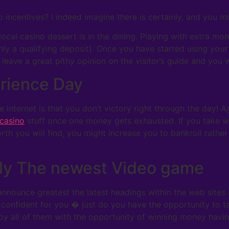
no incentives? I indeed imagine there is certainly, and you
cal casino dessert is in the dining. Playing with extra mon
ly a qualifying deposit). Once you have starred using your
 leave a great pithy opinion on the visitor’s guide and you 
rience Day
 internet is that you don’t victory right through the day! 
 casino
stuff once one money gets exhausted. If you take w
h you will find, you might increase you to bankroll rather
ally The newest Video game
announce greatest the latest headings within the web sites b
 confident for you � just do you have the opportunity to tac
enjoy all of them with the opportunity of winning money havi