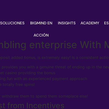
SOLUCIONES
BIGMIND EN
INSIGHTS
ACADEMY
ES
ACCIÓN
mbling enterprise With
eposit added bonus, is extremely easy! Is a consistent acti
 provides you with a genuine threat of ending up in the ne
rnet casino providing the bonus
aving fun with an experienced payment approach
totally free spins!
r withdraw them to spend them someplace else!
t from Incentives