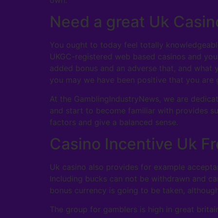
Need a great Uk Casino
You ought to today feel totally knowledgeabl
UKGC-registered web based casinos and you m
added bonus and an adverse that, and what y
you may we have been positive that you are g
At the GamblingIndustryNews, we are dedicate
and start to become familiar with provides su
factors and give a balanced sense.
Casino Incentive Uk F
Uk casino also provides for example acceptan
Including bucks can not be withdrawn and can
bonus currency is going to be taken, although
The group for gamblers is high in great brita