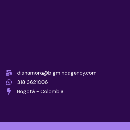
dianamora@bigmindagency.com
318 3621006
Bogotá - Colombia