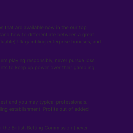
 that are available now in the our top
and how to differentiate between a great
aluable) Uk gambling enterprise bonuses, and
rs playing responsibly, never pursue loss,
pants to keep up power over their gambling
test and you may typical professionals.
ing establishment. Profits out of added
m the British Betting Commission (never