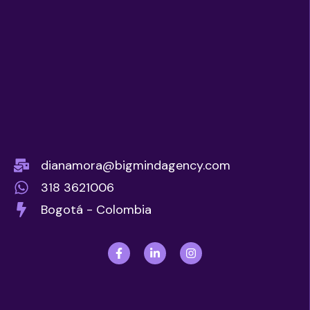
dianamora@bigmindagency.com
318 3621006
Bogotá - Colombia