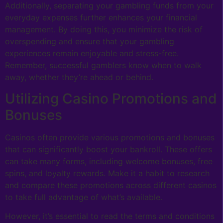
Additionally, separating your gambling funds from your
everyday expenses further enhances your financial
management. By doing this, you minimize the risk of
overspending and ensure that your gambling
experiences remain enjoyable and stress-free.
Remember, successful gamblers know when to walk
away, whether they’re ahead or behind.
Utilizing Casino Promotions and
Bonuses
Casinos often provide various promotions and bonuses
that can significantly boost your bankroll. These offers
can take many forms, including welcome bonuses, free
spins, and loyalty rewards. Make it a habit to research
and compare these promotions across different casinos
to take full advantage of what’s available.
However, it’s essential to read the terms and conditions