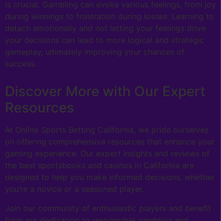
is crucial. Gambling can evoke various feelings, from joy
during winnings to frustration during losses. Learning to
detach emotionally and not letting your feelings drive
your decisions can lead to more logical and strategic
gameplay, ultimately improving your chances of
success.
Discover More with Our Expert
Resources
At Online Sports Betting California, we pride ourselves
on offering comprehensive resources that enhance your
gaming experience. Our expert insights and reviews of
the best sportsbooks and casinos in California are
designed to help you make informed decisions, whether
you’re a novice or a seasoned player.
Join our community of enthusiastic players and benefit
from our dedication to responsible gambling and