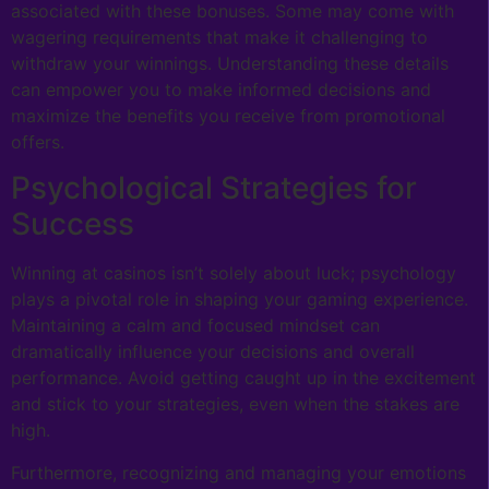
associated with these bonuses. Some may come with
wagering requirements that make it challenging to
withdraw your winnings. Understanding these details
can empower you to make informed decisions and
maximize the benefits you receive from promotional
offers.
Psychological Strategies for
Success
Winning at casinos isn’t solely about luck; psychology
plays a pivotal role in shaping your gaming experience.
Maintaining a calm and focused mindset can
dramatically influence your decisions and overall
performance. Avoid getting caught up in the excitement
and stick to your strategies, even when the stakes are
high.
Furthermore, recognizing and managing your emotions