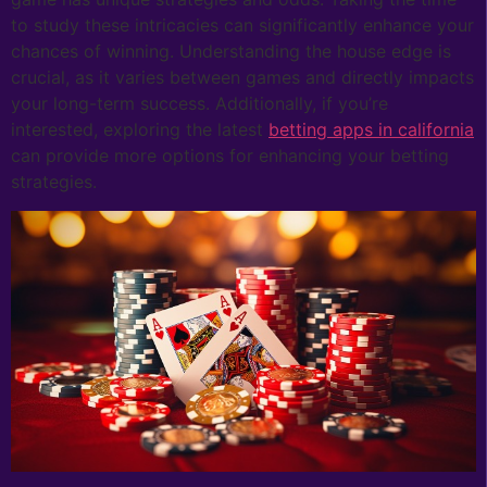
to study these intricacies can significantly enhance your
chances of winning. Understanding the house edge is
crucial, as it varies between games and directly impacts
your long-term success. Additionally, if you’re
interested, exploring the latest
betting apps in california
can provide more options for enhancing your betting
strategies.