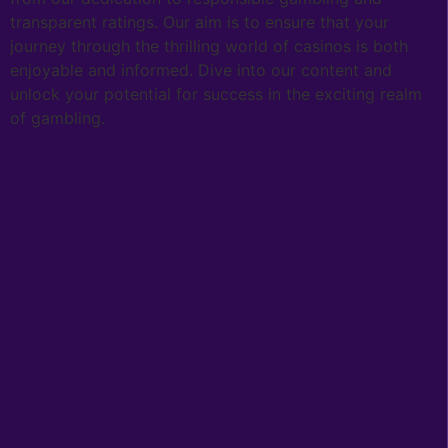
transparent ratings. Our aim is to ensure that your
journey through the thrilling world of casinos is both
enjoyable and informed. Dive into our content and
unlock your potential for success in the exciting realm
of gambling.