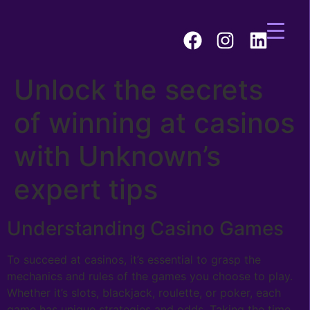
Unlock the secrets
of winning at casinos
with Unknown’s
expert tips
Understanding Casino Games
To succeed at casinos, it’s essential to grasp the
mechanics and rules of the games you choose to play.
Whether it’s slots, blackjack, roulette, or poker, each
game has unique strategies and odds. Taking the time