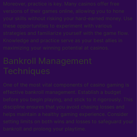
Moreover, practice is key. Many casinos offer free
versions of their games online, allowing you to hone
your skills without risking your hard-earned money. Use
these opportunities to experiment with various
strategies and familiarize yourself with the game flow.
Knowledge and practice serve as your best allies in
maximizing your winning potential at casinos.
Bankroll Management
Techniques
One of the most vital components of casino gaming is
effective bankroll management. Establish a budget
before you begin playing, and stick to it rigorously. This
discipline ensures that you avoid chasing losses and
helps maintain a healthy gaming experience. Consider
setting limits on both wins and losses to safeguard your
bankroll and prolong your playtime.